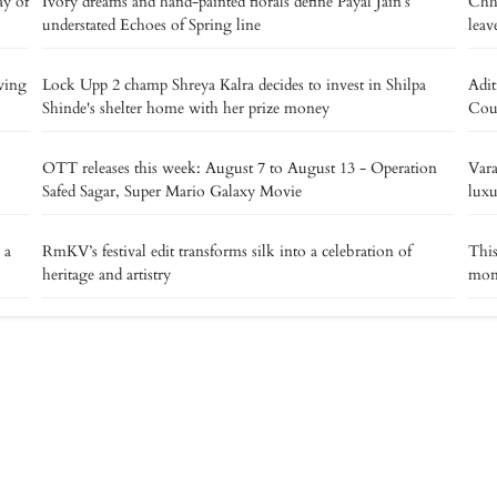
ay of
Ivory dreams and hand-painted florals define Payal Jain’s
Chha
understated Echoes of Spring line
leav
ving
Lock Upp 2 champ Shreya Kalra decides to invest in Shilpa
Adit
Shinde's shelter home with her prize money
Cout
OTT releases this week: August 7 to August 13 - Operation
Vara
Safed Sagar, Super Mario Galaxy Movie
luxu
 a
RmKV’s festival edit transforms silk into a celebration of
This
heritage and artistry
mons