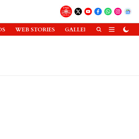
OS
WEB STORIES
GALLERIES
GADGETS