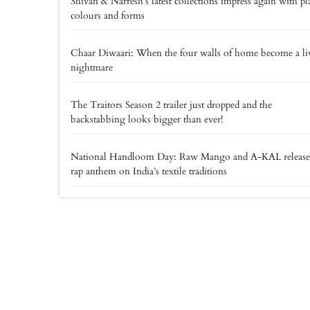
Shivan & Narresh’s latest collections impress again with pl
colours and forms
Chaar Diwaari: When the four walls of home become a li
nightmare
The Traitors Season 2 trailer just dropped and the
backstabbing looks bigger than ever!
National Handloom Day: Raw Mango and A-KAL release
rap anthem on India’s textile traditions