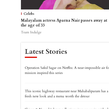
Celebs
Malayalam actress Aparna Nair passes away at
the age of 33
Team Indulge
Latest Stories
Operation Safed Sagar on Netflix: A near-impossible air fo
mission inspired this series
This iconic highway restaurant near Mahabalipuram has a
fresh new look and a menu worth the detour