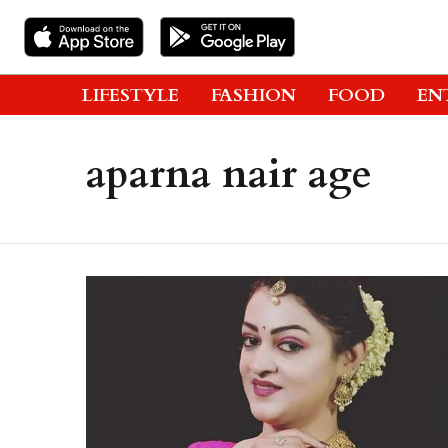
LIFESTYLE
FASHION
FOOD
EN
aparna nair age