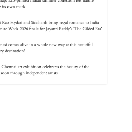
ap: Eco-printed Indian summer collection lets nature
e its own mark
i Rao Hydari and Siddharth bring regal romance to India
ure Week 2026 finale for Jayanti Reddy’s ‘The Gilded Era’
nasi comes alive in a whole new way at this beautiful
ry destination!
 Chennai art exhibition celebrates the beauty of the
oon through independent artists