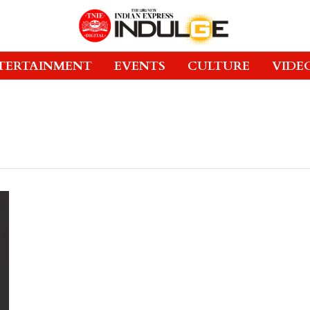
TERTAINMENT
EVENTS
CULTURE
VIDE