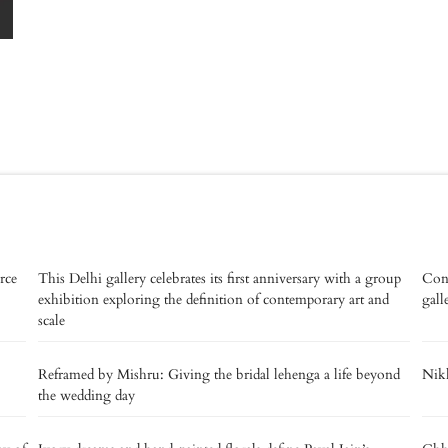
rce
This Delhi gallery celebrates its first anniversary with a group
Con
exhibition exploring the definition of contemporary art and
gall
scale
Reframed by Mishru: Giving the bridal lehenga a life beyond
Nikh
the wedding day