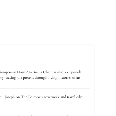
temporary Now 2026 turns Chennai into a city-wide
ery, tracing the present through living histories of art
il Joseph on The Postbox’s new work and travel edit