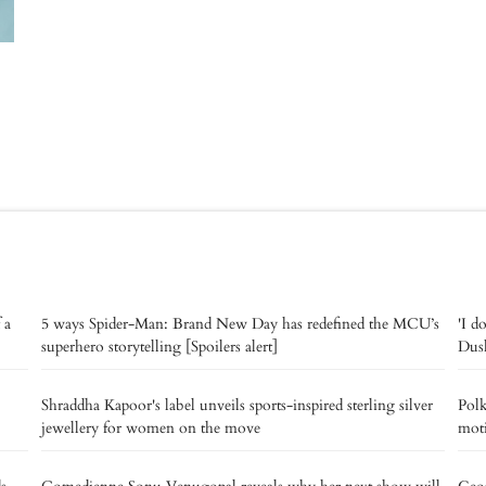
 a
5 ways Spider-Man: Brand New Day has redefined the MCU’s
'I d
superhero storytelling [Spoilers alert]
Dush
Shraddha Kapoor's label unveils sports-inspired sterling silver
Polk
jewellery for women on the move
moti