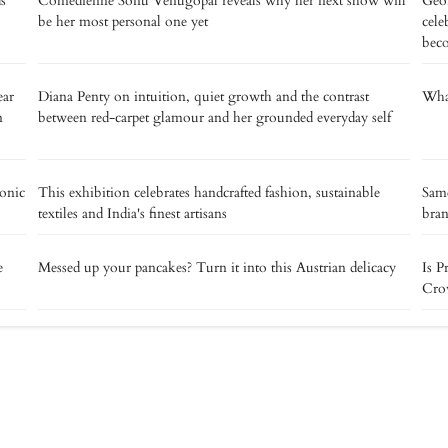
s
Comedienne Sonu Venugopal reveals why her next show will
Geor
be her most personal one yet
cele
bec
ear
Diana Penty on intuition, quiet growth and the contrast
What
n
between red-carpet glamour and her grounded everyday self
ronic
This exhibition celebrates handcrafted fashion, sustainable
Same
textiles and India's finest artisans
bra
e
Messed up your pancakes? Turn it into this Austrian delicacy
Is P
Crow