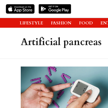
LIFESTYLE
FASHION
FOOD
EN
Artificial pancreas