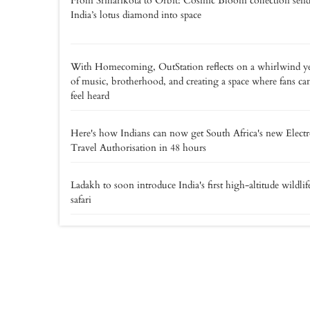
From Sriharikota to Orbit: Cosmic Bloom collection send
India’s lotus diamond into space
With Homecoming, OutStation reflects on a whirlwind y
of music, brotherhood, and creating a space where fans ca
feel heard
Here's how Indians can now get South Africa's new Elect
Travel Authorisation in 48 hours
Ladakh to soon introduce India's first high-altitude wildlif
safari