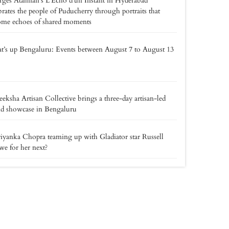
ges Atamian’s L’Écho d’un Instant in Hyderabad
brates the people of Puducherry through portraits that
ome echoes of shared moments
’s up Bengaluru: Events between August 7 to August 13
eksha Artisan Collective brings a three-day artisan-led
nd showcase in Bengaluru
riyanka Chopra teaming up with Gladiator star Russell
e for her next?