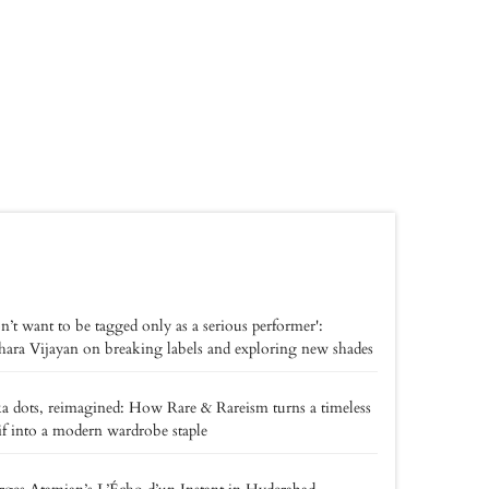
on’t want to be tagged only as a serious performer':
ara Vijayan on breaking labels and exploring new shades
a dots, reimagined: How Rare & Rareism turns a timeless
f into a modern wardrobe staple