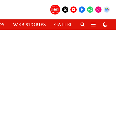
OS
WEB STORIES
GALLERIES
GADGETS