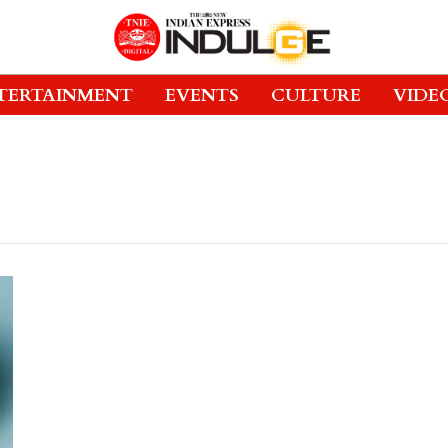
TERTAINMENT
EVENTS
CULTURE
VIDE