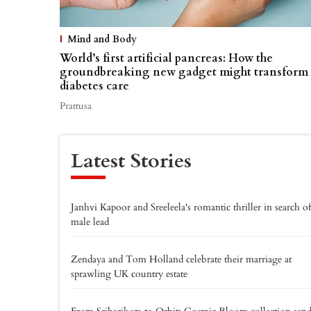
Mind and Body
World’s first artificial pancreas: How the
groundbreaking new gadget might transform
diabetes care
Prattusa
Latest Stories
Janhvi Kapoor and Sreeleela's romantic thriller in search of
male lead
Zendaya and Tom Holland celebrate their marriage at
sprawling UK country estate