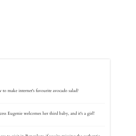
to make internet's favourite avocado salad?
cess Eugenie welcomes her third baby, and it's a girl!