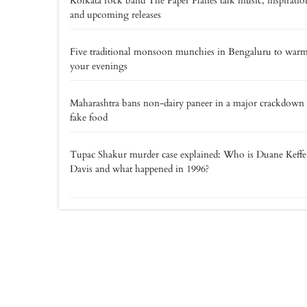
Kolkata rock band The Paper Planes talk music, inspiratio
and upcoming releases
Five traditional monsoon munchies in Bengaluru to war
your evenings
Maharashtra bans non-dairy paneer in a major crackdown
fake food
Tupac Shakur murder case explained: Who is Duane Keff
Davis and what happened in 1996?