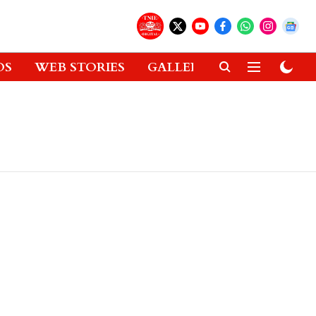
OS
WEB STORIES
GALLERIES
GADGETS