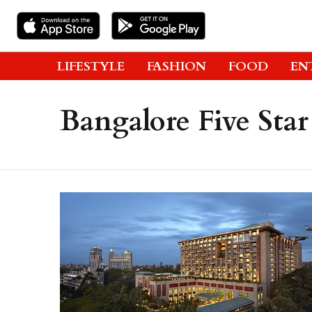
LIFESTYLE
FASHION
FOOD
EN
Bangalore Five Star