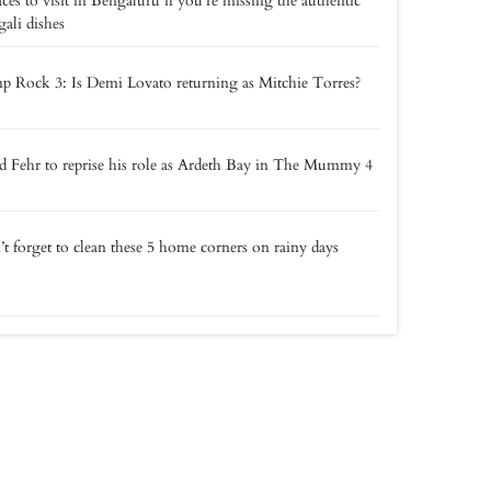
aces to visit in Bengaluru if you’re missing the authentic
ali dishes
 Rock 3: Is Demi Lovato returning as Mitchie Torres?
 Fehr to reprise his role as Ardeth Bay in The Mummy 4
t forget to clean these 5 home corners on rainy days