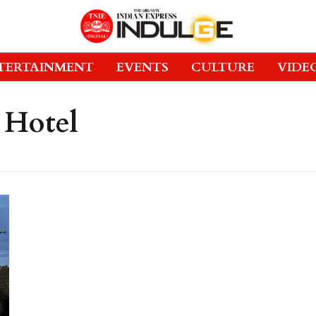
TERTAINMENT
EVENTS
CULTURE
VIDE
 Hotel