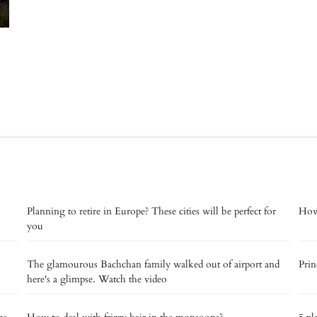
Planning to retire in Europe? These cities will be perfect for
How 
you
The glamourous Bachchan family walked out of airport and
Prin
here's a glimpse. Watch the video