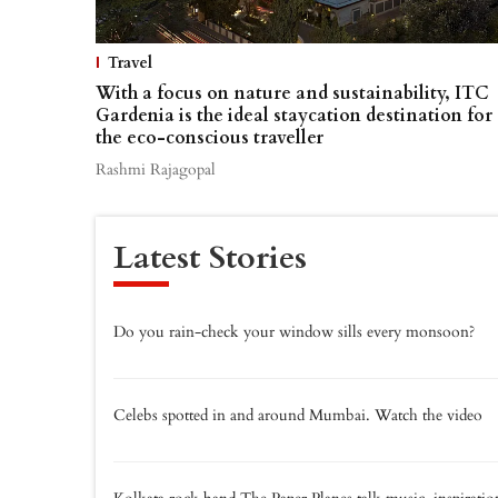
Travel
With a focus on nature and sustainability, ITC
Gardenia is the ideal staycation destination for
the eco-conscious traveller
Rashmi Rajagopal
Latest Stories
Do you rain-check your window sills every monsoon?
Celebs spotted in and around Mumbai. Watch the video