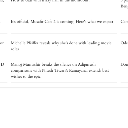
ns,
How to deal with frizzy hair in the monsoons?
5 pl
Beng
m
It's official, Musafir Cafe 2 is coming. Here's what we expect
Camp
 on
Michelle Pfeiffer reveals why she’s done with leading movie
Oded
roles
e D
Manoj Muntashir breaks the silence on Adipurush
Don’
comparisons with Nitesh Tiwari’s Ramayana, extends best
wishes to the epic