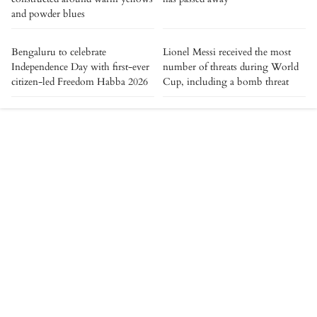
and powder blues
Bengaluru to celebrate
Lionel Messi received the most
Independence Day with first-ever
number of threats during World
citizen-led Freedom Habba 2026
Cup, including a bomb threat