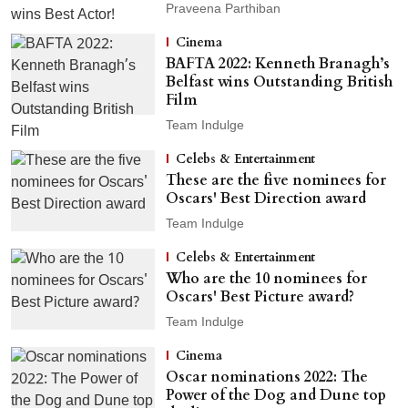
Praveena Parthiban
Cinema
BAFTA 2022: Kenneth Branagh’s
Belfast wins Outstanding British
Film
Team Indulge
Celebs & Entertainment
These are the five nominees for
Oscars' Best Direction award
Team Indulge
Celebs & Entertainment
Who are the 10 nominees for
Oscars' Best Picture award?
Team Indulge
Cinema
Oscar nominations 2022: The
Power of the Dog and Dune top