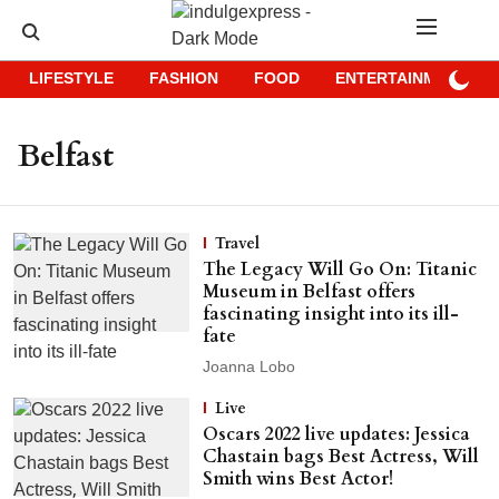
LIFESTYLE
FASHION
FOOD
ENTERTAINMENT
Belfast
Travel
The Legacy Will Go On: Titanic
Museum in Belfast offers
fascinating insight into its ill-
fate
Joanna Lobo
Live
Oscars 2022 live updates: Jessica
Chastain bags Best Actress, Will
Smith wins Best Actor!