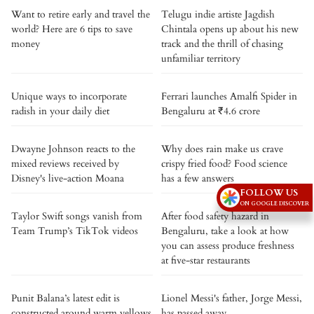
Want to retire early and travel the
Telugu indie artiste Jagdish
world? Here are 6 tips to save
Chintala opens up about his new
money
track and the thrill of chasing
unfamiliar territory
Unique ways to incorporate
Ferrari launches Amalfi Spider in
radish in your daily diet
Bengaluru at ₹4.6 crore
Dwayne Johnson reacts to the
Why does rain make us crave
mixed reviews received by
crispy fried food? Food science
Disney's live-action Moana
has a few answers
FOLLOW US
ON GOOGLE DISCOVER
Taylor Swift songs vanish from
After food safety hazard in
Team Trump’s TikTok videos
Bengaluru, take a look at how
you can assess produce freshness
at five-star restaurants
Punit Balana’s latest edit is
Lionel Messi's father, Jorge Messi,
constructed around warm yellows
has passed away