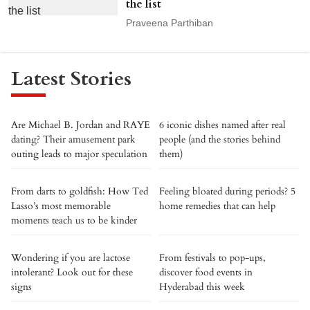
the list
Praveena Parthiban
Latest Stories
Are Michael B. Jordan and RAYE
6 iconic dishes named after real
dating? Their amusement park
people (and the stories behind
outing leads to major speculation
them)
From darts to goldfish: How Ted
Feeling bloated during periods? 5
Lasso’s most memorable
home remedies that can help
moments teach us to be kinder
Wondering if you are lactose
From festivals to pop-ups,
intolerant? Look out for these
discover food events in
signs
Hyderabad this week