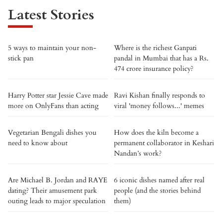
Latest Stories
5 ways to maintain your non-
Where is the richest Ganpati
stick pan
pandal in Mumbai that has a Rs.
474 crore insurance policy?
Harry Potter star Jessie Cave made
Ravi Kishan finally responds to
more on OnlyFans than acting
viral 'money follows...' memes
Vegetarian Bengali dishes you
How does the kiln become a
need to know about
permanent collaborator in Keshari
Nandan’s work?
Are Michael B. Jordan and RAYE
6 iconic dishes named after real
dating? Their amusement park
people (and the stories behind
outing leads to major speculation
them)