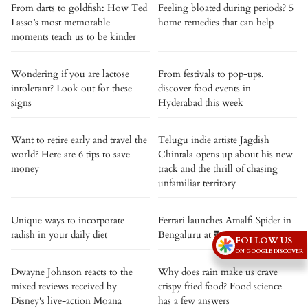
From darts to goldfish: How Ted
Feeling bloated during periods? 5
Lasso’s most memorable
home remedies that can help
moments teach us to be kinder
Wondering if you are lactose
From festivals to pop-ups,
intolerant? Look out for these
discover food events in
signs
Hyderabad this week
Want to retire early and travel the
Telugu indie artiste Jagdish
world? Here are 6 tips to save
Chintala opens up about his new
money
track and the thrill of chasing
unfamiliar territory
Unique ways to incorporate
Ferrari launches Amalfi Spider in
radish in your daily diet
Bengaluru at ₹4.6 crore
FOLLOW US
ON GOOGLE DISCOVER
Dwayne Johnson reacts to the
Why does rain make us crave
mixed reviews received by
crispy fried food? Food science
Disney's live-action Moana
has a few answers