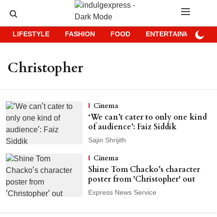
LIFESTYLE
FASHION
FOOD
ENTERTAINMENT
Christopher
Cinema
‘We can’t cater to only one kind
of audience’: Faiz Siddik
Sajin Shrijith
Cinema
Shine Tom Chacko’s character
poster from 'Christopher' out
Express News Service