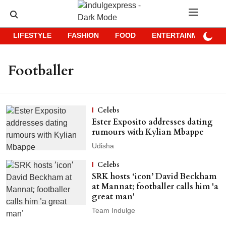
LIFESTYLE
FASHION
FOOD
ENTERTAINMENT
Footballer
Celebs
Ester Exposito addresses dating
rumours with Kylian Mbappe
Udisha
Celebs
SRK hosts ‘icon’ David Beckham
at Mannat; footballer calls him 'a
great man'
Team Indulge