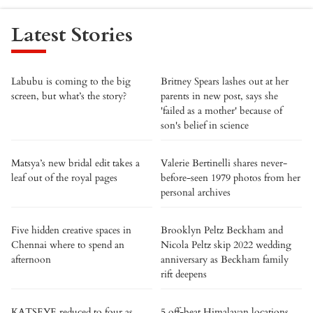
Latest Stories
Labubu is coming to the big
Britney Spears lashes out at her
screen, but what’s the story?
parents in new post, says she
'failed as a mother' because of
son's belief in science
Matsya’s new bridal edit takes a
Valerie Bertinelli shares never-
leaf out of the royal pages
before-seen 1979 photos from her
personal archives
Five hidden creative spaces in
Brooklyn Peltz Beckham and
Chennai where to spend an
Nicola Peltz skip 2022 wedding
afternoon
anniversary as Beckham family
rift deepens
KATSEYE reduced to four as
5 off-beat Himalayan locations