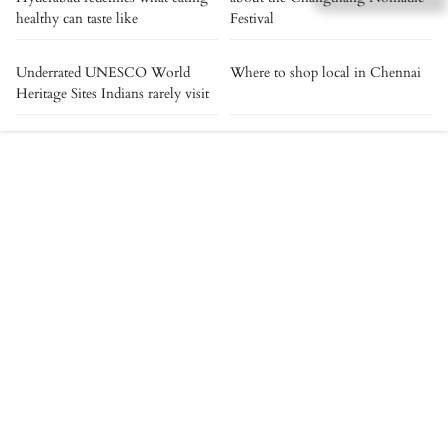
healthy can taste like
Festival
Underrated UNESCO World
Where to shop local in Chennai
Heritage Sites Indians rarely visit