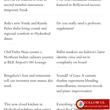
second member announces
featured in Bollywood movies
temporary break
Aidu’s new Vindu and Kunda
Do you really need a probiotic
Pulav thalis bring coastal and
supplement?
regional comforts to Hyderabad
diners
Chef Farha Naaz curates a
Ballet sneakers are fashion’s latest
Northeast Indian culinary journey
identity crisis and we’re
at BLR Airport’s 080 Lounge
completely on board
Bengaluru’s bars and restaurants
SoundZ of Laya: A carnatic
roll out inventive new menus this
rhythm experiment blending
week
manodharma, monsoon moods
and piano improvisation
FOLLOW US
This new cloud kitchen in
Everything you need to know
ON GOOGLE DISCOVER
Hyderabad redefines what eating
about the Changthang Nomadic