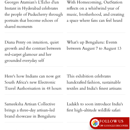
Georges Atamian’s L’Écho d’un
With Homecoming, OutStation
Instant in Hyderabad celebrates
reflects on a whirlwind year of
the people of Puducherry through
music, brotherhood, and creating
portraits that become echoes of
a space where fans can feel heard
shared moments
Diana Penty on intuition, quiet
What’s up Bengaluru: Events
growth and the contrast between
between August 7 to August 13
red-carpet glamour and her
grounded everyday self
Here's how Indians can now get
This exhibition celebrates
South Africa's new Electronic
handcrafted fashion, sustainable
Travel Authorisation in 48 hours
textiles and India's finest artisans
Sameeksha Artisan Collective
Ladakh to soon introduce India's
brings a three-day artisan-led
first high-altitude wildlife safari
brand showcase in Bengaluru
FOLLOW US
ON GOOGLE DISCOVER