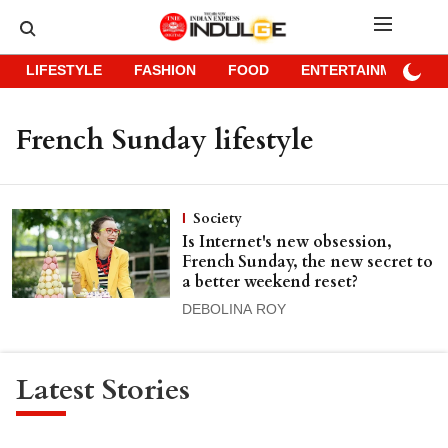
LIFESTYLE
FASHION
FOOD
ENTERTAINMENT
French Sunday lifestyle
Society
Is Internet's new obsession,
French Sunday, the new secret to
a better weekend reset?
DEBOLINA ROY
Latest Stories