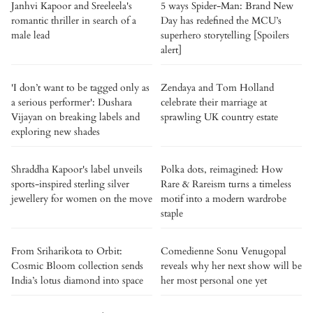
Janhvi Kapoor and Sreeleela's
5 ways Spider-Man: Brand New
romantic thriller in search of a
Day has redefined the MCU’s
male lead
superhero storytelling [Spoilers
alert]
'I don’t want to be tagged only as
Zendaya and Tom Holland
a serious performer': Dushara
celebrate their marriage at
Vijayan on breaking labels and
sprawling UK country estate
exploring new shades
Shraddha Kapoor's label unveils
Polka dots, reimagined: How
sports-inspired sterling silver
Rare & Rareism turns a timeless
jewellery for women on the move
motif into a modern wardrobe
staple
From Sriharikota to Orbit:
Comedienne Sonu Venugopal
Cosmic Bloom collection sends
reveals why her next show will be
India’s lotus diamond into space
her most personal one yet