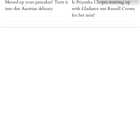
Messed up your pancakes? Turn it
Is Priyanka Chopra teaming up
into this Austrian delicacy
with Gladiator star Russell Crowe
for her next?