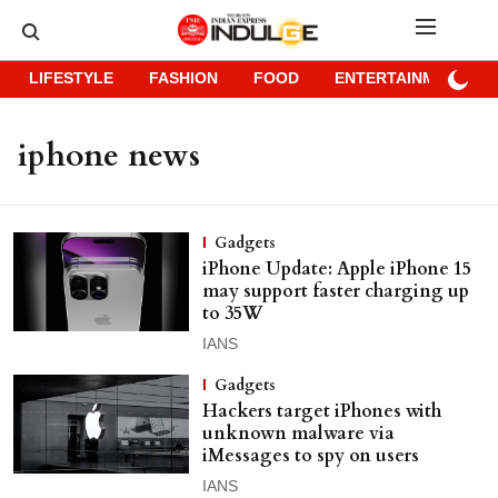
LIFESTYLE
FASHION
FOOD
ENTERTAINMENT
iphone news
Gadgets
iPhone Update: Apple iPhone 15
may support faster charging up
to 35W
IANS
Gadgets
Hackers target iPhones with
unknown malware via
iMessages to spy on users
IANS