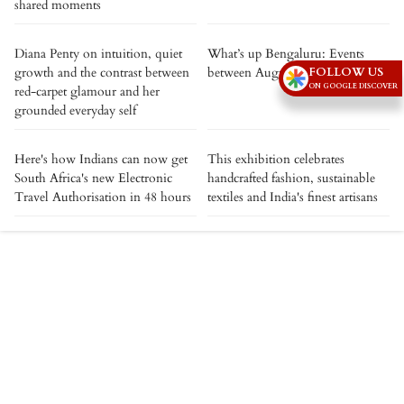
shared moments
Diana Penty on intuition, quiet
What’s up Bengaluru: Events
growth and the contrast between
between August 7 to August 13
FOLLOW US
ON GOOGLE DISCOVER
red-carpet glamour and her
grounded everyday self
Here's how Indians can now get
This exhibition celebrates
South Africa's new Electronic
handcrafted fashion, sustainable
Travel Authorisation in 48 hours
textiles and India's finest artisans