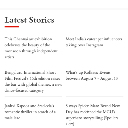
Latest Stories
This Chennai art exhibition
Meet India's cutest pet influencers
celebrates the beauty of the
taking over Instagram
monsoon through independent
artists
Bengaluru International Short
What’s up Kolkata: Events
Film Festival’s 16th edition raises
between August 7 - August 13
the bar with global themes, a new
dance-focused category
Janhvi Kapoor and Sreeleela's
5 ways Spider-Man: Brand New
romantic thriller in search of a
Day has redefined the MCU’s
male lead
superhero storytelling [Spoilers
alert]