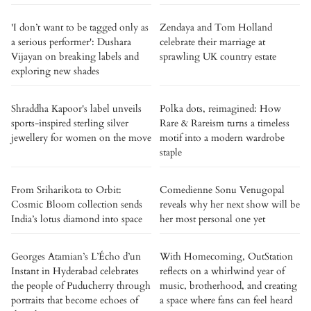
'I don’t want to be tagged only as
Zendaya and Tom Holland
a serious performer': Dushara
celebrate their marriage at
Vijayan on breaking labels and
sprawling UK country estate
exploring new shades
Shraddha Kapoor's label unveils
Polka dots, reimagined: How
sports-inspired sterling silver
Rare & Rareism turns a timeless
jewellery for women on the move
motif into a modern wardrobe
staple
From Sriharikota to Orbit:
Comedienne Sonu Venugopal
Cosmic Bloom collection sends
reveals why her next show will be
India’s lotus diamond into space
her most personal one yet
Georges Atamian’s L’Écho d’un
With Homecoming, OutStation
Instant in Hyderabad celebrates
reflects on a whirlwind year of
the people of Puducherry through
music, brotherhood, and creating
portraits that become echoes of
a space where fans can feel heard