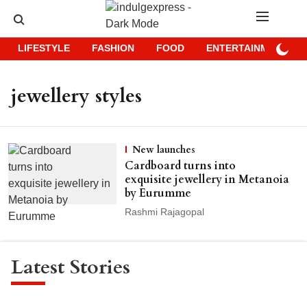
LIFESTYLE
FASHION
FOOD
ENTERTAINMENT
jewellery styles
New launches
Cardboard turns into
exquisite jewellery in Metanoia
by Eurumme
Rashmi Rajagopal
Latest Stories