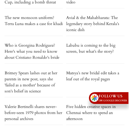
Cup, including a bomb threat
video
The new monsoon uniform?
Avial & the Mahabharata: The
Terra Luna makes a case for khadi
legendary story behind Kerala’s
iconic dish
Who is Georgina Rodríguez?
Labubu is coming to the big
Here's what you need to know
screen, but what’s the story?
about Cristiano Ronaldo's bride
Britney Spears lashes out at her
Matsya’s new bridal edit takes a
parents in new post, says she
leaf out of the royal pages
'failed as a mother' because of
son's belief in science
FOLLOW US
ON GOOGLE DISCOVER
Valerie Bertinelli shares never-
Five hidden creative spaces in
before-seen 1979 photos from her
Chennai where to spend an
personal archives
afternoon