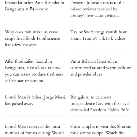
Ferrari launches Amalfi Spider in
Dwayne Johnson reacts to the
Bengaluru at ₹4.6 crore
mixed reviews received by
Disney's live-action Moana
Why does rain make us crave
Taylor Swift songs vanish from
crispy fried food? Food science
Team Trump’s TikTok videos
has a few answers
After food safety hazard in
Punit Balana’s latest edit is
Bengaluru, take a look at how
constructed around warm yellows
you can assess produce freshness
and powder blues
at five-star restaurants
Lionel Messi's father, Jorge Messi,
Bengaluru to celebrate
has passed away
Independence Day with first-ever
citizen-led Freedom Habba 2026
Lionel Messi received the most
Shiva temples to visit this Shravan
number of threats during World
for a serene escape. Watch the