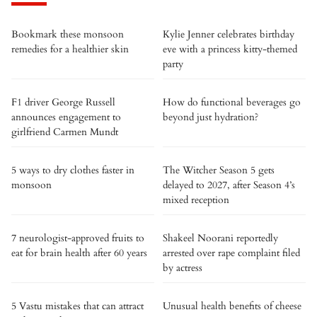
Bookmark these monsoon
Kylie Jenner celebrates birthday
remedies for a healthier skin
eve with a princess kitty-themed
party
F1 driver George Russell
How do functional beverages go
announces engagement to
beyond just hydration?
girlfriend Carmen Mundt
5 ways to dry clothes faster in
The Witcher Season 5 gets
monsoon
delayed to 2027, after Season 4’s
mixed reception
7 neurologist-approved fruits to
Shakeel Noorani reportedly
eat for brain health after 60 years
arrested over rape complaint filed
by actress
5 Vastu mistakes that can attract
Unusual health benefits of cheese