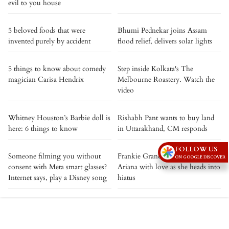
evil to you house
5 beloved foods that were
Bhumi Pednekar joins Assam
invented purely by accident
flood relief, delivers solar lights
5 things to know about comedy
Step inside Kolkata's The
magician Carisa Hendrix
Melbourne Roastery. Watch the
video
Whitney Houston’s Barbie doll is
Rishabh Pant wants to buy land
here: 6 things to know
in Uttarakhand, CM responds
FOLLOW US
Someone filming you without
Frankie Grande showers sister
ON GOOGLE DISCOVER
consent with Meta smart glasses?
Ariana with love as she heads into
Internet says, play a Disney song
hiatus