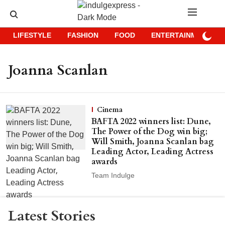
LIFESTYLE
FASHION
FOOD
ENTERTAINMENT
Joanna Scanlan
Cinema
BAFTA 2022 winners list: Dune,
The Power of the Dog win big;
Will Smith, Joanna Scanlan bag
Leading Actor, Leading Actress
awards
Team Indulge
Latest Stories