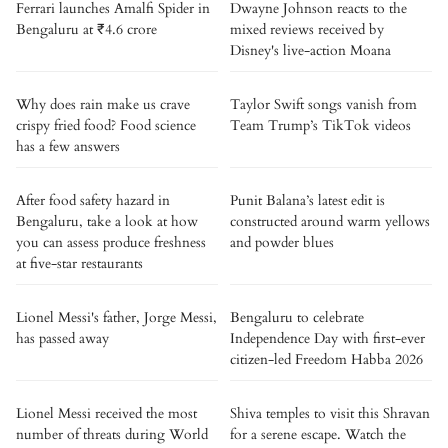
Ferrari launches Amalfi Spider in
Dwayne Johnson reacts to the
Bengaluru at ₹4.6 crore
mixed reviews received by
Disney's live-action Moana
Why does rain make us crave
Taylor Swift songs vanish from
crispy fried food? Food science
Team Trump’s TikTok videos
has a few answers
After food safety hazard in
Punit Balana’s latest edit is
Bengaluru, take a look at how
constructed around warm yellows
you can assess produce freshness
and powder blues
at five-star restaurants
Lionel Messi's father, Jorge Messi,
Bengaluru to celebrate
has passed away
Independence Day with first-ever
citizen-led Freedom Habba 2026
Lionel Messi received the most
Shiva temples to visit this Shravan
number of threats during World
for a serene escape. Watch the