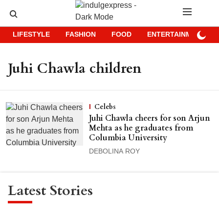
LIFESTYLE
FASHION
FOOD
ENTERTAINMENT
Juhi Chawla children
Celebs
Juhi Chawla cheers for son Arjun
Mehta as he graduates from
Columbia University
DEBOLINA ROY
Latest Stories