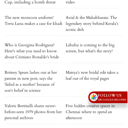
Cup, including a bomb threat
video
The new monsoon uniform?
Avial & the Mahabharata: The
Terra Luna makes a case for khadi
legendary story behind Kerala’s
iconic dish
Who is Georgina Rodríguez?
Labubu is coming to the big
Here's what you need to know
screen, but what’s the story?
about Cristiano Ronaldo's bride
Britney Spears lashes out at her
Matsya’s new bridal edit takes a
parents in new post, says she
leaf out of the royal pages
'failed as a mother' because of
son's belief in science
FOLLOW US
ON GOOGLE DISCOVER
Valerie Bertinelli shares never-
Five hidden creative spaces in
before-seen 1979 photos from her
Chennai where to spend an
personal archives
afternoon