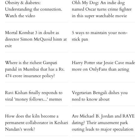
Obesity & diabetes:
Ohh My Dog: An indie dog
Understanding the connection.
named Oscar turns crime fighter
Watch the video
in this super watchable movie
Mortal Kombat 3 in doubt as
5 ways to maintain your non-
director Simon McQuoid hints at
stick pan
exit
Where is the richest Ganpati
Harry Potter star Jessie Cave made
pandal in Mumbai that has a Rs.
more on OnlyFans than acting
474 crore insurance policy?
Ravi Kishan finally responds to
Vegetarian Bengali dishes you
viral 'money follows...' memes
need to know about
How does the kiln become a
Are Michael B. Jordan and RAYE
permanent collaborator in Keshari
dating? Their amusement park
Nandan’s work?
outing leads to major speculation