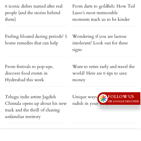
6 iconic dishes named after real
From darts to goldfish: How Ted
people (and the stories behind
Lasso’s most memorable
them)
moments teach us to be kinder
Feeling bloated during periods? 5
Wondering if you are lactose
home remedies that can help
intolerant? Look out for these
signs
From festivals to pop-ups,
Want to retire early and travel the
discover food events in
world? Here are 6 tips to save
Hyderabad this week
money
FOLLOW US
Telugu indie artiste Jagdish
Unique ways to incorporate
ON GOOGLE DISCOVER
Chintala opens up about his new
radish in your daily diet
track and the thrill of chasing
unfamiliar territory