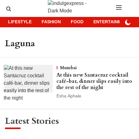
LIFESTYLE
FASHION
FOOD
ENTERTAINMENT
Laguna
Mumbai
At this new Santacruz cocktail
café-bar, dinner slips easily into
the rest of the night
Esha Aphale
Latest Stories