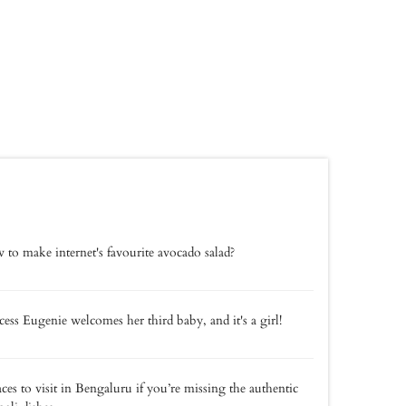
to make internet's favourite avocado salad?
cess Eugenie welcomes her third baby, and it's a girl!
aces to visit in Bengaluru if you’re missing the authentic