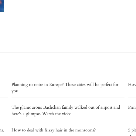
Planning to retire in Europe? These cities will be perfect for
How 
you
The glamourous Bachchan family walked out of airport and
Prin
here's a glimpse. Watch the video
ns,
How to deal with frizzy hair in the monsoons?
5 pl