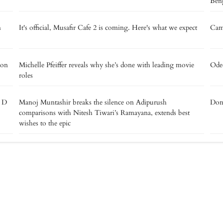
Beng
m
It's official, Musafir Cafe 2 is coming. Here's what we expect
Camp
 on
Michelle Pfeiffer reveals why she’s done with leading movie
Oded
roles
e D
Manoj Muntashir breaks the silence on Adipurush
Don’
comparisons with Nitesh Tiwari’s Ramayana, extends best
wishes to the epic