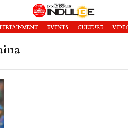
TERTAINMENT
EVENTS
CULTURE
VIDE
aina