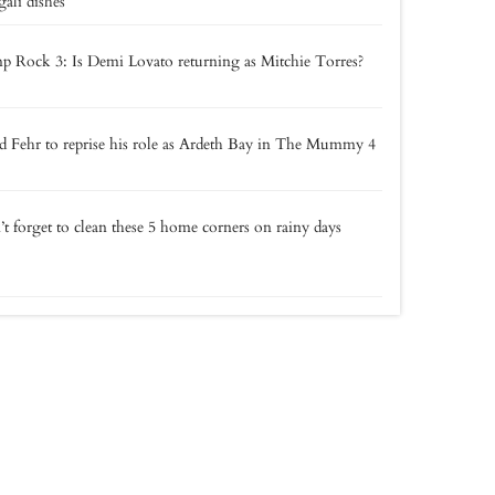
ali dishes
 Rock 3: Is Demi Lovato returning as Mitchie Torres?
 Fehr to reprise his role as Ardeth Bay in The Mummy 4
t forget to clean these 5 home corners on rainy days