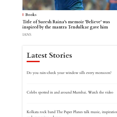
Books
Title of Suresh Raina's memoir 'Believe' was
inspired by the mantra Tendulkar gave him
IANS
Latest Stories
Do you rain-check your window sills every monsoon?
Celebs spotted in and around Mumbai. Watch the video
Kolkata rock band The Paper Planes talk music, inspiratio