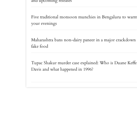
and upcoming releases
Five traditional monsoon munchies in Bengaluru to war
your evenings
Maharashtra bans non-dairy paneer in a major crackdown
fake food
Tupac Shakur murder case explained: Who is Duane Keff
Davis and what happened in 1996?