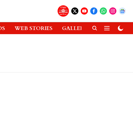
OS
WEB STORIES
GALLERIES
GADGETS