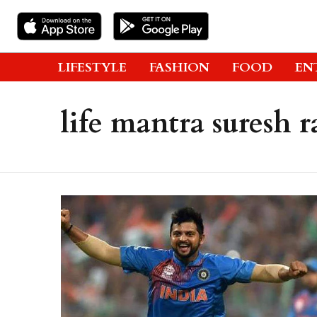
LIFESTYLE
FASHION
FOOD
EN
life mantra suresh r