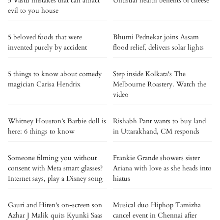
5 Vastu mistakes that can attract
Unusual health benefits of cheese
evil to you house
5 beloved foods that were
Bhumi Pednekar joins Assam
invented purely by accident
flood relief, delivers solar lights
5 things to know about comedy
Step inside Kolkata's The
magician Carisa Hendrix
Melbourne Roastery. Watch the
video
Whitney Houston’s Barbie doll is
Rishabh Pant wants to buy land
here: 6 things to know
in Uttarakhand, CM responds
Someone filming you without
Frankie Grande showers sister
consent with Meta smart glasses?
Ariana with love as she heads into
Internet says, play a Disney song
hiatus
Gauri and Hiten's on-screen son
Musical duo Hiphop Tamizha
Azhar J Malik quits Kyunki Saas
cancel event in Chennai after