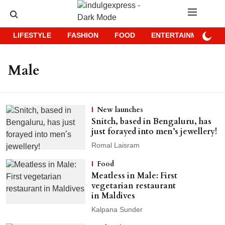
LIFESTYLE
FASHION
FOOD
ENTERTAINMENT
Male
New launches
Snitch, based in Bengaluru, has
just forayed into men’s jewellery!
Romal Laisram
Food
Meatless in Male: First
vegetarian restaurant
in Maldives
Kalpana Sunder