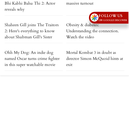
Bhi Kabhi Bahu Thi 2: Actor
massive turnout
reveals why
FOLLOW US
ON GOOGLE DISCOVER
Shaheen Gill joins The Traitors
Obesity & diabetes:
2: Here's everything to know
Understanding the connection.
about Shubman Gill's Sister
Watch the video
Ohh My Dog: An indie dog
Mortal Kombat 3 in doubt as
named Oscar turns crime fighter
director Simon McQuoid hints at
in this super watchable movie
exit