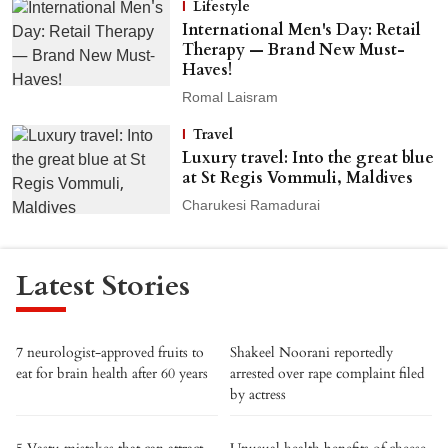
Lifestyle
International Men's Day: Retail
Therapy — Brand New Must-
Haves!
Romal Laisram
Travel
Luxury travel: Into the great blue
at St Regis Vommuli, Maldives
Charukesi Ramadurai
Latest Stories
7 neurologist-approved fruits to
Shakeel Noorani reportedly
eat for brain health after 60 years
arrested over rape complaint filed
by actress