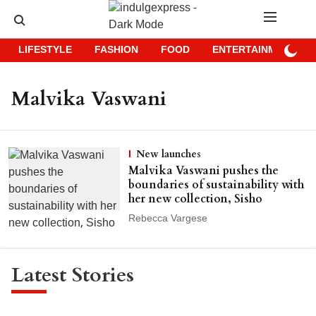
LIFESTYLE
FASHION
FOOD
ENTERTAINMENT
Malvika Vaswani
New launches
Malvika Vaswani pushes the
boundaries of sustainability with
her new collection, Sisho
Rebecca Vargese
Latest Stories