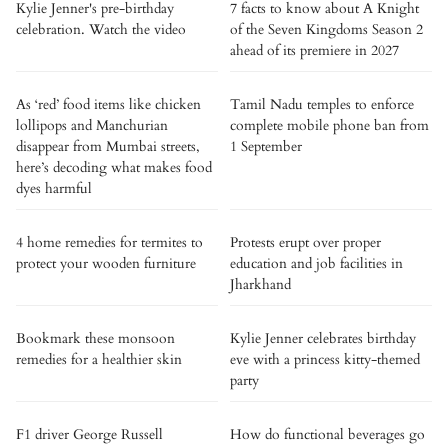
Kylie Jenner's pre-birthday
7 facts to know about A Knight
celebration. Watch the video
of the Seven Kingdoms Season 2
ahead of its premiere in 2027
As ‘red’ food items like chicken
Tamil Nadu temples to enforce
lollipops and Manchurian
complete mobile phone ban from
disappear from Mumbai streets,
1 September
here’s decoding what makes food
dyes harmful
4 home remedies for termites to
Protests erupt over proper
protect your wooden furniture
education and job facilities in
Jharkhand
Bookmark these monsoon
Kylie Jenner celebrates birthday
remedies for a healthier skin
eve with a princess kitty-themed
party
F1 driver George Russell
How do functional beverages go