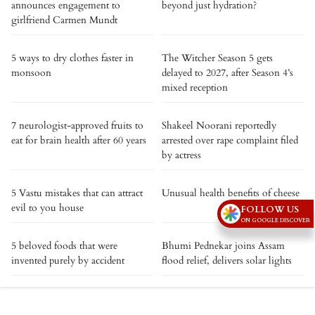
announces engagement to
beyond just hydration?
girlfriend Carmen Mundt
5 ways to dry clothes faster in
The Witcher Season 5 gets
monsoon
delayed to 2027, after Season 4’s
mixed reception
7 neurologist-approved fruits to
Shakeel Noorani reportedly
eat for brain health after 60 years
arrested over rape complaint filed
by actress
5 Vastu mistakes that can attract
Unusual health benefits of cheese
evil to you house
FOLLOW US
ON GOOGLE DISCOVER
5 beloved foods that were
Bhumi Pednekar joins Assam
invented purely by accident
flood relief, delivers solar lights