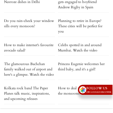
Navroze dishes in Delhi
gets engaged to boyfriend
Andrew Rigby in Spain
Do you rain-check your window
Planning to retire in Europe?
sills every monsoon?
These cities will be perfect for
you
How to make internet's favourite
Celebs spotted in and around
avocado salad?
Mumbai. Watch the video
The glamourous Bachchan
Princess Eugenie welcomes her
family walked out of airport and
third baby, and it's a girl!
here's a glimpse. Watch the video
Kolkata rock band The Paper
How to deal with frizzy hair in
FOLLOW US
ON GOOGLE DISCOVER
Planes talk music, inspirations,
the monsoons?
and upcoming releases