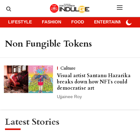
LIFESTYLE
FASHION
FOOD
ENTERTAINMENT
Non Fungible Tokens
Culture
Visual artist Santanu Hazarika
breaks down how NFTs could
democratise art
Ujjainee Roy
Latest Stories