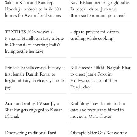
Salman Khan and Randeep
Ravi Kishan memes go global as
Hooda join forces to build 500
European clubs, Juventus,
homes for Assam flood victims
Borussia Dortmund join trend
TEXTILES 2026 weaves a
4 tips to prevent milk from
National Handloom Day tribute
curdling while cooking
in Chennai, celebrating India’s
living textile heritage
Princess Isabella creates history as
Kill director Nikhil Nagesh Bhat
first female Danish Royal to
to direct Jamie Foxx in
begin military service, says no to
Hollywood action thriller
pay
Deadlocked
Actor and reality TV star Jiyaa
Real filmy bites: Iconic Indian
Shankar gets engaged to Kaaran
cafes and restaurants filmed in
Dhanak
movies & OTT shows
Discovering traditional Parsi
Olympic Skier Gus Kenworthy