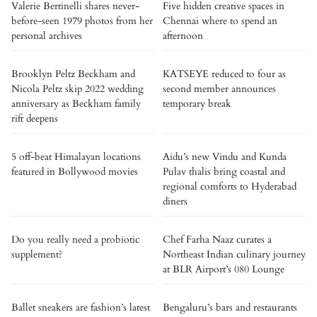
Valerie Bertinelli shares never-
Five hidden creative spaces in
before-seen 1979 photos from her
Chennai where to spend an
personal archives
afternoon
Brooklyn Peltz Beckham and
KATSEYE reduced to four as
Nicola Peltz skip 2022 wedding
second member announces
anniversary as Beckham family
temporary break
rift deepens
5 off-beat Himalayan locations
Aidu’s new Vindu and Kunda
featured in Bollywood movies
Pulav thalis bring coastal and
regional comforts to Hyderabad
diners
Do you really need a probiotic
Chef Farha Naaz curates a
supplement?
Northeast Indian culinary journey
at BLR Airport’s 080 Lounge
Ballet sneakers are fashion’s latest
Bengaluru’s bars and restaurants