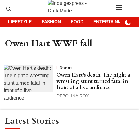
LIFESTYLE
FASHION
FOOD
ENTERTAINMENT
Owen Hart WWF fall
Sports
Owen Hart's death: The night a
wrestling stunt turned fatal in
front of a live audience
DEBOLINA ROY
Latest Stories