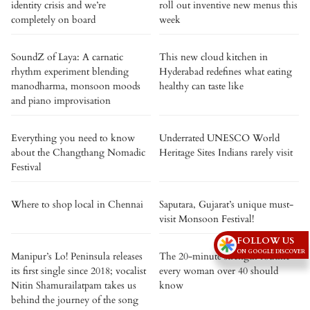
identity crisis and we’re
roll out inventive new menus this
completely on board
week
SoundZ of Laya: A carnatic
This new cloud kitchen in
rhythm experiment blending
Hyderabad redefines what eating
manodharma, monsoon moods
healthy can taste like
and piano improvisation
Everything you need to know
Underrated UNESCO World
about the Changthang Nomadic
Heritage Sites Indians rarely visit
Festival
Where to shop local in Chennai
Saputara, Gujarat’s unique must-
visit Monsoon Festival!
FOLLOW US
ON GOOGLE DISCOVER
Manipur’s Lo! Peninsula releases
The 20-minute strength routine
its first single since 2018; vocalist
every woman over 40 should
Nitin Shamurailatpam takes us
know
behind the journey of the song