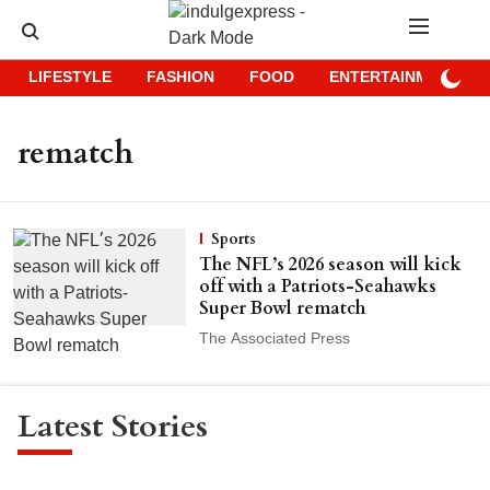
LIFESTYLE
FASHION
FOOD
ENTERTAINMENT
rematch
Sports
The NFL’s 2026 season will kick
off with a Patriots-Seahawks
Super Bowl rematch
The Associated Press
Latest Stories