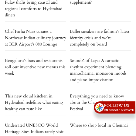
Pulav thalis bring coastal and
supplement?
regional comforts to Hyderabad
diners
Chef Farha Naaz curates a
Ballet sneakers are fashion’s latest
Northeast Indian culinary journey
identity crisis and we’re
at BLR Airport’s 080 Lounge
completely on board
Bengaluru’s bars and restaurants
SoundZ of Laya: A carnatic
roll out inventive new menus this
rhythm experiment blending
week
manodharma, monsoon moods
and piano improvisation
This new cloud kitchen in
Everything you need to know
Hyderabad redefines what eating
about the Changthang Nomadic
FOLLOW US
healthy can taste like
Festival
ON GOOGLE DISCOVER
Underrated UNESCO World
Where to shop local in Chennai
Heritage Sites Indians rarely visit