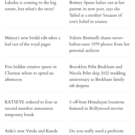
Labubu is coming to the big
Britney Spears lashes out at her
screen, but what’s the story?
parents in new post, says she
'failed as a mother' because of
son's belief in science
Matsya’s new bridal edit takes a
Valerie Bertinelli shares never-
leaf out of the royal pages
before-seen 1979 photos from her
personal archives
Five hidden creative spaces in
Brooklyn Peltz Beckham and
Chennai where to spend an
Nicola Peltz skip 2022 wedding
afternoon
anniversary as Beckham family
rift deepens
KATSEYE reduced to four as
5 off-beat Himalayan locations
second member announces
featured in Bollywood movies
temporary break
Aidu’s new Vindu and Kunda
Do you really need a probiotic