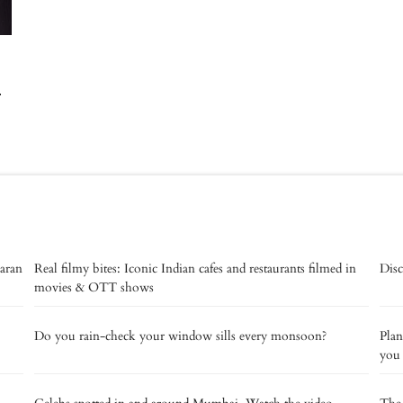
-
aaran
Real filmy bites: Iconic Indian cafes and restaurants filmed in
Disc
movies & OTT shows
Do you rain-check your window sills every monsoon?
Plan
you