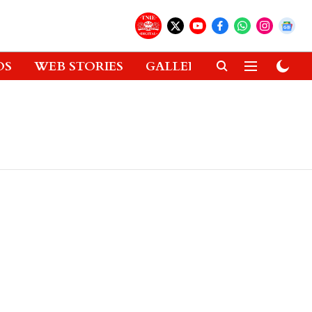
OS
WEB STORIES
GALLERIES
GADGETS