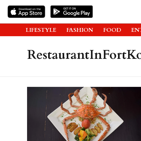
LIFESTYLE
FASHION
FOOD
EN
RestaurantInFortK