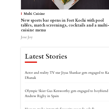
Multi Cuisine
New sports bar opens in Fort Kochi with pool
tables, match screenings, cocktails and a multi
cuisine menu
Jose Joy
Latest Stories
Actor and reality TV star Jiyaa Shankar gets engaged to K
Dhanak
Olympic Skier Gus Kenworthy gets engaged to boyfriend
Andrew Rigby in Spain