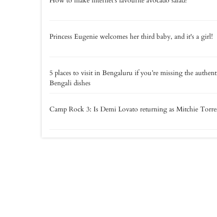
How to make internet's favourite avocado salad?
Princess Eugenie welcomes her third baby, and it's a girl!
5 places to visit in Bengaluru if you’re missing the authent
Bengali dishes
Camp Rock 3: Is Demi Lovato returning as Mitchie Torre