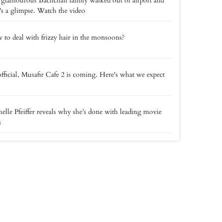
glamourous Bachchan family walked out of airport and
's a glimpse. Watch the video
to deal with frizzy hair in the monsoons?
 official, Musafir Cafe 2 is coming. Here's what we expect
elle Pfeiffer reveals why she’s done with leading movie
s