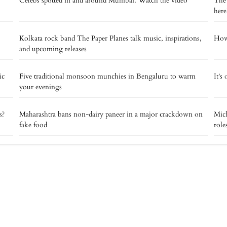
Celebs spotted in and around Mumbai. Watch the video
The 
here
Kolkata rock band The Paper Planes talk music, inspirations,
How 
and upcoming releases
ic
Five traditional monsoon munchies in Bengaluru to warm
It's
your evenings
s?
Maharashtra bans non-dairy paneer in a major crackdown on
Mich
fake food
role