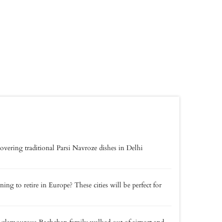
overing traditional Parsi Navroze dishes in Delhi
ning to retire in Europe? These cities will be perfect for