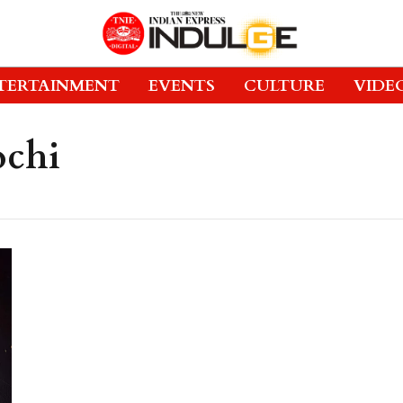
TERTAINMENT
EVENTS
CULTURE
VIDE
ochi