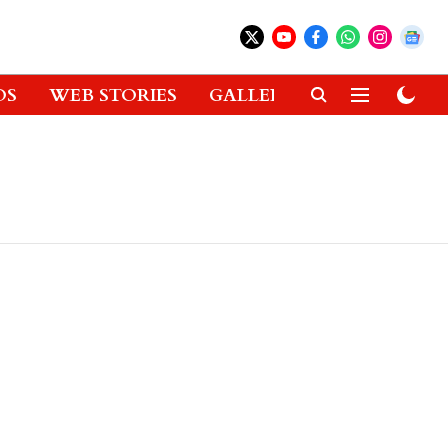
OS
WEB STORIES
GALLERIES
GADGETS