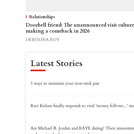
Relationships
Doorbell friend: The unannounced visit cultur
making a comeback in 2026
DEBOLINA ROY
Latest Stories
5 ways to maintain your non-stick pan
Ravi Kishan finally responds to viral 'money follows...' 
Are Michael B. Jordan and RAYE dating? Their amuseme