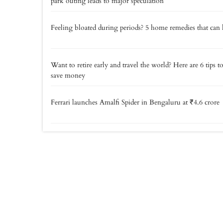
park outing leads to major speculation
Feeling bloated during periods? 5 home remedies that can 
Want to retire early and travel the world? Here are 6 tips t
save money
Ferrari launches Amalfi Spider in Bengaluru at ₹4.6 crore