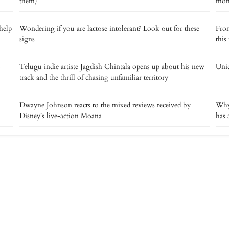
them)
mome
help
Wondering if you are lactose intolerant? Look out for these
From
signs
this
o
Telugu indie artiste Jagdish Chintala opens up about his new
Uniq
track and the thrill of chasing unfamiliar territory
Dwayne Johnson reacts to the mixed reviews received by
Why 
Disney's live-action Moana
has 