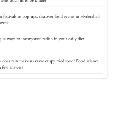
nts teach us to be kinder
 festivals to pop-ups, discover food events in Hyderabad
 week
ue ways to incorporate radish in your daily diet
does rain make us crave crispy fried food? Food science
a few answers