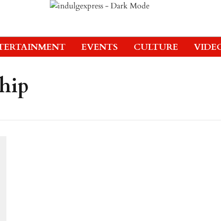
TERTAINMENT
EVENTS
CULTURE
VIDE
ship