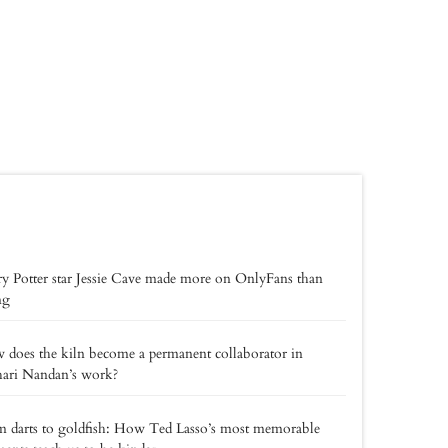
y Potter star Jessie Cave made more on OnlyFans than
ng
does the kiln become a permanent collaborator in
hari Nandan’s work?
 darts to goldfish: How Ted Lasso’s most memorable