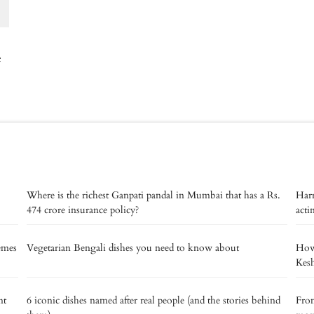
e
Where is the richest Ganpati pandal in Mumbai that has a Rs.
Harr
474 crore insurance policy?
acti
memes
Vegetarian Bengali dishes you need to know about
How 
Kes
nt
6 iconic dishes named after real people (and the stories behind
From