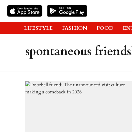
LIFESTYLE
FASHION
FOOD
EN
spontaneous friend