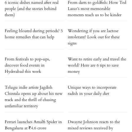
6 iconic dishes named after real
From darts to goldfish: How Ted
people (and the stories behind
Lasso’s most memorable
them)
moments teach us to be kinder
Feeling bloated during periods? 5
Wondering if you are lactose
home remedies that can help
intolerant? Look out for these
signs
From festivals to pop-ups,
Want to retire early and travel the
discover food events in
world? Here are 6 tips to save
Hyderabad this week
money
Telugu indie artiste Jagdish
Unique ways to incorporate
Chintala opens up about his new
radish in your daily diet
track and the thrill of chasing
unfamiliar territory
Ferrari launches Amalfi Spider in
Dwayne Johnson reacts to the
Bengaluru at ₹4.6 crore
mixed reviews received by