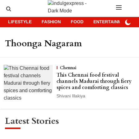
LIFESTYLE
FASHION
FOOD
ENTERTAINMENT
Thoonga Nagaram
Chennai
This Chennai food festival
channels Madurai through fiery
spices and comforting classics
Shivani Illakiya
Latest Stories