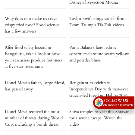
Disney's live-action Moana
Why does rain make us crave
Taylor Swift songs vanish from
crispy fried food? Food science
Team Trump’s TikTok videos
has a few answers
After food safety hazard in
Punit Balana’s latest edit is
Bengaluru, take a look at how
constructed around warm yellows
you can assess produce freshness
and powder blues
at five-star restaurants
Lionel Messi's father, Jorge Messi,
Bengaluru to celebrate
has passed away
Independence Day with first-ever
citizen-led Freedom Habba 2026
FOLLOW US
ON GOOGLE DISCOVER
Lionel Messi received the most
Shiva temples to visit this Shravan
number of threats during World
for a serene escape. Watch the
Cup, including a bomb threat
video