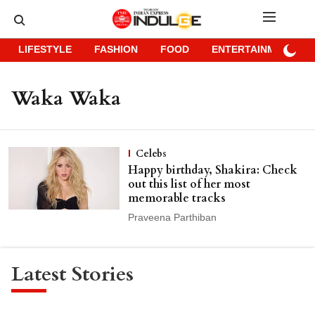
LIFESTYLE
FASHION
FOOD
ENTERTAINMENT
Waka Waka
Celebs
Happy birthday, Shakira: Check
out this list of her most
memorable tracks
Praveena Parthiban
Latest Stories