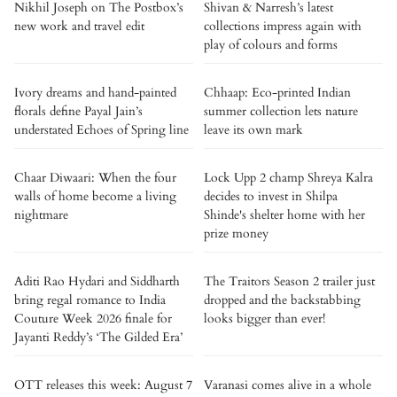
Nikhil Joseph on The Postbox’s
Shivan & Narresh’s latest
new work and travel edit
collections impress again with
play of colours and forms
Ivory dreams and hand-painted
Chhaap: Eco-printed Indian
florals define Payal Jain’s
summer collection lets nature
understated Echoes of Spring line
leave its own mark
Chaar Diwaari: When the four
Lock Upp 2 champ Shreya Kalra
walls of home become a living
decides to invest in Shilpa
nightmare
Shinde's shelter home with her
prize money
Aditi Rao Hydari and Siddharth
The Traitors Season 2 trailer just
bring regal romance to India
dropped and the backstabbing
Couture Week 2026 finale for
looks bigger than ever!
Jayanti Reddy’s ‘The Gilded Era’
OTT releases this week: August 7
Varanasi comes alive in a whole