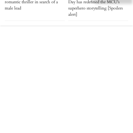
romantic thriller in search of a
Day has redefined the MCU’s
male lead
superhero storytelling [Spoilers
alert]