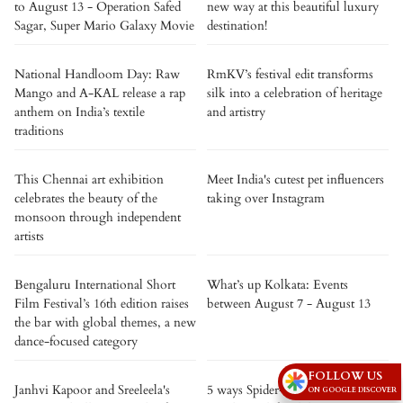
to August 13 - Operation Safed
new way at this beautiful luxury
Sagar, Super Mario Galaxy Movie
destination!
National Handloom Day: Raw
RmKV’s festival edit transforms
Mango and A-KAL release a rap
silk into a celebration of heritage
anthem on India’s textile
and artistry
traditions
This Chennai art exhibition
Meet India's cutest pet influencers
celebrates the beauty of the
taking over Instagram
monsoon through independent
artists
Bengaluru International Short
What’s up Kolkata: Events
Film Festival’s 16th edition raises
between August 7 - August 13
the bar with global themes, a new
dance-focused category
FOLLOW US
Janhvi Kapoor and Sreeleela's
5 ways Spider-Man: Brand New
ON GOOGLE DISCOVER