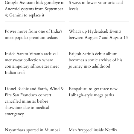
Google Assistant bids goodbye to
5 ways to lower your uric acid
Android systems from September
levels
4; Gemini to replace it
Power move from one of India's
What's up Hyderabad: Events
most popular premium sedans
between August 7 and August 13
Inside Aaram Viram’s archival
Brijesh Sarin's debut album
menswear collection where
becomes a sonic archive of his
contemporary silhouettes meet
journey into adulthood
Indian craft
Lionel Richie and Earth, Wind &
Bengaluru to get three new
Fire San Francisco concert
Lalbagh-style mega parks
cancelled minutes before
showtime due to medical
emergency
Nayanthara spotted in Mumbai
Man ‘trapped’ inside Netflix