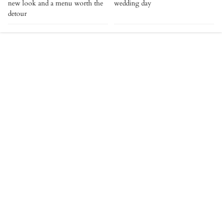
new look and a menu worth the
wedding day
detour