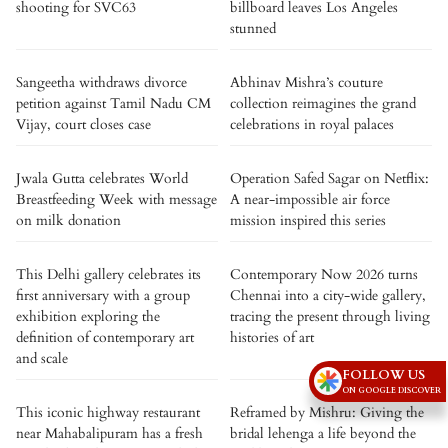
shooting for SVC63
billboard leaves Los Angeles
stunned
Sangeetha withdraws divorce
Abhinav Mishra’s couture
petition against Tamil Nadu CM
collection reimagines the grand
Vijay, court closes case
celebrations in royal palaces
Jwala Gutta celebrates World
Operation Safed Sagar on Netflix:
Breastfeeding Week with message
A near-impossible air force
on milk donation
mission inspired this series
This Delhi gallery celebrates its
Contemporary Now 2026 turns
first anniversary with a group
Chennai into a city-wide gallery,
exhibition exploring the
tracing the present through living
definition of contemporary art
histories of art
and scale
FOLLOW US
ON GOOGLE DISCOVER
This iconic highway restaurant
Reframed by Mishru: Giving the
near Mahabalipuram has a fresh
bridal lehenga a life beyond the