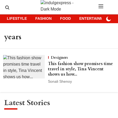
LIFESTYLE
FASHION
FOOD
ENTERTAINMENT
years
Designers
This fashion show promises time
travel in style, Tina Vincent
shows us how...
Sonali Shenoy
Latest Stories