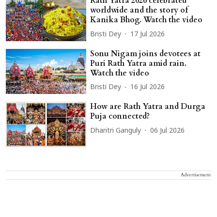
Rath Yatra 2026 celebrated
worldwide and the story of
Kanika Bhog. Watch the video
Bristi Dey
17 Jul 2026
Sonu Nigam joins devotees at
Puri Rath Yatra amid rain.
Watch the video
Bristi Dey
16 Jul 2026
How are Rath Yatra and Durga
Puja connected?
Dharitri Ganguly
06 Jul 2026
Advertisement