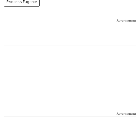
Princess Eugenie
Advertisement
Advertisement