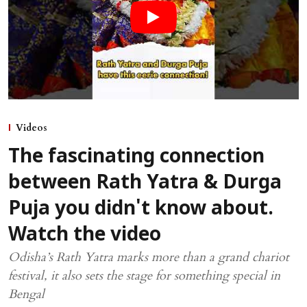
Videos
The fascinating connection
between Rath Yatra & Durga
Puja you didn't know about.
Watch the video
Odisha’s Rath Yatra marks more than a grand chariot
festival, it also sets the stage for something special in
Bengal