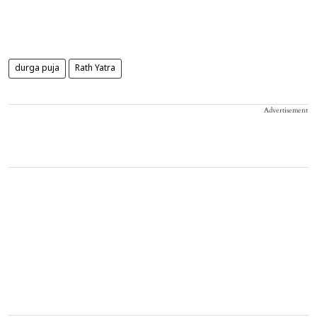
durga puja
Rath Yatra
Advertisement