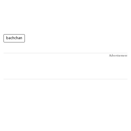
bachchan
Advertisement