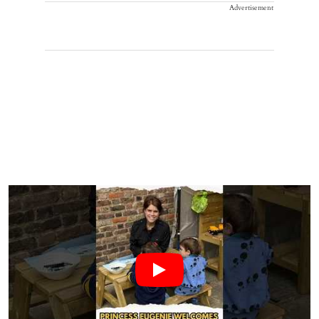
Advertisement