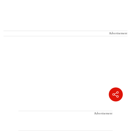
Advertisement
Advertisement