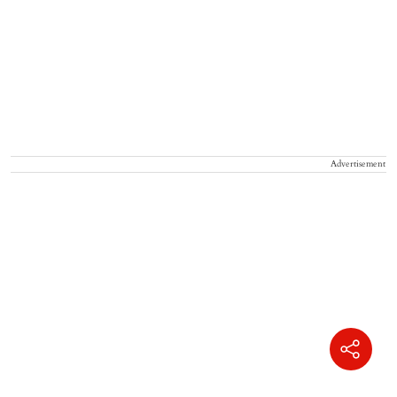
Advertisement