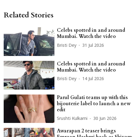
Related Stories
Celebs spotted in and around
Mumbai. Watch the video
Bristi Dey
31 Jul 2026
Celebs spotted in and around
Mumbai. Watch the video
Bristi Dey
14 Jul 2026
Parul Gulati teams up with this
bijouterie label to launch a new
edit
Srushti Kulkarni
30 Jun 2026
Awarapan 2 teaser brings