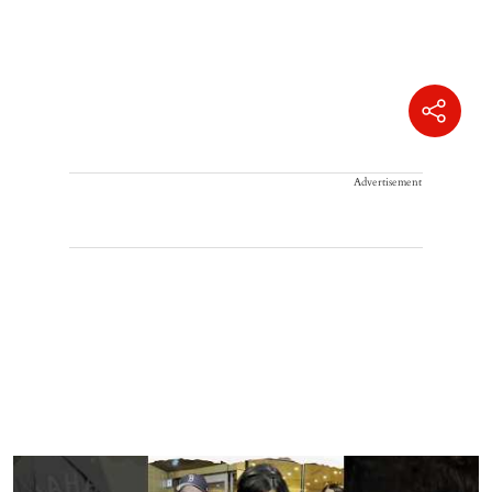
Advertisement