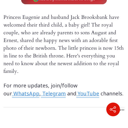
Princess Eugenie and husband Jack Brooksbank have
welcomed their third child, a baby girl! The royal
couple, who are already parents to sons August and
Ernest, shared the happy news with an adorable first
photo of their newborn. The little princess is now 15th
in line to the British throne. Here's everything you
need to know about the newest addition to the royal
family.
For more updates, join/follow
our
WhatsApp
,
Telegram
and
YouTube
channels.
Advertisement