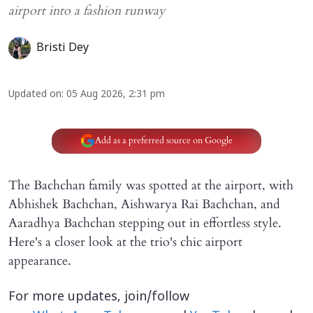
airport into a fashion runway
Bristi Dey
Updated on
:
05 Aug 2026, 2:31 pm
Add as a preferred source on Google
The Bachchan family was spotted at the airport, with
Abhishek Bachchan, Aishwarya Rai Bachchan, and
Aaradhya Bachchan stepping out in effortless style.
Here's a closer look at the trio's chic airport
appearance.
For more updates, join/follow