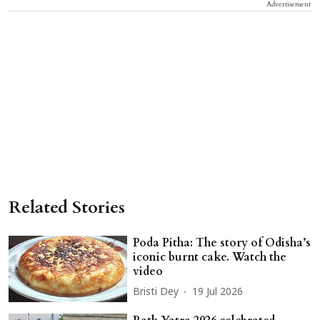
Advertisement
Related Stories
Poda Pitha: The story of Odisha’s
iconic burnt cake. Watch the
video
Bristi Dey
19 Jul 2026