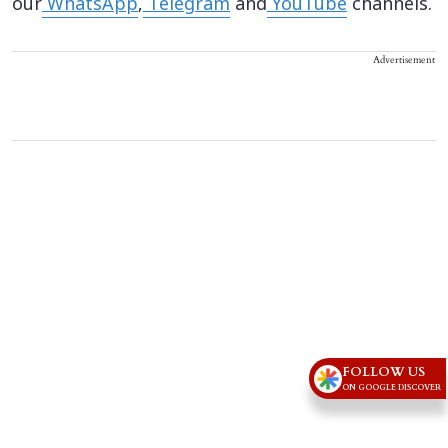
our
WhatsApp
,
Telegram
and
YouTube
channels.
Advertisement
FOLLOW US
ON GOOGLE DISCOVER