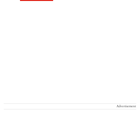
Advertisement