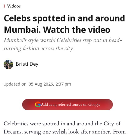
Videos
Celebs spotted in and around
Mumbai. Watch the video
Mumbai's style watch! Celebrities step out in head-
turning fashion across the city
Bristi Dey
Updated on
:
05 Aug 2026, 2:37 pm
Add as a preferred source on Google
Celebrities were spotted in and around the City of
Dreams, serving one stylish look after another. From