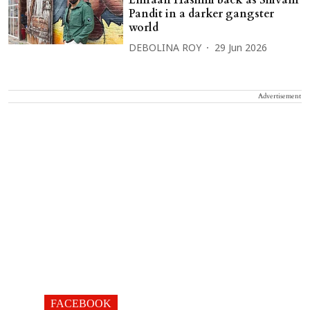
Emraan Hashmi back as Shivam
Pandit in a darker gangster
world
DEBOLINA ROY
29 Jun 2026
Advertisement
FACEBOOK