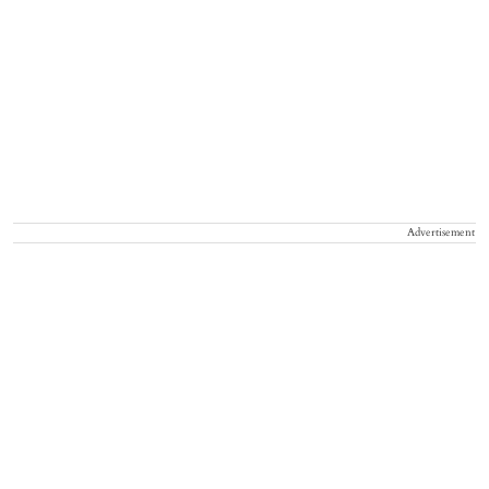
Advertisement