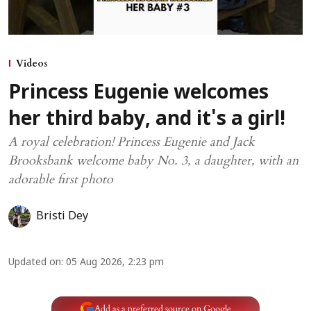
Videos
Princess Eugenie welcomes
her third baby, and it's a girl!
A royal celebration! Princess Eugenie and Jack
Brooksbank welcome baby No. 3, a daughter, with an
adorable first photo
Bristi Dey
Updated on
:
05 Aug 2026, 2:23 pm
Add as a preferred source on Google