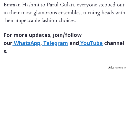
Emraan Hashmi to Parul Gulati, everyone stepped out
in their most glamorous ensembles, turning heads with
their impeccable fashion choices.
For more updates, join/follow
our
WhatsApp
,
Telegram
and
YouTube
channel
s.
Advertisement