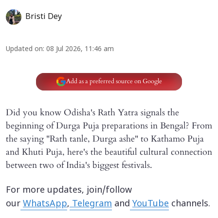
Bristi Dey
Updated on
:
08 Jul 2026, 11:46 am
Add as a preferred source on Google
Did you know Odisha's Rath Yatra signals the
beginning of Durga Puja preparations in Bengal? From
the saying "Rath tanle, Durga ashe" to Kathamo Puja
and Khuti Puja, here's the beautiful cultural connection
between two of India's biggest festivals.
For more updates, join/follow
our
WhatsApp
,
Telegram
and
YouTube
channels.