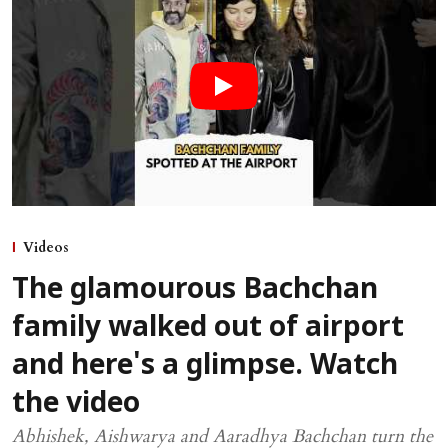
Videos
The glamourous Bachchan
family walked out of airport
and here's a glimpse. Watch
the video
Abhishek, Aishwarya and Aaradhya Bachchan turn the