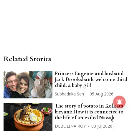
Related Stories
Princess Eugenie and husband
Jack Brooksbank welcome third
child, a baby girl
Subhadrika Sen
05 Aug 2026
The story of potato in Kolkata
biryani: How it is connected to
the life of an exiled Nawab
X
DEBOLINA ROY
03 Jul 2026