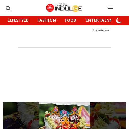
LIFESTYLE
FASHION
FOOD
ENTERTAINMENT
Advertisement