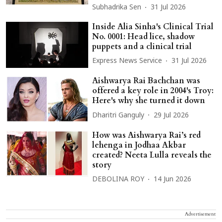
Subhadrika Sen
31 Jul 2026
Inside Alia Sinha's Clinical Trial
No. 0001: Head lice, shadow
puppets and a clinical trial
Express News Service
31 Jul 2026
Aishwarya Rai Bachchan was
offered a key role in 2004's Troy:
Here's why she turned it down
Dharitri Ganguly
29 Jul 2026
How was Aishwarya Rai’s red
lehenga in Jodhaa Akbar
created? Neeta Lulla reveals the
story
DEBOLINA ROY
14 Jun 2026
Advertisement