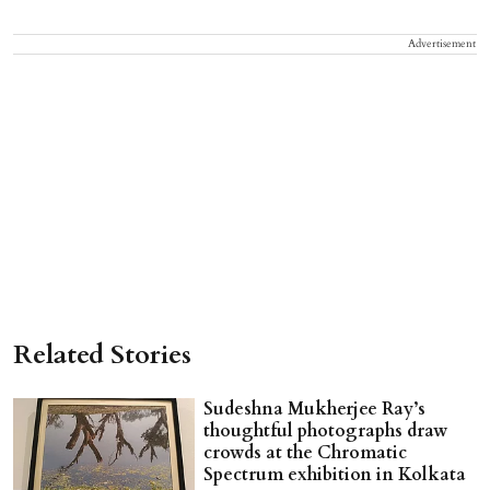
Advertisement
Related Stories
Sudeshna Mukherjee Ray’s
thoughtful photographs draw
crowds at the Chromatic
Spectrum exhibition in Kolkata