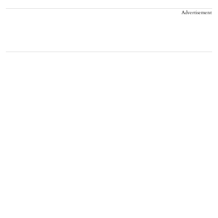
Advertisement