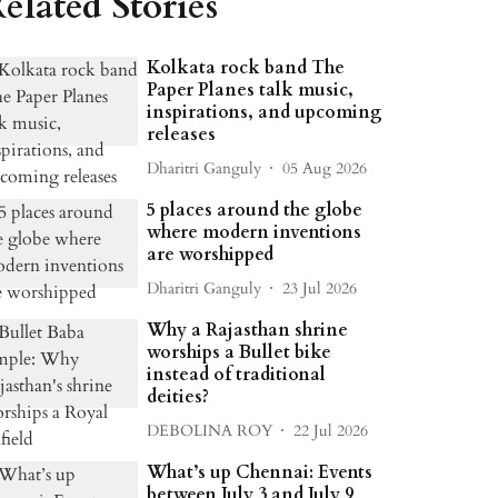
elated Stories
Kolkata rock band The
Paper Planes talk music,
inspirations, and upcoming
releases
Dharitri Ganguly
05 Aug 2026
5 places around the globe
where modern inventions
are worshipped
Dharitri Ganguly
23 Jul 2026
Why a Rajasthan shrine
worships a Bullet bike
instead of traditional
deities?
DEBOLINA ROY
22 Jul 2026
What’s up Chennai: Events
between July 3 and July 9