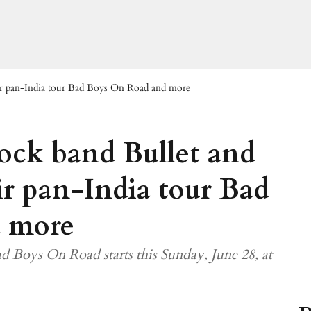
eir pan-India tour Bad Boys On Road and more
rock band Bullet and
r pan-India tour Bad
 more
d Boys On Road starts this Sunday, June 28, at