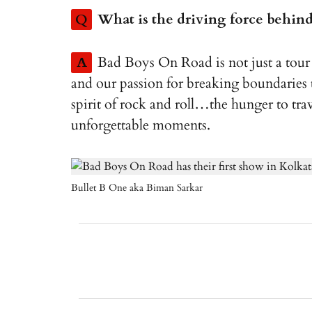
Q
What is the driving force behind 
A
Bad Boys On Road is not just a tour 
and our passion for breaking boundaries t
spirit of rock and roll…the hunger to tra
unforgettable moments.
Bullet B One aka Biman Sarkar