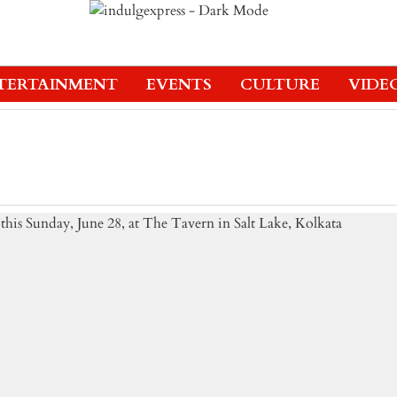
TERTAINMENT
EVENTS
CULTURE
VIDE