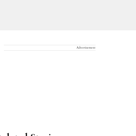
Advertisement