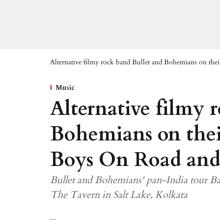
Alternative filmy rock band Bullet and Bohemians on th
Music
Alternative filmy 
Bohemians on thei
Boys On Road and
Bullet and Bohemians' pan-India tour Ba
The Tavern in Salt Lake, Kolkata