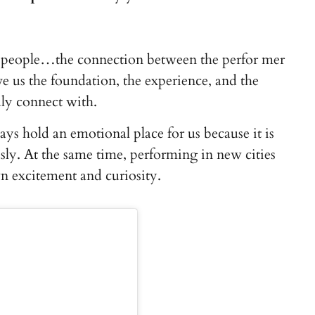
t people…the connection between the perfor mer
e us the foundation, the experience, and the
ly connect with.
ways hold an emotional place for us because it is
y. At the same time, performing in new cities
n excitement and curiosity.