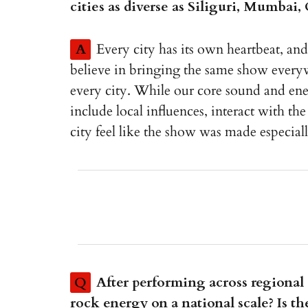
cities as diverse as Siliguri, Mumbai
A
Every city has its own heartbeat, an
believe in bringing the same show everyw
every city. While our core sound and ene
include local influences, interact with t
city feel like the show was made especial
Q
After performing across regional s
rock energy on a national scale? Is th