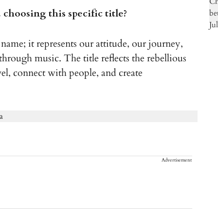
choosing this specific title?
name; it represents our attitude, our journey,
hrough music. The title reflects the rebellious
vel, connect with people, and create
Advertisement