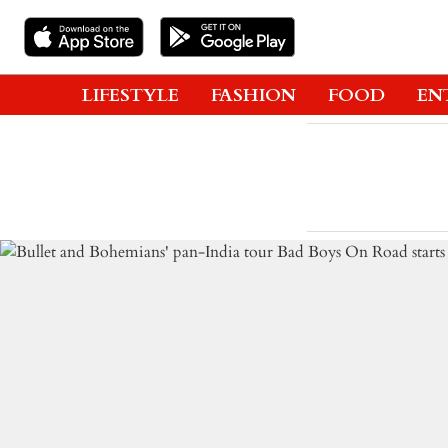
LIFESTYLE
FASHION
FOOD
EN