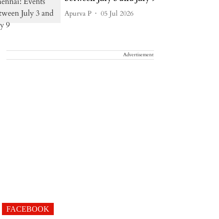
Apurva P
05 Jul 2026
Advertisement
FACEBOOK