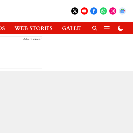
OS
WEB STORIES
GALLERIES
GADGETS
Advertisement