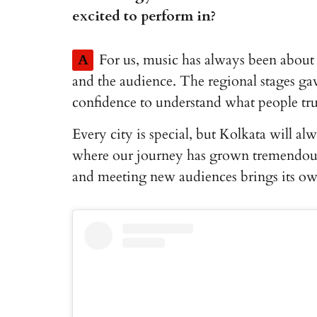
excited to perform in?
A
For us, music has always been abou
and the audience. The regional stages gav
confidence to understand what people tru
Every city is special, but Kolkata will al
where our journey has grown tremendousl
and meeting new audiences brings its ow