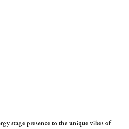
gy stage presence to the unique vibes of