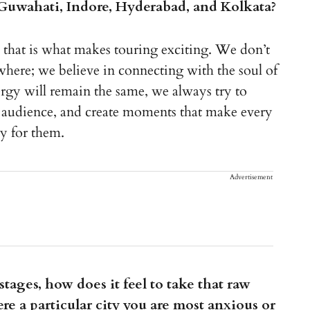
, Guwahati, Indore, Hyderabad, and Kolkata?
d that is what makes touring exciting. We don’t
here; we believe in connecting with the soul of
rgy will remain the same, we always try to
he audience, and create moments that make every
ly for them.
Advertisement
tages, how does it feel to take that raw
ere a particular city you are most anxious or