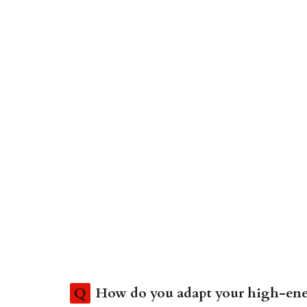
Q
How do you adapt your high-ener