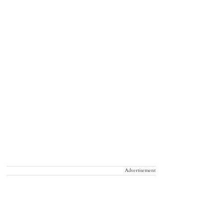
Advertisement