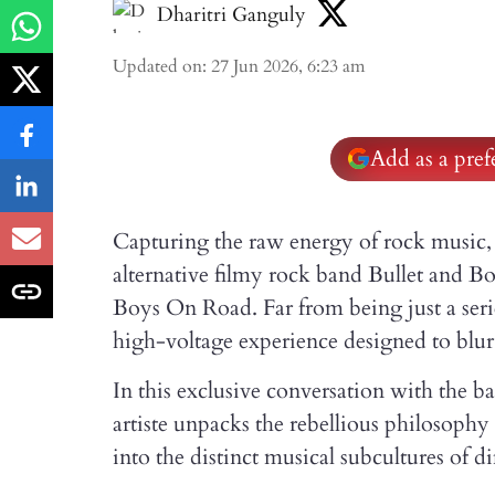
Dharitri Ganguly
Updated on
:
27 Jun 2026, 6:23 am
Add as a pre
Capturing the raw energy of rock music, 
alternative filmy rock band Bullet and B
Boys On Road. Far from being just a serie
high-voltage experience designed to blur
In this exclusive conversation with the b
artiste unpacks the rebellious philosophy d
into the distinct musical subcultures of di