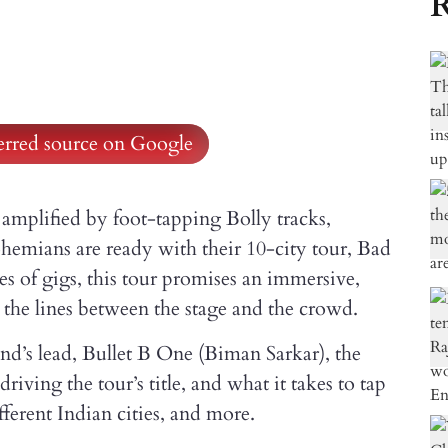
R
ferred source on Google
amplified by foot-tapping Bolly tracks,
ohemians are ready with their 10-city tour, Bad
s of gigs, this tour promises an immersive,
 the lines between the stage and the crowd.
and’s lead, Bullet B One (Biman Sarkar), the
riving the tour’s title, and what it takes to tap
fferent Indian cities, and more.