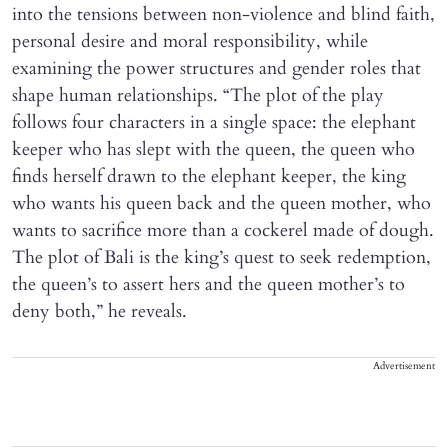
into the tensions between non-violence and blind faith,
personal desire and moral responsibility, while
examining the power structures and gender roles that
shape human relationships. “The plot of the play
follows four characters in a single space: the elephant
keeper who has slept with the queen, the queen who
finds herself drawn to the elephant keeper, the king
who wants his queen back and the queen mother, who
wants to sacrifice more than a cockerel made of dough.
The plot of Bali is the king’s quest to seek redemption,
the queen’s to assert hers and the queen mother’s to
deny both,” he reveals.
Advertisement