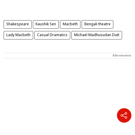
Shakespeare
Kaushik Sen
Macbeth
Bengali theatre
Lady Macbeth
Casual Dramatics
Michael Madhusudan Dutt
Advertisement