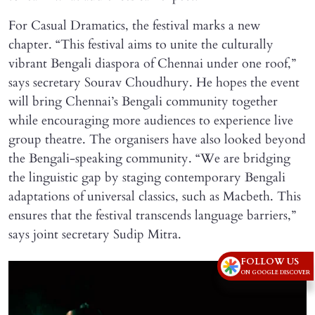
For Casual Dramatics, the festival marks a new
chapter. “This festival aims to unite the culturally
vibrant Bengali diaspora of Chennai under one roof,”
says secretary Sourav Choudhury. He hopes the event
will bring Chennai’s Bengali community together
while encouraging more audiences to experience live
group theatre. The organisers have also looked beyond
the Bengali-speaking community. “We are bridging
the linguistic gap by staging contemporary Bengali
adaptations of universal classics, such as Macbeth. This
ensures that the festival transcends language barriers,”
says joint secretary Sudip Mitra.
FOLLOW US
ON GOOGLE DISCOVER