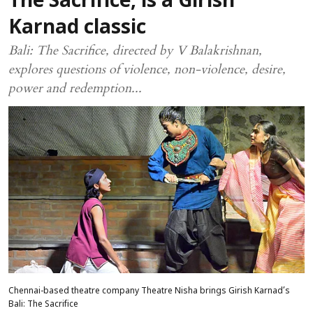
The Sacrifice, is a Girish
Karnad classic
Bali: The Sacrifice, directed by V Balakrishnan,
explores questions of violence, non-violence, desire,
power and redemption...
Chennai-based theatre company Theatre Nisha brings Girish Karnad’s
Bali: The Sacrifice