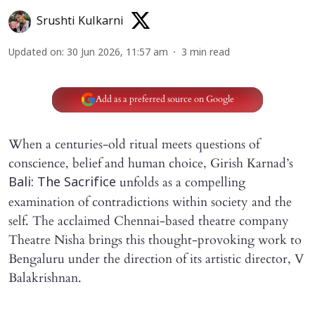
Srushti Kulkarni
Updated on
:
30 Jun 2026, 11:57 am
3
min read
Add as a preferred source on Google
When a centuries-old ritual meets questions of
conscience, belief and human choice, Girish Karnad’s
unfolds as a compelling
Bali: The Sacrifice
examination of contradictions within society and the
self. The acclaimed Chennai-based theatre company
Theatre Nisha brings this thought-provoking work to
Bengaluru under the direction of its artistic director, V
Balakrishnan.