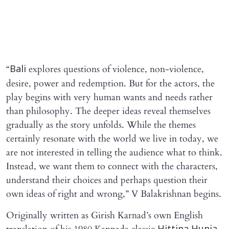
“
explores questions of violence, non-violence,
Bali
desire, power and redemption. But for the actors, the
play begins with very human wants and needs rather
than philosophy. The deeper ideas reveal themselves
gradually as the story unfolds. While the themes
certainly resonate with the world we live in today, we
are not interested in telling the audience what to think.
Instead, we want them to connect with the characters,
understand their choices and perhaps question their
own ideas of right and wrong,” V Balakrishnan begins.
Originally written as Girish Karnad’s own English