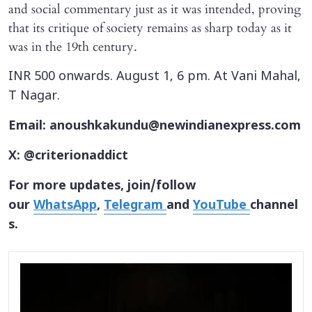
and social commentary just as it was intended, proving
that its critique of society remains as sharp today as it
was in the 19th century.
INR 500 onwards. August 1, 6 pm. At Vani Mahal,
T Nagar.
Email: anoushkakundu@newindianexpress.com
X: @criterionaddict
For more updates, join/follow
our
WhatsApp
,
Telegram
and
YouTube
channel
s.