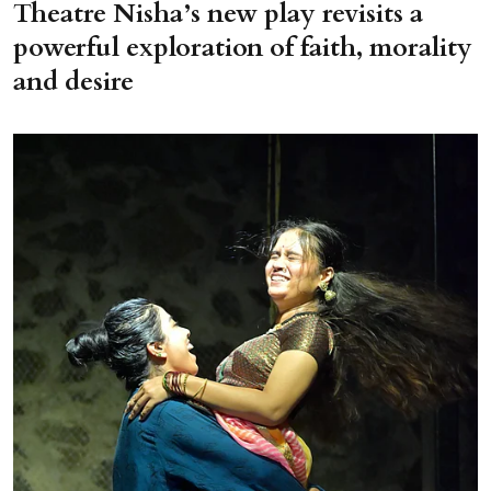
Theatre Nisha’s new play revisits a
powerful exploration of faith, morality
and desire