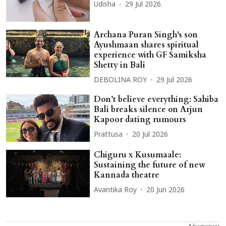
Udisha
29 Jul 2026
Archana Puran Singh's son
Ayushmaan shares spiritual
experience with GF Samiksha
Shetty in Bali
DEBOLINA ROY
29 Jul 2026
Don’t believe everything: Sahiba
Bali breaks silence on Arjun
Kapoor dating rumours
Prattusa
20 Jul 2026
Chiguru x Kusumaale:
Sustaining the future of new
Kannada theatre
Avantika Roy
20 Jun 2026
Advertisement