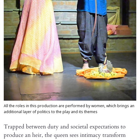
All the roles in this production are performed by women, which brings an
additional layer of politics to the play and its themes
Trapped between duty and societal expectations to
produce an heir, the queen sees intimacy transform