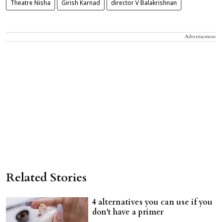
Theatre Nisha
Girish Karnad
director V Balakrishnan
Advertisement
Related Stories
4 alternatives you can use if you
don't have a primer