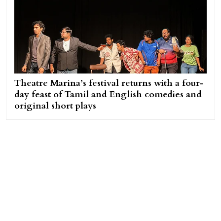
Theatre Marina’s festival returns with a four-
day feast of Tamil and English comedies and
original short plays