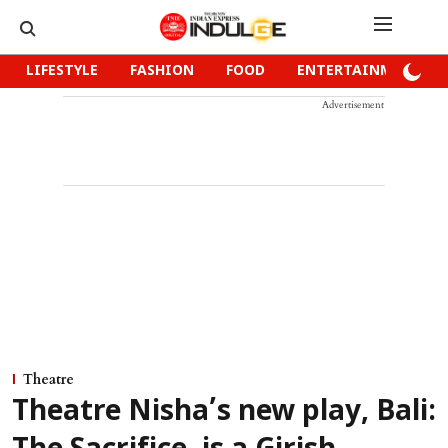
LIFESTYLE
FASHION
FOOD
ENTERTAINMENT
Advertisement
Theatre
Theatre Nisha’s new play, Bali: