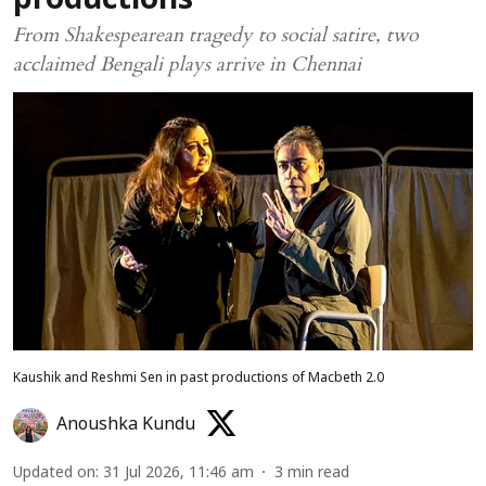
productions
From Shakespearean tragedy to social satire, two
acclaimed Bengali plays arrive in Chennai
Kaushik and Reshmi Sen in past productions of Macbeth 2.0
Anoushka Kundu
Updated on
:
31 Jul 2026, 11:46 am
3
min read