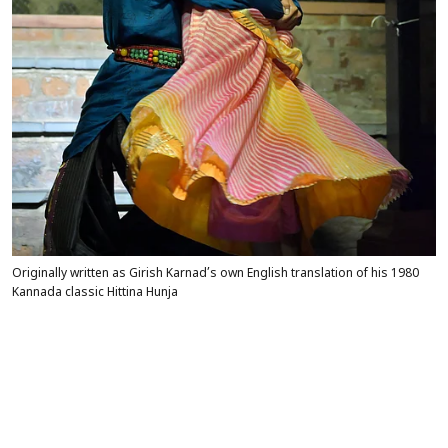
Originally written as Girish Karnad’s own English translation of his 1980
Kannada classic Hittina Hunja