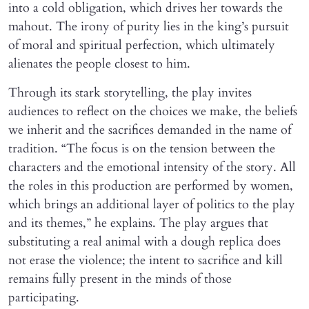
into a cold obligation, which drives her towards the
mahout. The irony of purity lies in the king’s pursuit
of moral and spiritual perfection, which ultimately
alienates the people closest to him.
Through its stark storytelling, the play invites
audiences to reflect on the choices we make, the beliefs
we inherit and the sacrifices demanded in the name of
tradition. “The focus is on the tension between the
characters and the emotional intensity of the story. All
the roles in this production are performed by women,
which brings an additional layer of politics to the play
and its themes,” he explains. The play argues that
substituting a real animal with a dough replica does
not erase the violence; the intent to sacrifice and kill
remains fully present in the minds of those
participating.