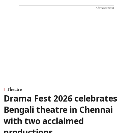
Advertisement
Theatre
Drama Fest 2026 celebrates
Bengali theatre in Chennai
with two acclaimed