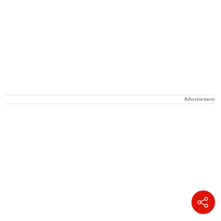
Advertisement