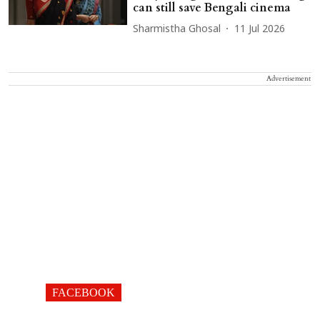
can still save Bengali cinema
Sharmistha Ghosal
11 Jul 2026
Advertisement
FACEBOOK