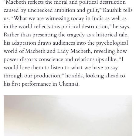
“Macbeth reflects the moral and political destruction
caused by unchecked ambition and guilt,” Kaushik tells
us. “What we are witnessing today in India as well as
in the world reflects this political destruction,” he says.
Rather than presenting the tragedy as a historical tale,
his adaptation draws audiences into the psychological
world of Macbeth and Lady Macbeth, revealing how
power distorts conscience and relationships alike. “I
would love them to listen to what we have to say
through our production,” he adds, looking ahead to
his first performance in Chennai.