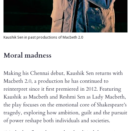
Kaushik Sen in past productions of Macbeth 2.0
Moral madness
Making his Chennai debut, Kaushik Sen returns with
Macbeth 2.0, a production he has continued to
reinterpret since it first premiered in 2012. Featuring
Kaushik as Macbeth and Reshmi Sen as Lady Macbeth,
the play focuses on the emotional core of Shakespeare’s
tragedy, exploring how ambition, guilt and the pursuit
of power reshape both individuals and societies.