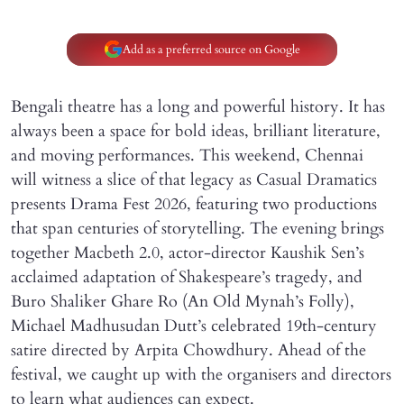
Add as a preferred source on Google
Bengali theatre has a long and powerful history. It has
always been a space for bold ideas, brilliant literature,
and moving performances. This weekend, Chennai
will witness a slice of that legacy as Casual Dramatics
presents Drama Fest 2026, featuring two productions
that span centuries of storytelling. The evening brings
together Macbeth 2.0, actor-director Kaushik Sen’s
acclaimed adaptation of Shakespeare’s tragedy, and
Buro Shaliker Ghare Ro (An Old Mynah’s Folly),
Michael Madhusudan Dutt’s celebrated 19th-century
satire directed by Arpita Chowdhury. Ahead of the
festival, we caught up with the organisers and directors
to learn what audiences can expect.