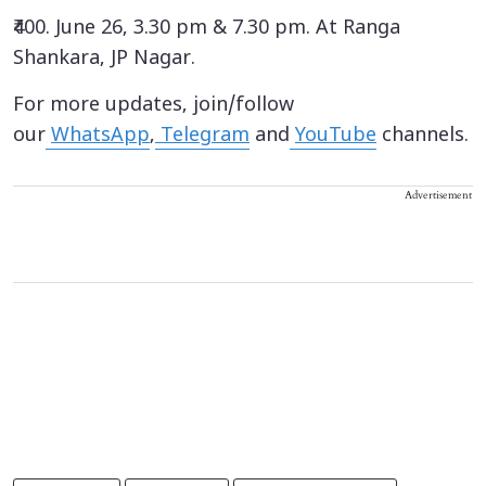
₹400. June 26, 3.30 pm & 7.30 pm. At Ranga
Shankara, JP Nagar.
For more updates, join/follow
our
WhatsApp
,
Telegram
and
YouTube
channels.
Advertisement