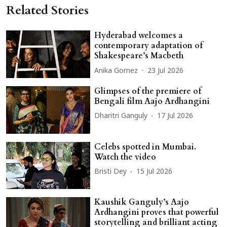
Related Stories
Hyderabad welcomes a
contemporary adaptation of
Shakespeare’s Macbeth
Anika Gomez
23 Jul 2026
Glimpses of the premiere of
Bengali film Aajo Ardhangini
Dharitri Ganguly
17 Jul 2026
Celebs spotted in Mumbai.
Watch the video
Bristi Dey
15 Jul 2026
Kaushik Ganguly’s Aajo
Ardhangini proves that powerful
storytelling and brilliant acting