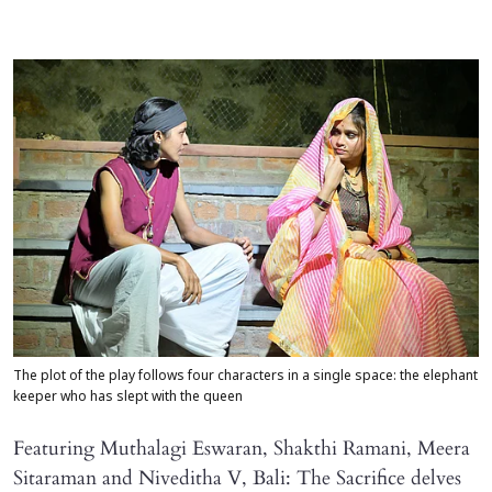
The plot of the play follows four characters in a single space: the elephant
keeper who has slept with the queen
Featuring Muthalagi Eswaran, Shakthi Ramani, Meera
Sitaraman and Niveditha V, Bali: The Sacrifice delves