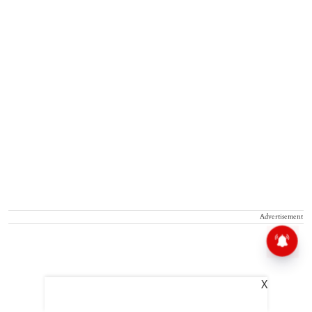
Advertisement
X