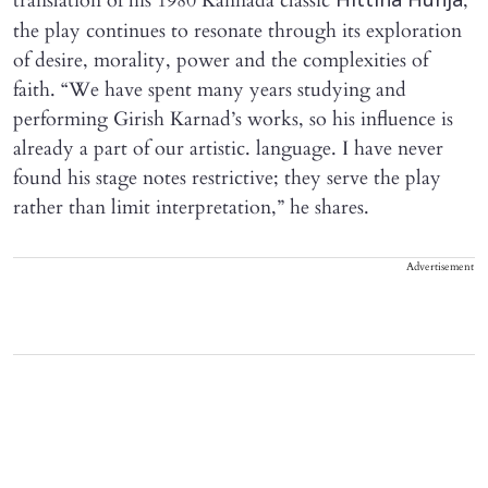
translation of his 1980 Kannada classic
,
Hittina Hunja
the play continues to resonate through its exploration
of desire, morality, power and the complexities of
faith. “We have spent many years studying and
performing Girish Karnad’s works, so his influence is
already a part of our artistic. language. I have never
found his stage notes restrictive; they serve the play
rather than limit interpretation,” he shares.
Advertisement