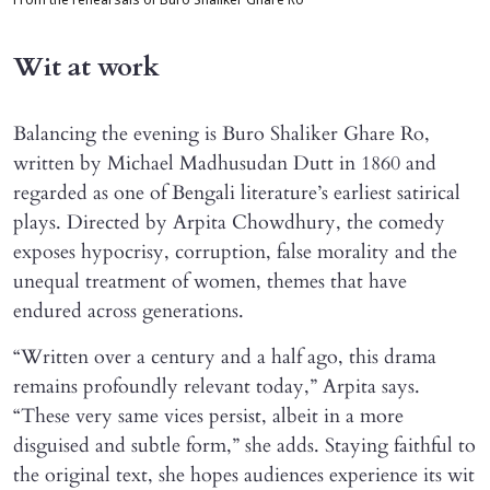
From the rehearsals of Buro Shaliker Ghare Ro
Wit at work
Balancing the evening is Buro Shaliker Ghare Ro,
written by Michael Madhusudan Dutt in 1860 and
regarded as one of Bengali literature’s earliest satirical
plays. Directed by Arpita Chowdhury, the comedy
exposes hypocrisy, corruption, false morality and the
unequal treatment of women, themes that have
endured across generations.
“Written over a century and a half ago, this drama
remains profoundly relevant today,” Arpita says.
“These very same vices persist, albeit in a more
disguised and subtle form,” she adds. Staying faithful to
the original text, she hopes audiences experience its wit