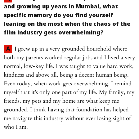
and growing up years in Mumbai, what
specific memory do you find yourself
leaning on the most when the chaos of the
film industry gets overwhelming?
I grew up in a very grounded household where
A
both my parents worked regular jobs and I lived a very
normal, low-key life. I was taught to value hard work,
kindness and above all, being a decent human being.
Even today, when work gets overwhelming, I remind
myself that it’s only one part of my life. My family, my
friends, my pets and my home are what keep me
grounded. I think having that foundation has helped
me navigate this industry without ever losing sight of
who I am.