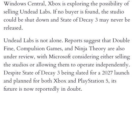
Windows Central, Xbox is exploring the possibility of
selling Undead Labs. If no buyer is found, the studio
could be shut down and State of Decay 3 may never be
released.
Undead Labs is not alone. Reports suggest that Double
Fine, Compulsion Games, and Ninja Theory are also
under review, with Microsoft considering either selling
the studios or allowing them to operate independently.
Despite State of Decay 3 being slated for a 2027 launch
and planned for both Xbox and PlayStation 5, its
future is now reportedly in doubt.