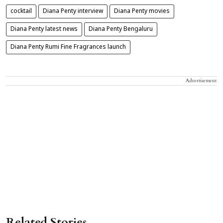
cocktail
Diana Penty interview
Diana Penty movies
Diana Penty latest news
Diana Penty Bengaluru
Diana Penty Rumi Fine Fragrances launch
Advertisement
Related Stories