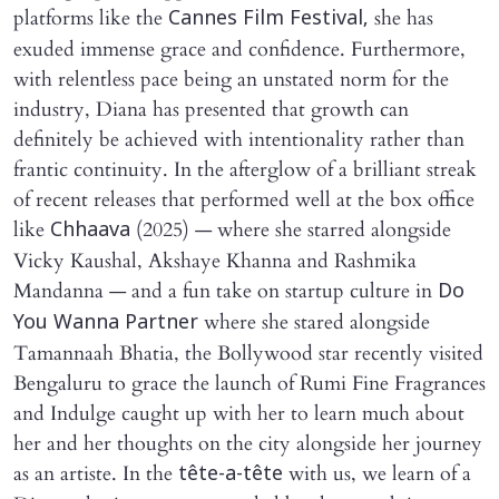
platforms like the
she has
Cannes Film Festival,
exuded immense grace and confidence. Furthermore,
with relentless pace being an unstated norm for the
industry, Diana has presented that growth can
definitely be achieved with intentionality rather than
frantic continuity. In the afterglow of a brilliant streak
of recent releases that performed well at the box office
like
(2025) — where she starred alongside
Chhaava
Vicky Kaushal, Akshaye Khanna and Rashmika
Mandanna — and a fun take on startup culture in
Do
where she stared alongside
You Wanna Partner
Tamannaah Bhatia, the Bollywood star recently visited
Bengaluru to grace the launch of Rumi Fine Fragrances
and Indulge caught up with her to learn much about
her and her thoughts on the city alongside her journey
as an artiste. In the
with us, we learn of a
tête-a-tête