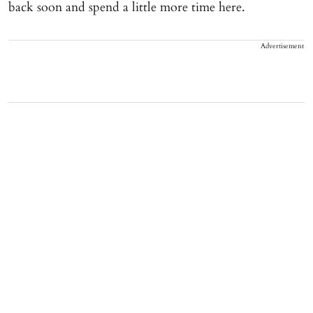
back soon and spend a little more time here.
Advertisement