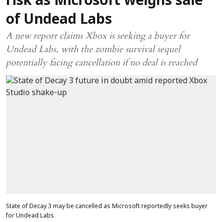
risk as Microsoft weighs sale
of Undead Labs
A new report claims Xbox is seeking a buyer for
Undead Labs, with the zombie survival sequel
potentially facing cancellation if no deal is reached
State of Decay 3 may be cancelled as Microsoft reportedly seeks buyer
for Undead Labs