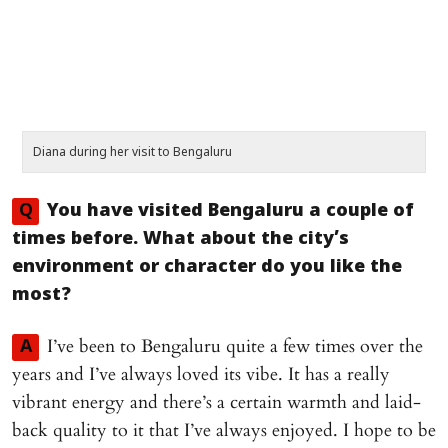
Diana during her visit to Bengaluru
Q
You have visited Bengaluru a couple of
times before. What about the city’s
environment or character do you like the
most?
I’ve been to Bengaluru quite a few times over the
A
years and I’ve always loved its vibe. It has a really
vibrant energy and there’s a certain warmth and laid-
back quality to it that I’ve always enjoyed. I hope to be