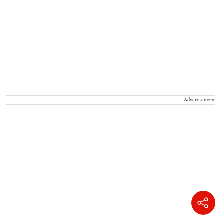
Advertisement