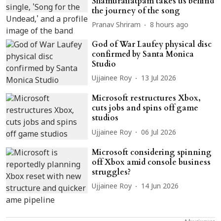
Shamurailatpam takes us behind
the journey of the song
Pranav Shriram
8 hours ago
God of War Laufey physical disc
confirmed by Santa Monica
Studio
Ujjainee Roy
13 Jul 2026
Microsoft restructures Xbox,
cuts jobs and spins off game
studios
Ujjainee Roy
06 Jul 2026
Microsoft considering spinning
off Xbox amid console business
struggles?
Ujjainee Roy
14 Jun 2026