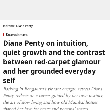
In frame: Diana Penty
Entertainment
Diana Penty on intuition,
quiet growth and the contrast
between red-carpet glamour
and her grounded everyday
self
Basking in Bengaluru’s vibrant energy, actress Diana
Penty reflects on a career guided by her own instinct,
the art of slow living and how old Mumbai homes
shaped her love for peace and personal spaces…