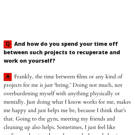
Q
And how do you spend your time off
between such projects to recuperate and
work on yourself?
Frankly, the time between films or any kind of
A
projects for me is just ‘being.’ Doing not much, not
overburdening myself with anything physically or
mentally. Just doing what I know works for me, makes
me happy and just helps me be, because I think that’s
that. Going to the gym, meeting my friends and
cleaning up also helps. Sometimes, I just feel like