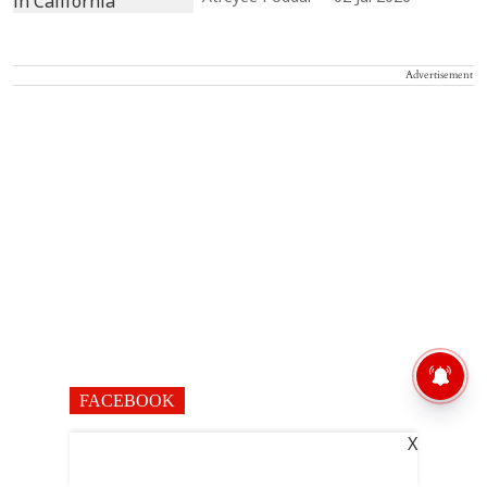
Advertisement
FACEBOOK
X