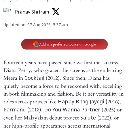
Pranav Shriram
Updated on
:
07 Aug 2026, 5:37 am
Add as a preferred source on Google
Fourteen years have passed since we first met actress
Diana Penty, who graced the screens as the endearing
Meera in
(2012). Since then, Diana has
Cocktail
quietly become a force to be reckoned with, excelling
in both filmmaking and fashion. Be it her versatility in
roles across projects like
2016),
Happy Bhag Jayegi (
(2018),
(2025) or
Parmanu
Do You Wanna Partner
even her Malayalam debut project
(2022), or
Salute
her high-profile appearances across international