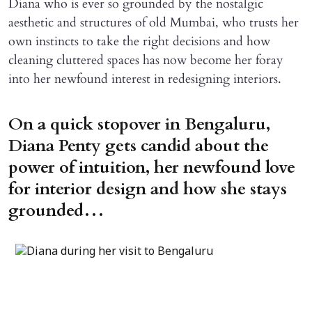
Diana who is ever so grounded by the nostalgic
aesthetic and structures of old Mumbai, who trusts her
own instincts to take the right decisions and how
cleaning cluttered spaces has now become her foray
into her newfound interest in redesigning interiors.
On a quick stopover in Bengaluru,
Diana Penty gets candid about the
power of intuition, her newfound love
for interior design and how she stays
grounded…