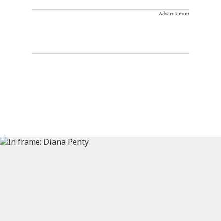
Advertisement