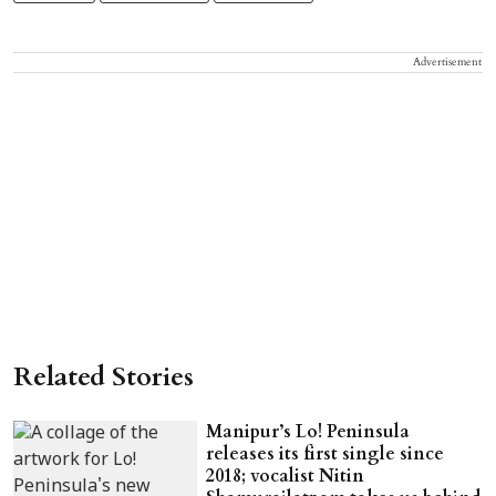
Advertisement
Related Stories
Manipur’s Lo! Peninsula
releases its first single since
2018; vocalist Nitin