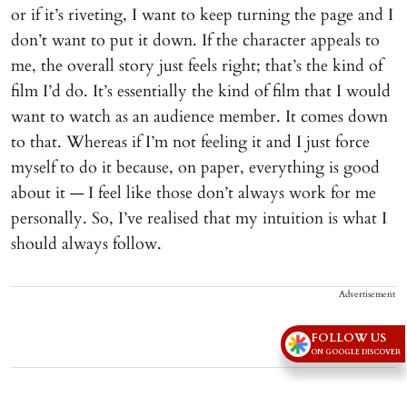
or if it’s riveting, I want to keep turning the page and I
don’t want to put it down. If the character appeals to
me, the overall story just feels right; that’s the kind of
film I’d do. It’s essentially the kind of film that I would
want to watch as an audience member. It comes down
to that. Whereas if I’m not feeling it and I just force
myself to do it because, on paper, everything is good
about it — I feel like those don’t always work for me
personally. So, I’ve realised that my intuition is what I
should always follow.
Advertisement
FOLLOW US
ON GOOGLE DISCOVER