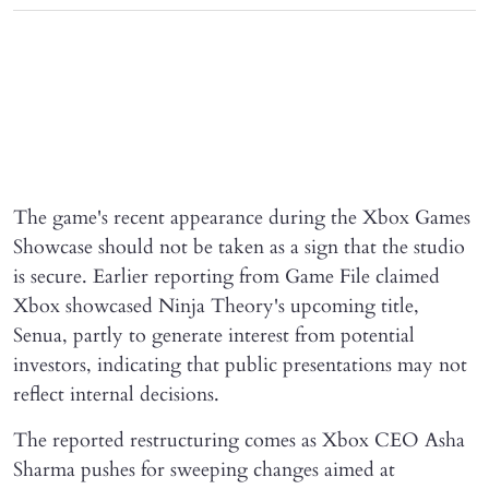
The game's recent appearance during the Xbox Games
Showcase should not be taken as a sign that the studio
is secure. Earlier reporting from Game File claimed
Xbox showcased Ninja Theory's upcoming title,
Senua, partly to generate interest from potential
investors, indicating that public presentations may not
reflect internal decisions.
The reported restructuring comes as Xbox CEO Asha
Sharma pushes for sweeping changes aimed at