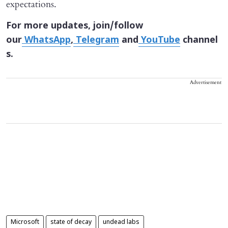
expectations.
For more updates, join/follow
our
WhatsApp
,
Telegram
and
YouTube
channel
s.
Advertisement
Microsoft
state of decay
undead labs