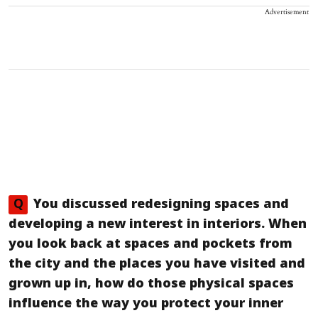
Advertisement
Q
You discussed redesigning spaces and
developing a new interest in interiors. When
you look back at spaces and pockets from
the city and the places you have visited and
grown up in, how do those physical spaces
influence the way you protect your inner