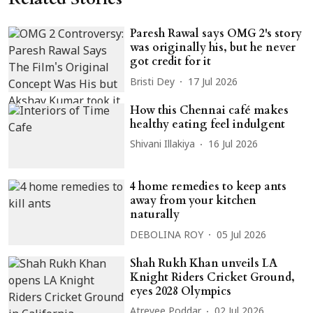
Paresh Rawal says OMG 2's story
was originally his, but he never
got credit for it
Bristi Dey
17 Jul 2026
How this Chennai café makes
healthy eating feel indulgent
Shivani Illakiya
16 Jul 2026
4 home remedies to keep ants
away from your kitchen
naturally
DEBOLINA ROY
05 Jul 2026
Shah Rukh Khan unveils LA
Knight Riders Cricket Ground,
eyes 2028 Olympics
Atreyee Poddar
02 Jul 2026