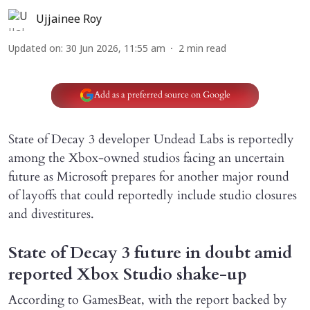
Ujjainee Roy
Updated on
:
30 Jun 2026, 11:55 am
2
min read
Add as a preferred source on Google
State of Decay 3 developer Undead Labs is reportedly
among the Xbox-owned studios facing an uncertain
future as Microsoft prepares for another major round
of layoffs that could reportedly include studio closures
and divestitures.
State of Decay 3 future in doubt amid
reported Xbox Studio shake-up
According to GamesBeat, with the report backed by