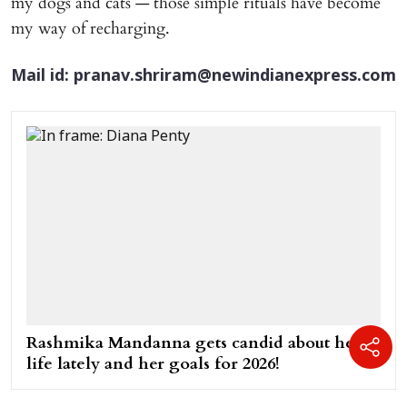
my dogs and cats — those simple rituals have become
my way of recharging.
Mail id: pranav.shriram@newindianexpress.com
Rashmika Mandanna gets candid about her
life lately and her goals for 2026!