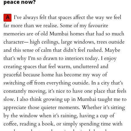
peace now?
I’ve always felt that spaces affect the way we feel
A
far more than we realise. Some of my favourite
memories are of old Mumbai homes that had so much
character— high ceilings, large windows, trees outside
and this sense of calm that didn’t feel rushed. Maybe
that’s why I’m so drawn to interiors today. I enjoy
creating spaces that feel warm, uncluttered and
peaceful because home has become my way of
switching off from everything outside. In a city that’s
constantly moving, it’s nice to have one place that feels
slow. I also think growing up in Mumbai taught me to
appreciate those quieter moments. Whether it’s sitting
by the window when it’s raining, having a cup of
coffee, reading a book, or simply spending time with