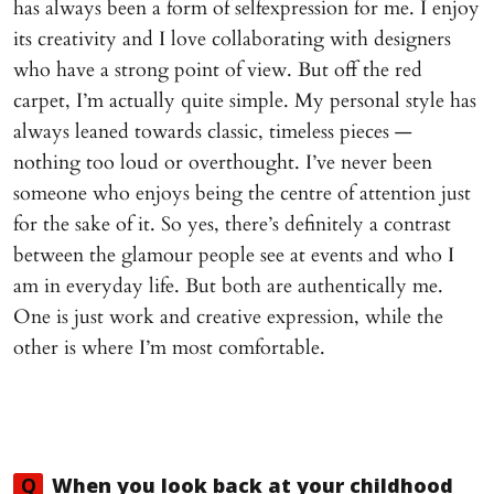
has always been a form of selfexpression for me. I enjoy
its creativity and I love collaborating with designers
who have a strong point of view. But off the red
carpet, I’m actually quite simple. My personal style has
always leaned towards classic, timeless pieces —
nothing too loud or overthought. I’ve never been
someone who enjoys being the centre of attention just
for the sake of it. So yes, there’s definitely a contrast
between the glamour people see at events and who I
am in everyday life. But both are authentically me.
One is just work and creative expression, while the
other is where I’m most comfortable.
Q
When you look back at your childhood