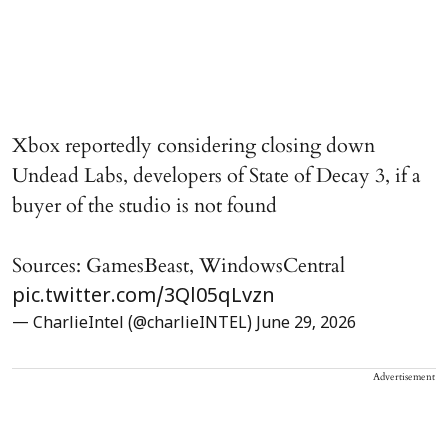
Xbox reportedly considering closing down
Undead Labs, developers of State of Decay 3, if a
buyer of the studio is not found
Sources: GamesBeast, WindowsCentral
pic.twitter.com/3Ql05qLvzn
— CharlieIntel (@charlieINTEL)
June 29, 2026
Advertisement