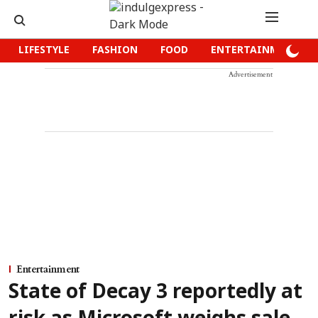
LIFESTYLE
FASHION
FOOD
ENTERTAINMENT
Advertisement
Entertainment
State of Decay 3 reportedly at