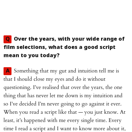
Q
Over the years, with your wide range of
film selections, what does a good script
mean to you today?
Something that my gut and intuition tell me is
A
that I should close my eyes and do it without
questioning. I’ve realised that over the years, the one
thing that has never let me down is my intuition and
so I’ve decided I’m never going to go against it ever.
When you read a script like that — you just know. At
least, it’s happened with me every single time. Every
time I read a script and I want to know more about it,