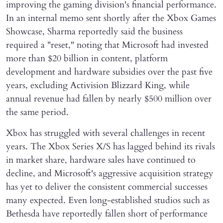
improving the gaming division's financial performance.
In an internal memo sent shortly after the Xbox Games
Showcase, Sharma reportedly said the business
required a "reset," noting that Microsoft had invested
more than $20 billion in content, platform
development and hardware subsidies over the past five
years, excluding Activision Blizzard King, while
annual revenue had fallen by nearly $500 million over
the same period.
Xbox has struggled with several challenges in recent
years. The Xbox Series X/S has lagged behind its rivals
in market share, hardware sales have continued to
decline, and Microsoft's aggressive acquisition strategy
has yet to deliver the consistent commercial successes
many expected. Even long-established studios such as
Bethesda have reportedly fallen short of performance