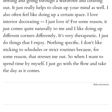
settling and going through a wardrobe and clearing
out. It just really helps to clean up your mind as well. I
also often feel like doing up a certain space. I love
interior decorating — I just love it! For some reason, it
just comes quite naturally to me and I like doing up
different corners differently. It’s very therapeutic. I just
do things that I enjoy. Nothing specific. I don't like
sticking to schedules or strict routines because, for
some reason, that stresses me out. So when I want to
spend time by myself, I just go with the flow and take
the day as it comes.
Advertisement