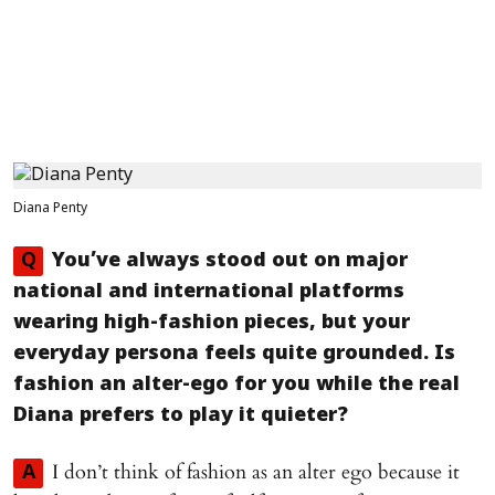
Diana Penty
Q
You’ve always stood out on major
national and international platforms
wearing high-fashion pieces, but your
everyday persona feels quite grounded. Is
fashion an alter-ego for you while the real
Diana prefers to play it quieter?
I don’t think of fashion as an alter ego because it
A