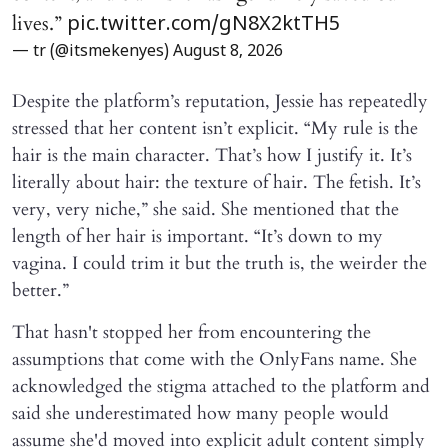
lives.”
pic.twitter.com/gN8X2ktTH5
— tr (@itsmekenyes)
August 8, 2026
Despite the platform’s reputation, Jessie has repeatedly
stressed that her content isn’t explicit. “My rule is the
hair is the main character. That’s how I justify it. It’s
literally about hair: the texture of hair. The fetish. It’s
very, very niche,” she said. She mentioned that the
length of her hair is important. “It’s down to my
vagina. I could trim it but the truth is, the weirder the
better.”
That hasn't stopped her from encountering the
assumptions that come with the OnlyFans name. She
acknowledged the stigma attached to the platform and
said she underestimated how many people would
assume she'd moved into explicit adult content simply