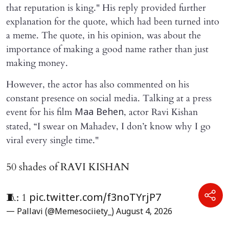
that reputation is king." His reply provided further
explanation for the quote, which had been turned into
a meme. The quote, in his opinion, was about the
importance of making a good name rather than just
making money.
However, the actor has also commented on his
constant presence on social media. Talking at a press
event for his film
, actor Ravi Kishan
Maa Behen
stated, “I swear on Mahadev, I don’t know why I go
viral every single time."
50 shades of RAVI KISHAN
🧵: 1
pic.twitter.com/f3noTYrjP7
— Pallavi (@Memesociiety_)
August 4, 2026