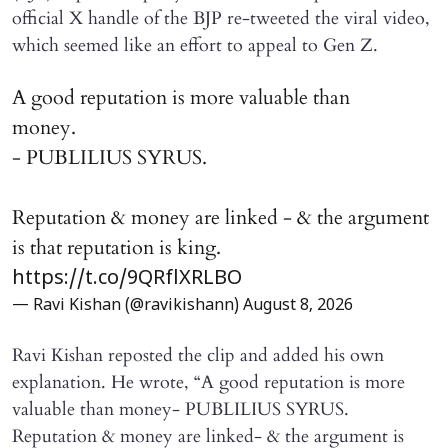
official X handle of the BJP re-tweeted the viral video,
which seemed like an effort to appeal to Gen Z.
A good reputation is more valuable than
money.
- PUBLILIUS SYRUS.
Reputation & money are linked - & the argument
is that reputation is king.
https://t.co/9QRflXRLBO
— Ravi Kishan (@ravikishann)
August 8, 2026
Ravi Kishan reposted the clip and added his own
explanation. He wrote, “A good reputation is more
valuable than money- PUBLILIUS SYRUS.
Reputation & money are linked- & the argument is