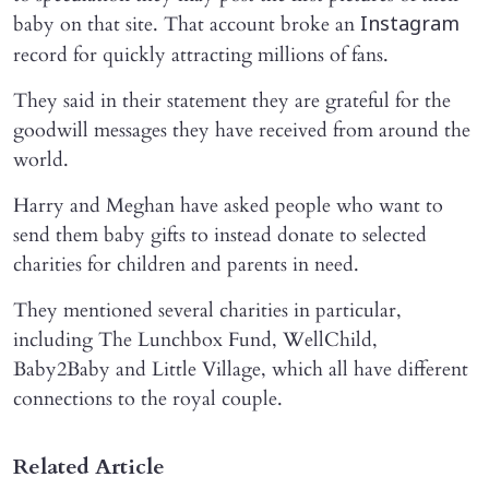
baby on that site. That account broke an
Instagram
record for quickly attracting millions of fans.
They said in their statement they are grateful for the
goodwill messages they have received from around the
world.
Harry and Meghan have asked people who want to
send them baby gifts to instead donate to selected
charities for children and parents in need.
They mentioned several charities in particular,
including The Lunchbox Fund, WellChild,
Baby2Baby and Little Village, which all have different
connections to the royal couple.
Related Article