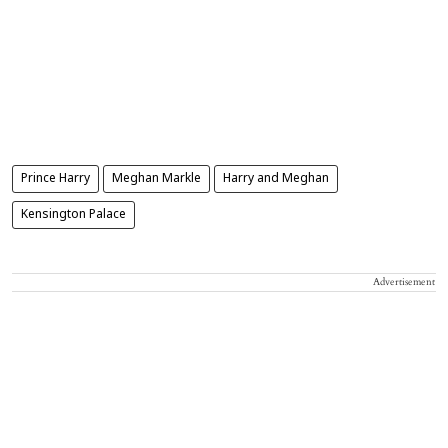
Prince Harry
Meghan Markle
Harry and Meghan
Kensington Palace
Advertisement