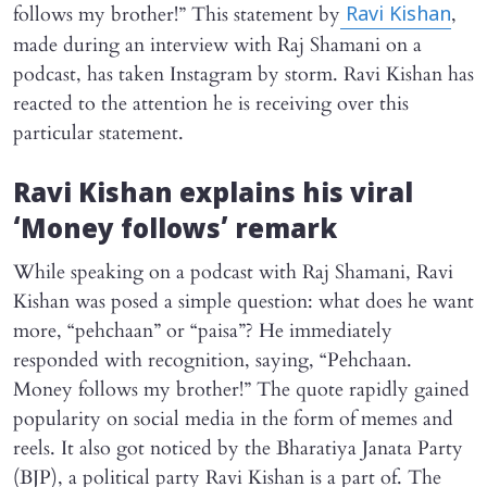
follows my brother!” This statement by
,
Ravi Kishan
made during an interview with Raj Shamani on a
podcast, has taken Instagram by storm. Ravi Kishan has
reacted to the attention he is receiving over this
particular statement.
Ravi Kishan explains his viral
‘Money follows’ remark
While speaking on a podcast with Raj Shamani, Ravi
Kishan was posed a simple question: what does he want
more, “pehchaan” or “paisa”? He immediately
responded with recognition, saying, “Pehchaan.
Money follows my brother!” The quote rapidly gained
popularity on social media in the form of memes and
reels. It also got noticed by the Bharatiya Janata Party
(BJP), a political party Ravi Kishan is a part of. The