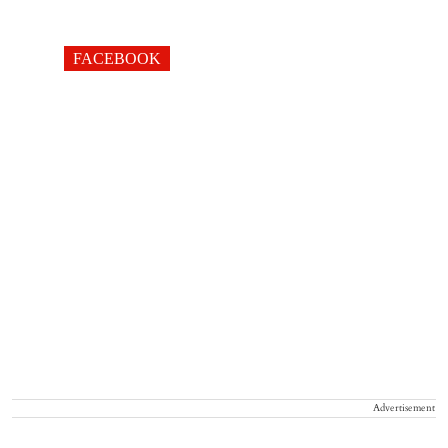
FACEBOOK
Advertisement