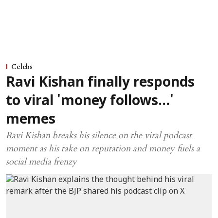
Celebs
Ravi Kishan finally responds
to viral 'money follows...'
memes
Ravi Kishan breaks his silence on the viral podcast
moment as his take on reputation and money fuels a
social media frenzy