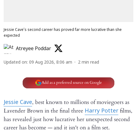
Jessie Cave’s second career has proved far more lucrative than she
expected
Atreyee Poddar
Updated on
:
09 Aug 2026, 8:06 am
2
min read
Add as a preferred source on Google
, best known to millions of moviegoers as
Jessie Cave
Lavender Brown in the final three
films,
Harry Potter
has revealed just how lucrative her unexpected second
career has become — and it isn't on a film set.