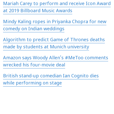
Mariah Carey to perform and receive Icon Award
at 2019 Billboard Music Awards
Mindy Kaling ropes in Priyanka Chopra for new
comedy on Indian weddings
Algorithm to predict Game of Thrones deaths
made by students at Munich university
Amazon says Woody Allen's #MeToo comments
wrecked his four-movie deal
British stand-up comedian Ian Cognito dies
while performing on stage