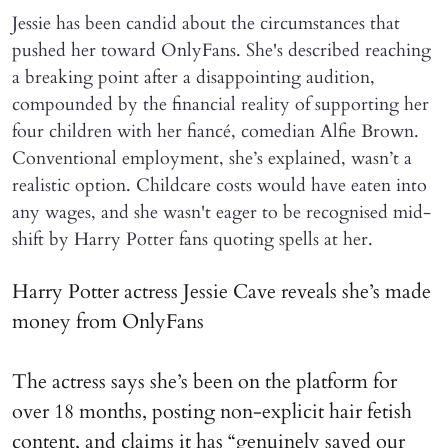
Jessie has been candid about the circumstances that
pushed her toward OnlyFans. She's described reaching
a breaking point after a disappointing audition,
compounded by the financial reality of supporting her
four children with her fiancé, comedian Alfie Brown.
Conventional employment, she’s explained, wasn’t a
realistic option. Childcare costs would have eaten into
any wages, and she wasn't eager to be recognised mid-
shift by Harry Potter fans quoting spells at her.
Harry Potter actress Jessie Cave reveals she’s made
money from OnlyFans
The actress says she’s been on the platform for
over 18 months, posting non-explicit hair fetish
content, and claims it has “genuinely saved our