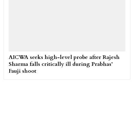
AICWA seeks high-level probe after Rajesh
Sharma falls critically ill during Prabhas’
Fauji shoot