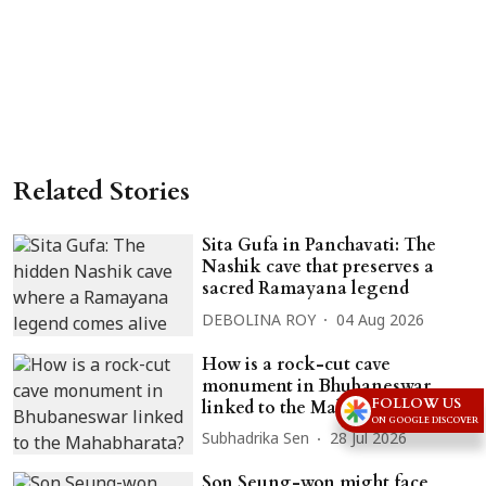
Related Stories
Sita Gufa in Panchavati: The
Nashik cave that preserves a
sacred Ramayana legend
DEBOLINA ROY
04 Aug 2026
How is a rock-cut cave
monument in Bhubaneswar
FOLLOW US
linked to the Mahabharata?
ON GOOGLE DISCOVER
Subhadrika Sen
28 Jul 2026
Son Seung-won might face