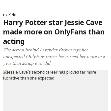
Celebs
Harry Potter star Jessie Cave
made more on OnlyFans than
acting
The actress behind Lavender Brown says her
unexpected OnlyFans career has earned her more in a
year than acting ever did