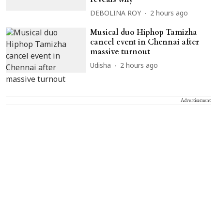
DEBOLINA ROY
2 hours ago
Musical duo Hiphop Tamizha
cancel event in Chennai after
massive turnout
Udisha
2 hours ago
Advertisement