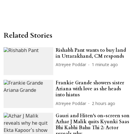
Related Stories
Rishabh Pant wants to buy land
in Uttarakhand, CM responds
Atreyee Poddar
1 minute ago
Frankie Grande showers sister
Ariana with love as she heads
into hiatus
Atreyee Poddar
2 hours ago
Gauri and Hiten's on-screen son
Azhar J Malik quits Kyunki Saas
Bhi Kabhi Bahu Thi 2: Actor
reveals why