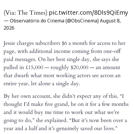
(Via: The Times)
pic.twitter.com/8Dls9QiEmy
— Observatório do Cinema (@ObsCinema)
August 8,
2026
Jessie charges subscribers $6 a month for access to her
page, with additional income coming from one-off
paid messages. On her best single day, she says she
pulled in £15,000 — roughly $20,000 — an amount
that dwarfs what most working actors see across an
entire year, let alone a single day.
By her own account, she didn’t expect any of this. “I
thought I’d make five grand, be on it for a few months
and it would buy me time to work out what we’re
going to do,” she explained. “But it’s now been over a
year and a half and it’s genuinely saved our lives.”