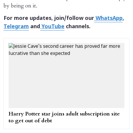
by being on it.
For more updates, join/follow our
WhatsApp
,
Telegram
and
YouTube
channels.
Harry Potter star joins adult subscription site
to get out of debt