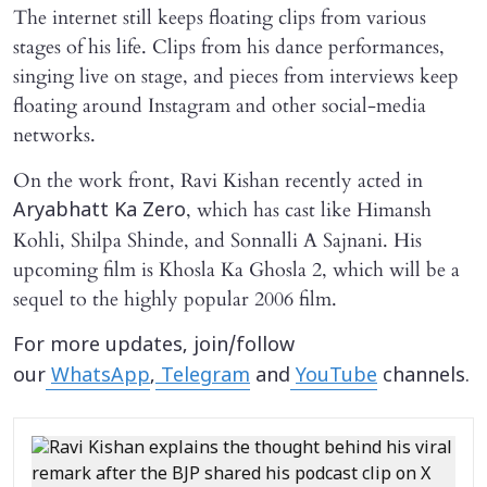
The internet still keeps floating clips from various
stages of his life. Clips from his dance performances,
singing live on stage, and pieces from interviews keep
floating around Instagram and other social-media
networks.
On the work front, Ravi Kishan recently acted in
, which has cast like Himansh
Aryabhatt Ka Zero
Kohli, Shilpa Shinde, and Sonnalli A Sajnani. His
upcoming film is Khosla Ka Ghosla 2, which will be a
sequel to the highly popular 2006 film.
For more updates, join/follow
our
WhatsApp
,
Telegram
and
YouTube
channels.