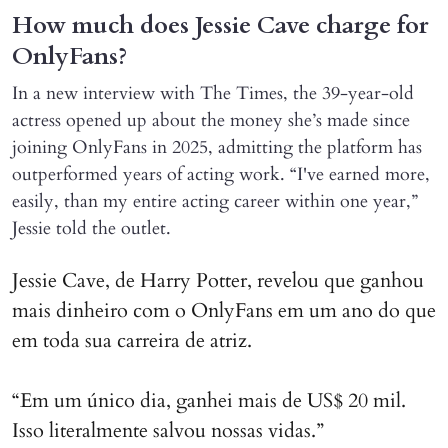
How much does Jessie Cave charge for
OnlyFans?
In a new interview with The Times, the 39-year-old
actress opened up about the money she’s made since
joining OnlyFans in 2025, admitting the platform has
outperformed years of acting work. “I've earned more,
easily, than my entire acting career within one year,”
Jessie told the outlet.
Jessie Cave, de Harry Potter, revelou que ganhou
mais dinheiro com o OnlyFans em um ano do que
em toda sua carreira de atriz.
“Em um único dia, ganhei mais de US$ 20 mil.
Isso literalmente salvou nossas vidas.”