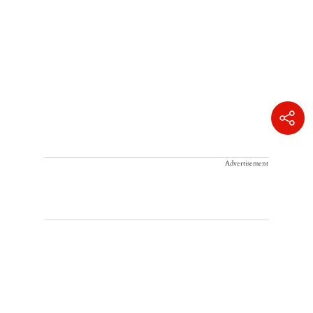
Advertisement