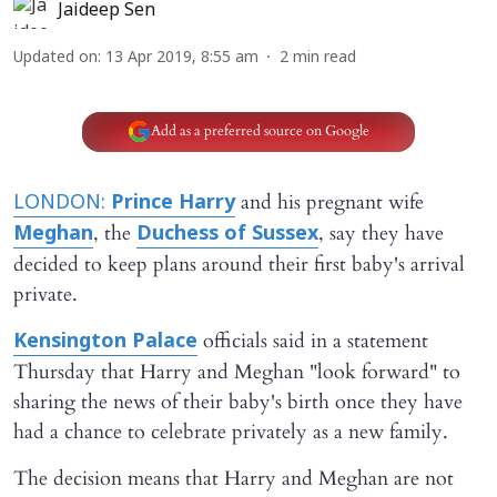
Jaideep Sen
Updated on
:
13 Apr 2019, 8:55 am
2
min read
Add as a preferred source on Google
and his pregnant wife
LONDON:
Prince Harry
, the
, say they have
Meghan
Duchess of Sussex
decided to keep plans around their first baby's arrival
private.
officials said in a statement
Kensington Palace
Thursday that Harry and Meghan "look forward" to
sharing the news of their baby's birth once they have
had a chance to celebrate privately as a new family.
The decision means that Harry and Meghan are not