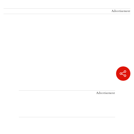
Advertisement
Advertisement