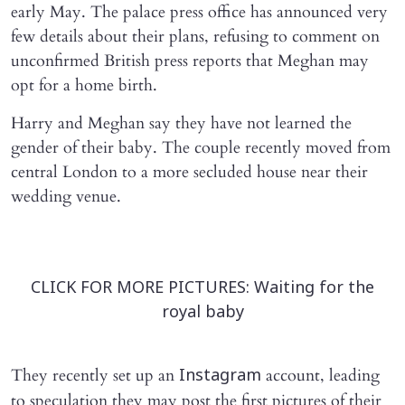
early May. The palace press office has announced very
few details about their plans, refusing to comment on
unconfirmed British press reports that Meghan may
opt for a home birth.
Harry and Meghan say they have not learned the
gender of their baby. The couple recently moved from
central London to a more secluded house near their
wedding venue.
CLICK FOR MORE PICTURES: Waiting for the
royal baby
They recently set up an
account, leading
Instagram
to speculation they may post the first pictures of their