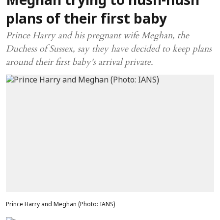
Meghan trying to hush-hush
plans of their first baby
Prince Harry and his pregnant wife Meghan, the
Duchess of Sussex, say they have decided to keep plans
around their first baby's arrival private.
Prince Harry and Meghan (Photo: IANS)