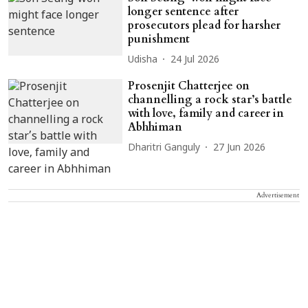
longer sentence after
prosecutors plead for harsher
punishment
Udisha
24 Jul 2026
Prosenjit Chatterjee on
channelling a rock star’s battle
with love, family and career in
Abhhiman
Dharitri Ganguly
27 Jun 2026
Advertisement