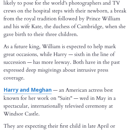
likely to pose for the world's photographers and TV
crews on the hospital steps with their newborn, a break
from the royal tradition followed by Prince William
and his wife Kate, the duchess of Cambridge, when she
gave birth to their three children.
As a future king, William is expected to help mark
great occasions, while Harry — sixth in the line of
succession — has more leeway. Both have in the past
expressed deep misgivings about intrusive press
coverage.
— an American actress best
Harry and Meghan
known for her work on "Suits" — wed in May in a
spectacular, internationally televised ceremony at
Windsor Castle.
They are expecting their first child in late April or