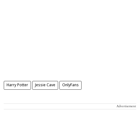
Harry Potter
Jessie Cave
OnlyFans
Advertisement