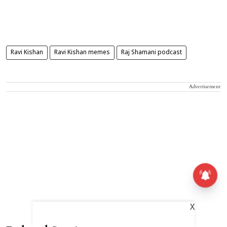
Ravi Kishan
Ravi Kishan memes
Raj Shamani podcast
Advertisement
X