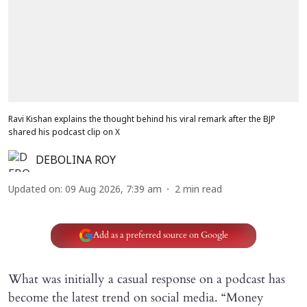
Ravi Kishan explains the thought behind his viral remark after the BJP
shared his podcast clip on X
DEBOLINA ROY
Updated on
:
09 Aug 2026, 7:39 am
2
min read
Add as a preferred source on Google
What was initially a casual response on a podcast has
become the latest trend on social media. “Money