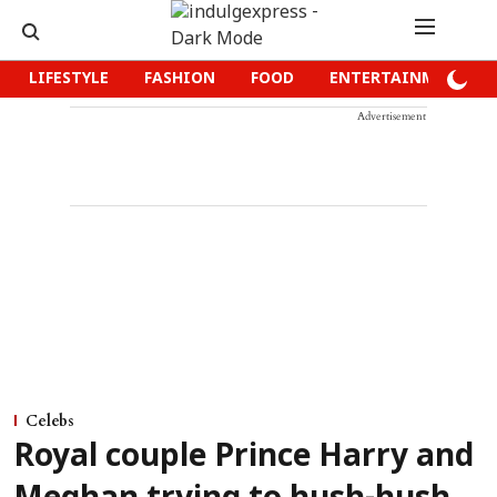
LIFESTYLE
FASHION
FOOD
ENTERTAINMENT
Advertisement
Celebs
Royal couple Prince Harry and