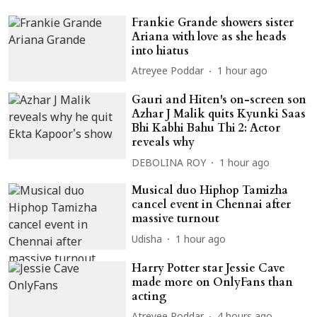
Frankie Grande showers sister
Ariana with love as she heads
into hiatus
Atreyee Poddar
1 hour ago
Gauri and Hiten's on-screen son
Azhar J Malik quits Kyunki Saas
Bhi Kabhi Bahu Thi 2: Actor
reveals why
DEBOLINA ROY
1 hour ago
Musical duo Hiphop Tamizha
cancel event in Chennai after
massive turnout
Udisha
1 hour ago
Harry Potter star Jessie Cave
made more on OnlyFans than
acting