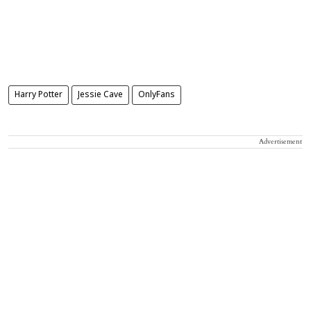
Harry Potter
Jessie Cave
OnlyFans
Advertisement