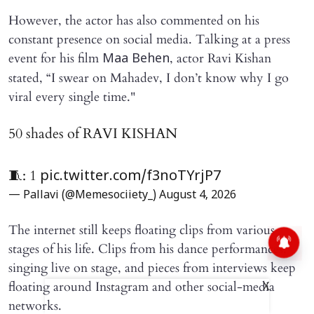
However, the actor has also commented on his
constant presence on social media. Talking at a press
event for his film
, actor Ravi Kishan
Maa Behen
stated, “I swear on Mahadev, I don’t know why I go
viral every single time."
50 shades of RAVI KISHAN
🧵: 1
pic.twitter.com/f3noTYrjP7
— Pallavi (@Memesociiety_)
August 4, 2026
The internet still keeps floating clips from various
stages of his life. Clips from his dance performances,
singing live on stage, and pieces from interviews keep
floating around Instagram and other social-media
X
networks.