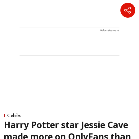
Advertisement
Celebs
Harry Potter star Jessie Cave
made more on OnlyFans than