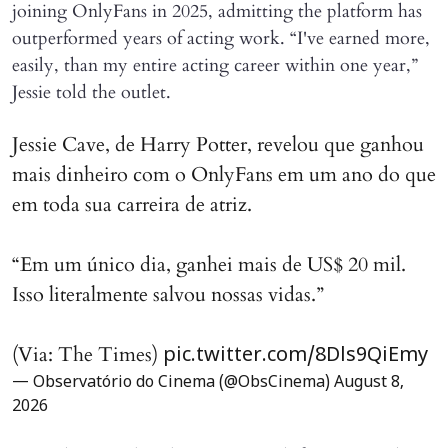
joining OnlyFans in 2025, admitting the platform has
outperformed years of acting work. “I've earned more,
easily, than my entire acting career within one year,”
Jessie told the outlet.
Jessie Cave, de Harry Potter, revelou que ganhou
mais dinheiro com o OnlyFans em um ano do que
em toda sua carreira de atriz.
“Em um único dia, ganhei mais de US$ 20 mil.
Isso literalmente salvou nossas vidas.”
(Via: The Times)
pic.twitter.com/8Dls9QiEmy
— Observatório do Cinema (@ObsCinema)
August 8,
2026