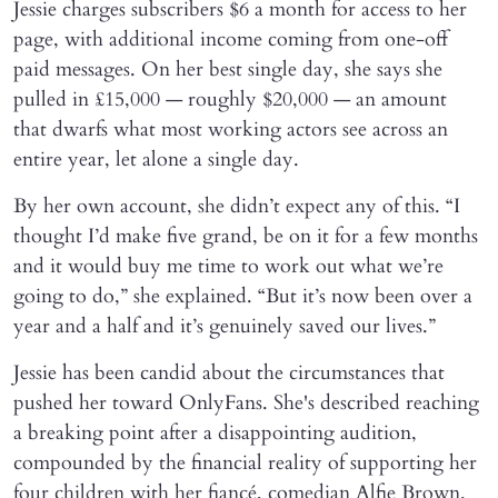
Jessie charges subscribers $6 a month for access to her
page, with additional income coming from one-off
paid messages. On her best single day, she says she
pulled in £15,000 — roughly $20,000 — an amount
that dwarfs what most working actors see across an
entire year, let alone a single day.
By her own account, she didn’t expect any of this. “I
thought I’d make five grand, be on it for a few months
and it would buy me time to work out what we’re
going to do,” she explained. “But it’s now been over a
year and a half and it’s genuinely saved our lives.”
Jessie has been candid about the circumstances that
pushed her toward OnlyFans. She's described reaching
a breaking point after a disappointing audition,
compounded by the financial reality of supporting her
four children with her fiancé, comedian Alfie Brown.