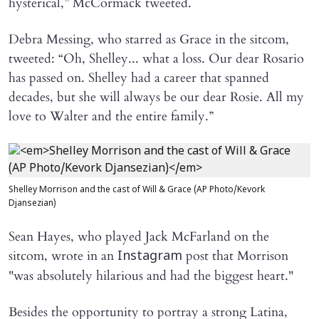
hysterical,” McCormack tweeted.
Debra Messing, who starred as Grace in the sitcom,
tweeted: “Oh, Shelley... what a loss. Our dear Rosario
has passed on. Shelley had a career that spanned
decades, but she will always be our dear Rosie. All my
love to Walter and the entire family.”
Shelley Morrison and the cast of Will & Grace (AP Photo/Kevork
Djansezian)
Sean Hayes, who played Jack McFarland on the
sitcom, wrote in an
post that Morrison
Instagram
"was absolutely hilarious and had the biggest heart."
Besides the opportunity to portray a strong Latina,