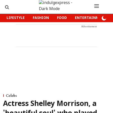
LIFESTYLE
FASHION
FOOD
ENTERTAINMENT
Advertisement
Celebs
Actress Shelley Morrison, a