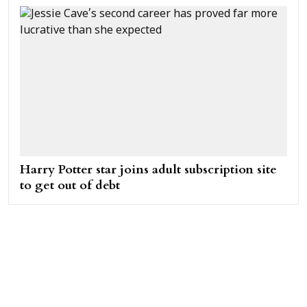
Harry Potter star joins adult subscription site
to get out of debt