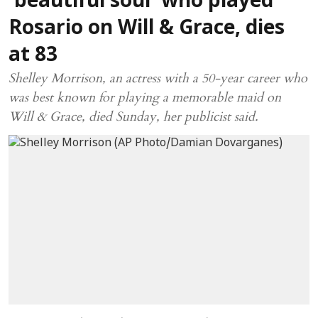
'beautiful soul' who played
Rosario on Will & Grace, dies
at 83
Shelley Morrison, an actress with a 50-year career who
was best known for playing a memorable maid on
Will & Grace, died Sunday, her publicist said.