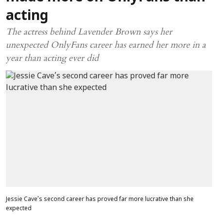
acting
The actress behind Lavender Brown says her
unexpected OnlyFans career has earned her more in a
year than acting ever did
Jessie Cave’s second career has proved far more lucrative than she
expected