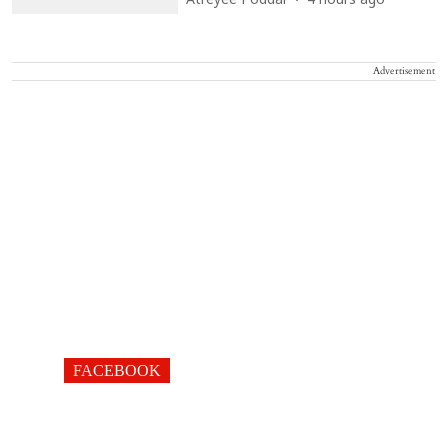
Atreyee Poddar
4 hours ago
Advertisement
FACEBOOK