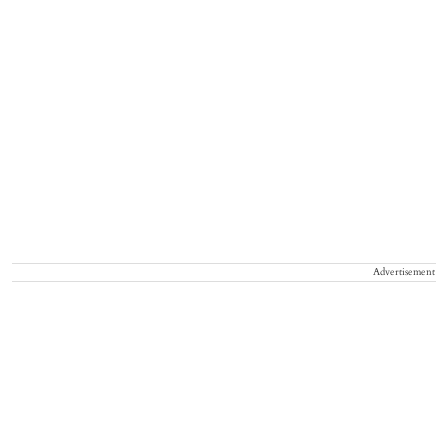
Advertisement