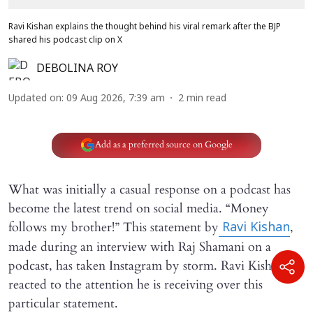
Ravi Kishan explains the thought behind his viral remark after the BJP
shared his podcast clip on X
DEBOLINA ROY
Updated on
:
09 Aug 2026, 7:39 am
2
min read
Add as a preferred source on Google
What was initially a casual response on a podcast has
become the latest trend on social media. “Money
follows my brother!” This statement by
,
Ravi Kishan
made during an interview with Raj Shamani on a
podcast, has taken Instagram by storm. Ravi Kishan has
reacted to the attention he is receiving over this
particular statement.