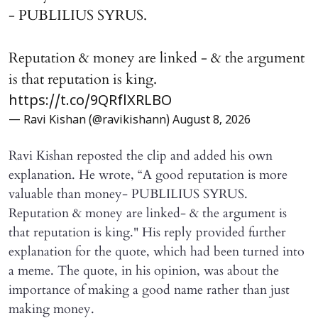
- PUBLILIUS SYRUS.
Reputation & money are linked - & the argument
is that reputation is king.
https://t.co/9QRflXRLBO
— Ravi Kishan (@ravikishann)
August 8, 2026
Ravi Kishan reposted the clip and added his own
explanation. He wrote, “A good reputation is more
valuable than money- PUBLILIUS SYRUS.
Reputation & money are linked- & the argument is
that reputation is king." His reply provided further
explanation for the quote, which had been turned into
a meme. The quote, in his opinion, was about the
importance of making a good name rather than just
making money.