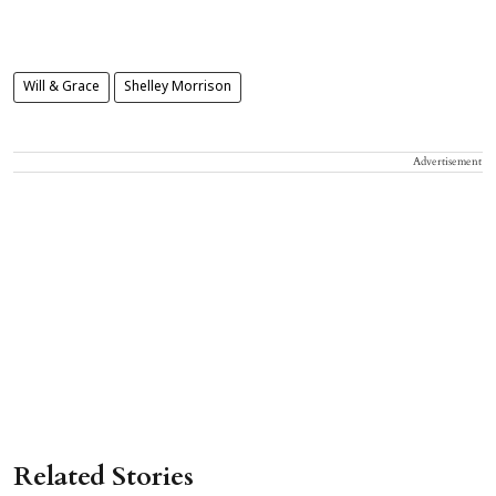
Will & Grace
Shelley Morrison
Advertisement
Related Stories