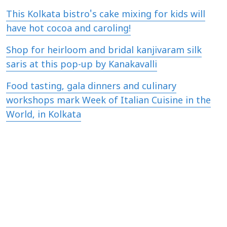
This Kolkata bistro's cake mixing for kids will
have hot cocoa and caroling!
Shop for heirloom and bridal kanjivaram silk
saris at this pop-up by Kanakavalli
Food tasting, gala dinners and culinary
workshops mark Week of Italian Cuisine in the
World, in Kolkata