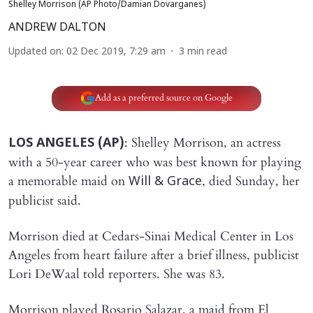
Shelley Morrison (AP Photo/Damian Dovarganes)
ANDREW DALTON
Updated on
:
02 Dec 2019, 7:29 am
3
min read
Add as a preferred source on Google
: Shelley Morrison, an actress
LOS ANGELES (AP)
with a 50-year career who was best known for playing
a memorable maid on
, died Sunday, her
Will & Grace
publicist said.
Morrison died at Cedars-Sinai Medical Center in Los
Angeles from heart failure after a brief illness, publicist
Lori DeWaal told reporters. She was 83.
Morrison played Rosario Salazar, a maid from El