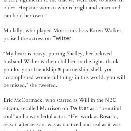
older, Hispanic woman who is bright and smart and
can hold her own.”
Mullally, who played Morrison’s boss Karen Walker,
praised the actress on
.
Twitter
“My heart is heavy. putting Shelley, her beloved
husband Walter & their children in the light. thank
you for your friendship & partnership, shell. you
accomplished wonderful things in this world. you will
be missed,” she tweeted.
Eric McCormack, who starred as Will in the
NBC
sitcom, recalled Morrison on
as a “beautiful
Twitter
soul” and a wonderful actor. “Her work as Rosario,
season after season, was as nuanced and real as it was