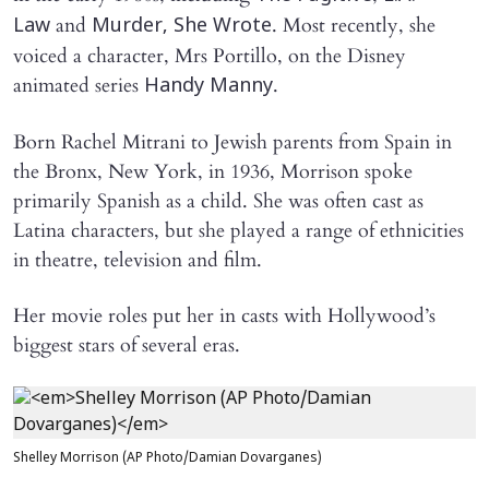
and
. Most recently, she
Law
Murder, She Wrote
voiced a character, Mrs Portillo, on the Disney
animated series
.
Handy Manny
Born Rachel Mitrani to Jewish parents from Spain in
the Bronx, New York, in 1936, Morrison spoke
primarily Spanish as a child. She was often cast as
Latina characters, but she played a range of ethnicities
in theatre, television and film.
Her movie roles put her in casts with Hollywood’s
biggest stars of several eras.
Shelley Morrison (AP Photo/Damian Dovarganes)