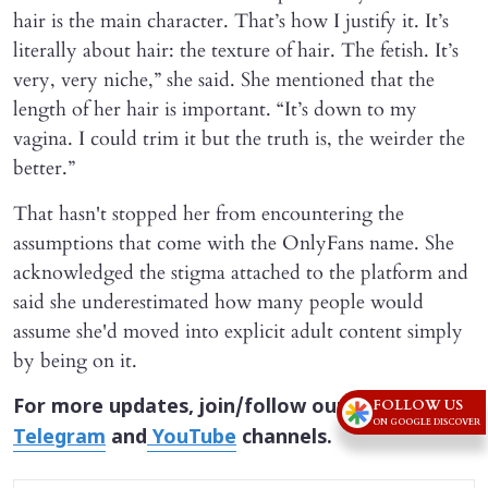
hair is the main character. That’s how I justify it. It’s
literally about hair: the texture of hair. The fetish. It’s
very, very niche,” she said. She mentioned that the
length of her hair is important. “It’s down to my
vagina. I could trim it but the truth is, the weirder the
better.”
That hasn't stopped her from encountering the
assumptions that come with the OnlyFans name. She
acknowledged the stigma attached to the platform and
said she underestimated how many people would
assume she'd moved into explicit adult content simply
by being on it.
For more updates, join/follow our
WhatsApp
,
FOLLOW US
ON GOOGLE DISCOVER
Telegram
and
YouTube
channels.