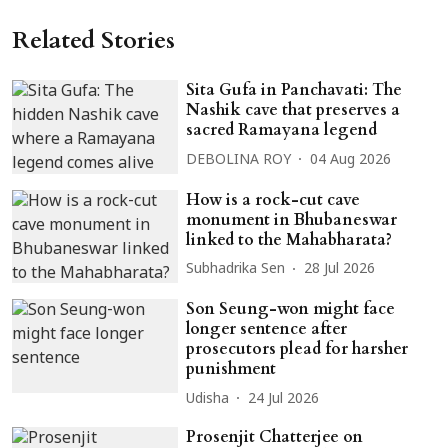
Related Stories
Sita Gufa in Panchavati: The
Nashik cave that preserves a
sacred Ramayana legend
DEBOLINA ROY
04 Aug 2026
How is a rock-cut cave
monument in Bhubaneswar
linked to the Mahabharata?
Subhadrika Sen
28 Jul 2026
Son Seung-won might face
longer sentence after
prosecutors plead for harsher
punishment
Udisha
24 Jul 2026
Prosenjit Chatterjee on