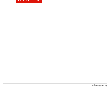
Advertisement