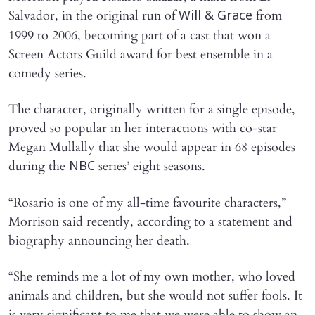
Salvador, in the original run of
from
Will & Grace
1999 to 2006, becoming part of a cast that won a
Screen Actors Guild award for best ensemble in a
comedy series.
The character, originally written for a single episode,
proved so popular in her interactions with co-star
Megan Mullally that she would appear in 68 episodes
during the
series’ eight seasons.
NBC
“Rosario is one of my all-time favourite characters,”
Morrison said recently, according to a statement and
biography announcing her death.
“She reminds me a lot of my own mother, who loved
animals and children, but she would not suffer fools. It
is very significant to me that we were able to show an