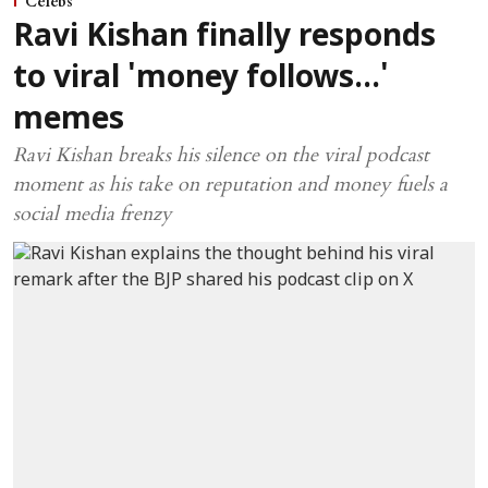
Celebs
Ravi Kishan finally responds
to viral 'money follows...'
memes
Ravi Kishan breaks his silence on the viral podcast
moment as his take on reputation and money fuels a
social media frenzy