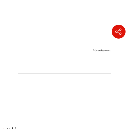
Advertisement