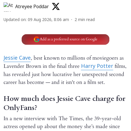
Atreyee Poddar
Updated on
:
09 Aug 2026, 8:06 am
2
min read
Add as a preferred source on Google
, best known to millions of moviegoers as
Jessie Cave
Lavender Brown in the final three
films,
Harry Potter
has revealed just how lucrative her unexpected second
career has become — and it isn't on a film set.
How much does Jessie Cave charge for
OnlyFans?
In a new interview with The Times, the 39-year-old
actress opened up about the money she’s made since