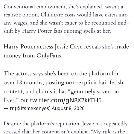
Conventional employment, she’s explained, wasn’t a
realistic option. Childcare costs would have eaten into
any wages, and she wasn't eager to be recognised mid-
shift by Harry Potter fans quoting spells at her.
Harry Potter actress Jessie Cave reveals she’s made
money from OnlyFans
The actress says she’s been on the platform for
over 18 months, posting non-explicit hair fetish
content, and claims it has “genuinely saved our
lives.”
pic.twitter.com/gN8X2ktTH5
— tr (@itsmekenyes)
August 8, 2026
Despite the platform’s reputation, Jessie has repeatedly
stressed that her content isn’t explicit. “My rule is the