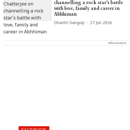
channelling a rock star’s battle
with love, family and career in
Abhhiman
Dharitri Ganguly
27 Jun 2026
Advertisement
FACEBOOK