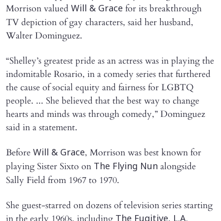
Morrison valued
for its breakthrough
Will & Grace
TV depiction of gay characters, said her husband,
Walter Dominguez.
“Shelley’s greatest pride as an actress was in playing the
indomitable Rosario, in a comedy series that furthered
the cause of social equity and fairness for LGBTQ
people. ... She believed that the best way to change
hearts and minds was through comedy,” Dominguez
said in a statement.
Before
, Morrison was best known for
Will & Grace
playing Sister Sixto on
alongside
The Flying Nun
Sally Field from 1967 to 1970.
She guest-starred on dozens of television series starting
in the early 1960s, including
,
The Fugitive
L.A.