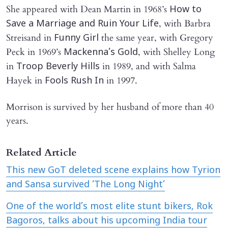
She appeared with Dean Martin in 1968’s
How to
, with Barbra
Save a Marriage and Ruin Your Life
Streisand in
the same year, with Gregory
Funny Girl
Peck in 1969’s
, with Shelley Long
Mackenna’s Gold
in
in 1989, and with Salma
Troop Beverly Hills
Hayek in
in 1997.
Fools Rush In
Morrison is survived by her husband of more than 40
years.
Related Article
This new GoT deleted scene explains how Tyrion
and Sansa survived ‘The Long Night’
One of the world’s most elite stunt bikers, Rok
Bagoros, talks about his upcoming India tour