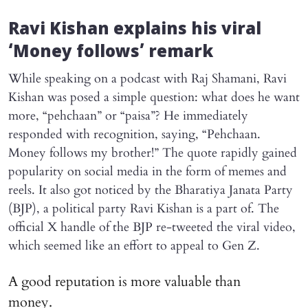
Ravi Kishan explains his viral
‘Money follows’ remark
While speaking on a podcast with Raj Shamani, Ravi
Kishan was posed a simple question: what does he want
more, “pehchaan” or “paisa”? He immediately
responded with recognition, saying, “Pehchaan.
Money follows my brother!” The quote rapidly gained
popularity on social media in the form of memes and
reels. It also got noticed by the Bharatiya Janata Party
(BJP), a political party Ravi Kishan is a part of. The
official X handle of the BJP re-tweeted the viral video,
which seemed like an effort to appeal to Gen Z.
A good reputation is more valuable than
money.