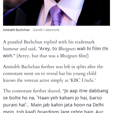
Amitabh Bachchan
Gareth Cattermole
A puzzled Bachchan replied with his trademark
humour and said, "
Bhojpuri
Arey, to
wali hi film thi
." (Arrey, but that was a Bhojpuri film!)
woh
Amitabh Bachchan further was left in splits after the
contestant went on to reveal hat his young child
knows the veteran actor simply as ‘KBC Uncle.’
The contestant further shared, “
Jo aap itne dabbang
se bolte ho na, 'Haan yeh kahani jo hai, barso
purani hai'... Main jab kahin jata hoon na Delhi
mein, toh kaafi hoardings lage rehte hain. Aur