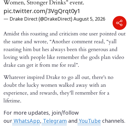
Women, Stronger Drinks” event.
pic.twitter.com/3VgQrqt0y1
— Drake Direct (@DrakeDirect)
August 5, 2026
Amidst this roasting and criticism one user pointed out
the same and wrote, “Another comment read, “yall
roasting him but hes always been this generous and
loving with people like remember the gods plan video
drake can get it from me for real”.
Whatever inspired Drake to go all out, there's no
doubt the lucky women walked away with an
experience, and rewards, they'll remember for a
lifetime.
For more updates, join/follow
our
WhatsApp
,
Telegram
and
YouTube
channels.