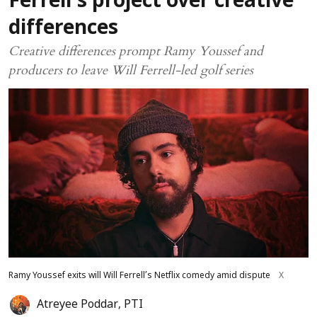
Ferrell’s project over creative
differences
Creative differences prompt Ramy Youssef and
producers to leave Will Ferrell-led golf series
Ramy Youssef exits will Will Ferrell’s Netflix comedy amid dispute
X
Atreyee Poddar
,
PTI