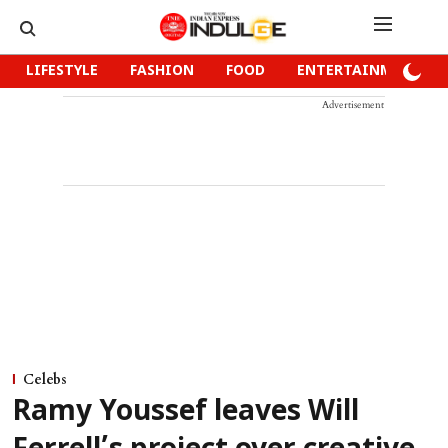
LIFESTYLE
FASHION
FOOD
ENTERTAINMENT
Advertisement
Celebs
Ramy Youssef leaves Will