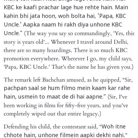
KBC ke kaafi prachar lage hue rehte hain. Main
kahin bhi jata hoon, woh bolta hai, 'Papa, KBC
Uncle.' Aapka naam hi rakh diya unhone KBC
(The way you say so commandingly, 'Yes, this
Uncle.”
story is years old'... Whenever I travel around Delhi,
there are so many hoardings. There is so much KBC
promotion everywhere. Wherever I go, my child says,
'Papa, KBC Uncle.' That's the name he has given you.)
The remark left Bachchan amused, as he quipped, “Sir,
pachpan saal se hum filmo mein kaam kar rahe
(Sir, I've
hain, usmein to maat de di hai aapne.”
been working in films for fifty-five years, and you've
completely wiped out that entire legacy.)
Defending his child, the contestant said, “
Woh itne
.”
chhote hain, unhone filmein aapki dekhi nahi