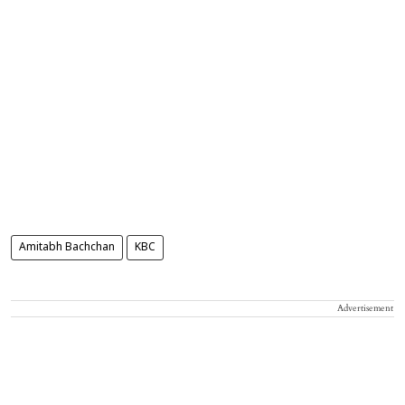
Amitabh Bachchan
KBC
Advertisement