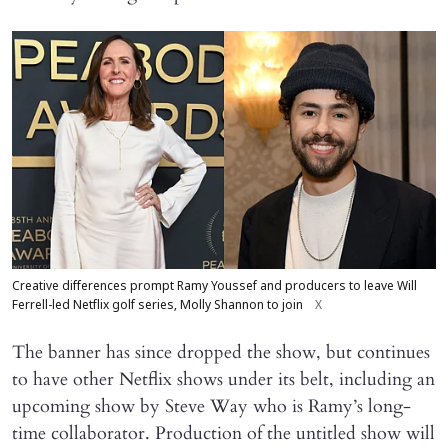
Creative differences prompt Ramy Youssef and producers to leave Will
Ferrell-led Netflix golf series, Molly Shannon to join
X
The banner has since dropped the show, but continues
to have other Netflix shows under its belt, including an
upcoming show by Steve Way who is Ramy’s long-
time collaborator. Production of the untitled show will