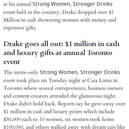
at his annual
Strong Women, Stronger Drinks
event held in the country, Drake dropped over $1
Million in cash showering women with money and
expensive gifts.
Drake goes all out: $1 million in cash
and luxury gifts at annual Toronto
event
The invite-only
Strong Women, Stronger Drinks
event took place on Tuesday night at Casa Loma in
Toronto where several entrepreneurs, business owners
and content creators attended the glamorous night.
Drake didn't hold back. Reports say he gave away over
$1 million in cash and luxury prizes which include
$50,000 each to 10 women, six women took home
$100,000, and others walked away with dream cars like