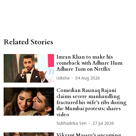
Related Stories
Imran Khan to make his
comeback with Adhure Hum
Adhure Tum on Netflix
Udisha
04 Aug 2026
Comedian Raunaq Rajani
claims severe manhandling
fractured his wife’s ribs during
the Mumbai protests; shares
video
Subhadrika Sen
27 Jul 2026
Vikrant Massey’s upcoming