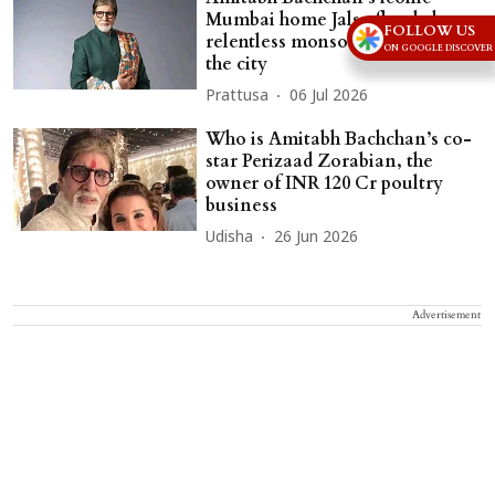
Mumbai home Jalsa flooded as
FOLLOW US
relentless monsoon rains lash
ON GOOGLE DISCOVER
the city
Prattusa
06 Jul 2026
Who is Amitabh Bachchan’s co-
star Perizaad Zorabian, the
owner of INR 120 Cr poultry
business
Udisha
26 Jun 2026
Advertisement