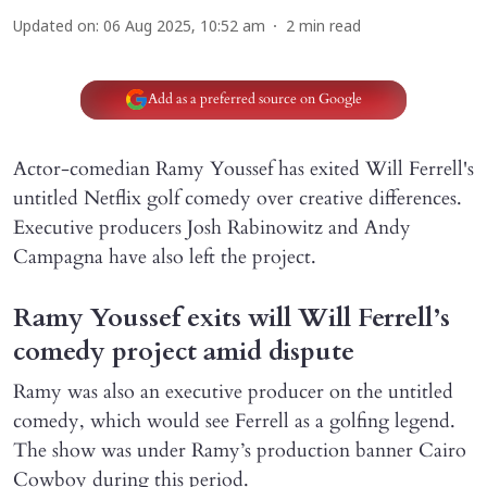
Updated on
:
06 Aug 2025, 10:52 am
2
min read
Add as a preferred source on Google
Actor-comedian Ramy Youssef has exited Will Ferrell's
untitled Netflix golf comedy over creative differences.
Executive producers Josh Rabinowitz and Andy
Campagna have also left the project.
Ramy Youssef exits will Will Ferrell’s
comedy project amid dispute
Ramy was also an executive producer on the untitled
comedy, which would see Ferrell as a golfing legend.
The show was under Ramy’s production banner Cairo
Cowboy during this period.