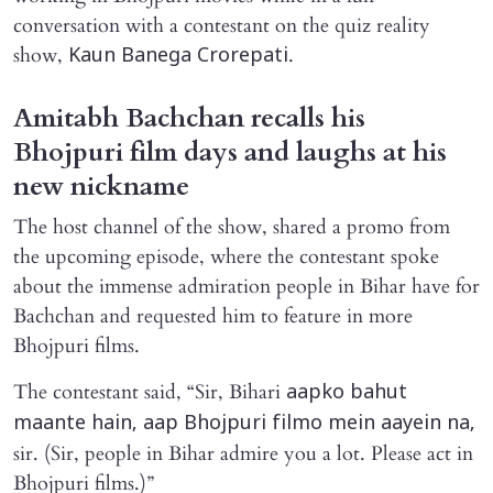
conversation with a contestant on the quiz reality
show,
.
Kaun Banega Crorepati
Amitabh Bachchan recalls his
Bhojpuri film days and laughs at his
new nickname
The host channel of the show, shared a promo from
the upcoming episode, where the contestant spoke
about the immense admiration people in Bihar have for
Bachchan and requested him to feature in more
Bhojpuri films.
The contestant said, “Sir, Bihari
aapko bahut
maante hain, aap Bhojpuri filmo mein aayein na,
sir. (Sir, people in Bihar admire you a lot. Please act in
Bhojpuri films.)”