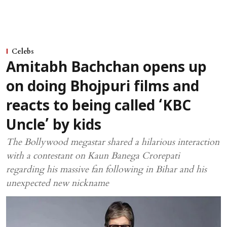
Celebs
Amitabh Bachchan opens up
on doing Bhojpuri films and
reacts to being called ‘KBC
Uncle’ by kids
The Bollywood megastar shared a hilarious interaction
with a contestant on Kaun Banega Crorepati
regarding his massive fan following in Bihar and his
unexpected new nickname