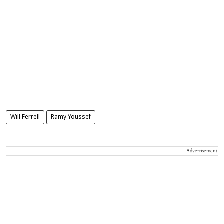
Will Ferrell
Ramy Youssef
Advertisement