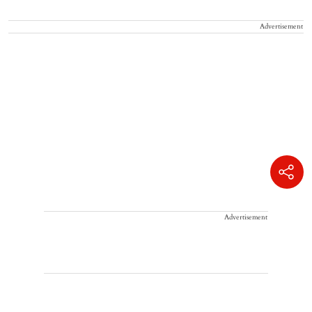
Advertisement
Advertisement