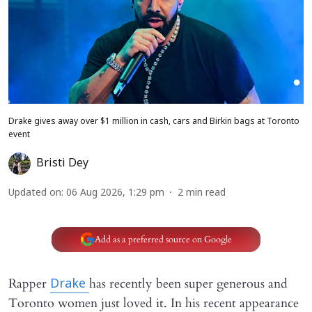
Drake gives away over $1 million in cash, cars and Birkin bags at Toronto
event
Bristi Dey
Updated on
:
06 Aug 2026, 1:29 pm
2
min read
Add as a preferred source on Google
Rapper
has recently been super generous and
Drake
Toronto women just loved it. In his recent appearance