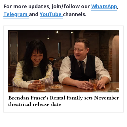
For more updates, join/follow our
WhatsApp
,
Telegram
and
YouTube
channels.
Brendan Fraser’s Rental Family sets November
theatrical release date