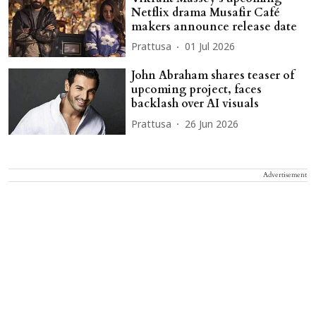
Netflix drama Musafir Café
makers announce release date
Prattusa
01 Jul 2026
John Abraham shares teaser of
upcoming project, faces
backlash over AI visuals
Prattusa
26 Jun 2026
Advertisement