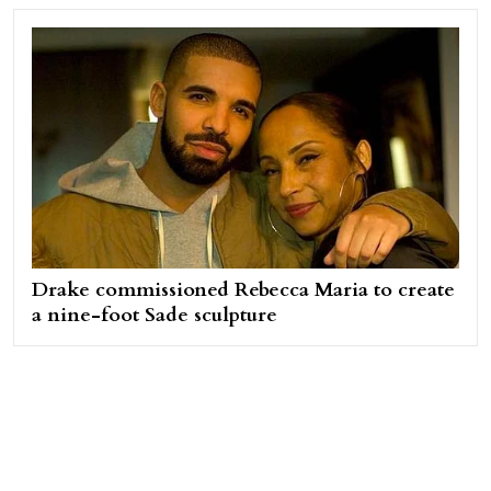
Drake commissioned Rebecca Maria to create
a nine-foot Sade sculpture