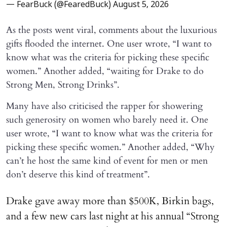
— FearBuck (@FearedBuck)
August 5, 2026
As the posts went viral, comments about the luxurious
gifts flooded the internet. One user wrote, “I want to
know what was the criteria for picking these specific
women.” Another added, “waiting for Drake to do
Strong Men, Strong Drinks”.
Many have also criticised the rapper for showering
such generosity on women who barely need it. One
user wrote, “I want to know what was the criteria for
picking these specific women.” Another added, “Why
can’t he host the same kind of event for men or men
don’t deserve this kind of treatment”.
Drake gave away more than $500K, Birkin bags,
and a few new cars last night at his annual “Strong