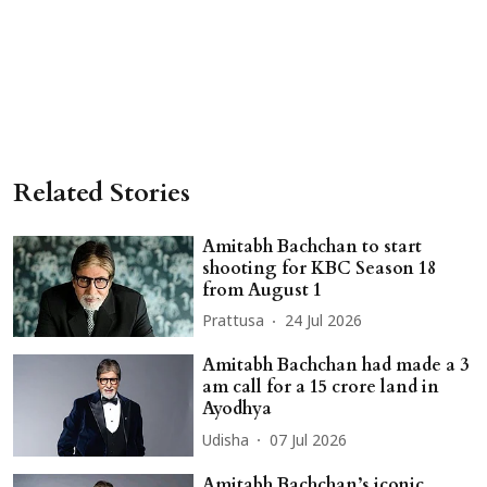
Related Stories
Amitabh Bachchan to start
shooting for KBC Season 18
from August 1
Prattusa
24 Jul 2026
Amitabh Bachchan had made a 3
am call for a 15 crore land in
Ayodhya
Udisha
07 Jul 2026
Amitabh Bachchan’s iconic