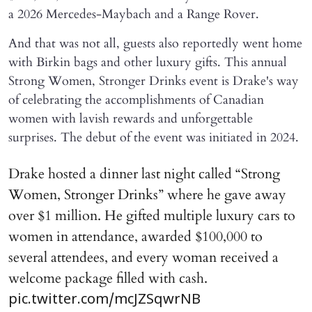
a 2026 Mercedes-Maybach and a Range Rover.
And that was not all, guests also reportedly went home
with Birkin bags and other luxury gifts. This annual
Strong Women, Stronger Drinks event is Drake's way
of celebrating the accomplishments of Canadian
women with lavish rewards and unforgettable
surprises. The debut of the event was initiated in 2024.
Drake hosted a dinner last night called “Strong
Women, Stronger Drinks” where he gave away
over $1 million. He gifted multiple luxury cars to
women in attendance, awarded $100,000 to
several attendees, and every woman received a
welcome package filled with cash.
pic.twitter.com/mcJZSqwrNB