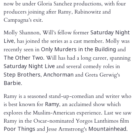
now be under Gloria Sanchez productions, with four
producers joining after Ramy, Rabinowitz and
Campagna’s exit.
Molly Shannon, Will’s fellow former
Saturday Night
, has joined the series as a cast member. Molly was
Live
recently seen in
and
Only Murders in the Building
. Will has had a long career, spanning
The Other Two
and several comedy roles in
Saturday Night Live
,
and Greta Gerwig's
Step Brothers
Anchorman
.
Barbie
Ramy is a seasoned stand-up-comedian and writer who
is best known for
, an acclaimed show which
Ramy
explores the Muslim-American experience. Last we saw
Ramy in the Oscar-nominated Yorgos Lanthimos film
and Jesse Armstrong's
.
Poor Things
Mountainhead