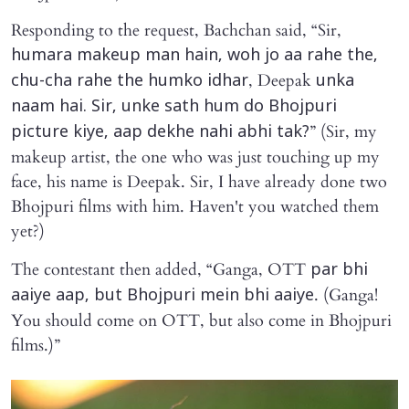
Responding to the request, Bachchan said, “Sir,
humara makeup man hain, woh jo aa rahe the,
, Deepak
chu-cha rahe the humko idhar
unka
naam hai. Sir, unke sath hum do Bhojpuri
” (Sir, my
picture kiye, aap dekhe nahi abhi tak?
makeup artist, the one who was just touching up my
face, his name is Deepak. Sir, I have already done two
Bhojpuri films with him. Haven't you watched them
yet?)
The contestant then added, “Ganga, OTT
par bhi
. (Ganga!
aaiye aap, but Bhojpuri mein bhi aaiye
You should come on OTT, but also come in Bhojpuri
films.)”