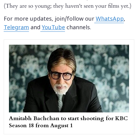
(They are so young; they haven't seen your films yet.)
For more updates, join/follow our
WhatsApp
,
Telegram
and
YouTube
channels.
Amitabh Bachchan to start shooting for KBC
Season 18 from August 1