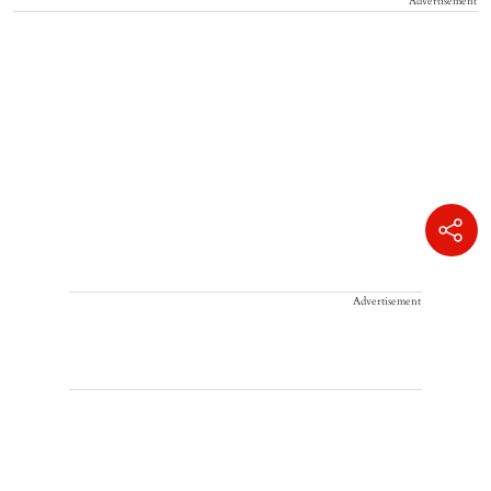
Advertisement
Advertisement