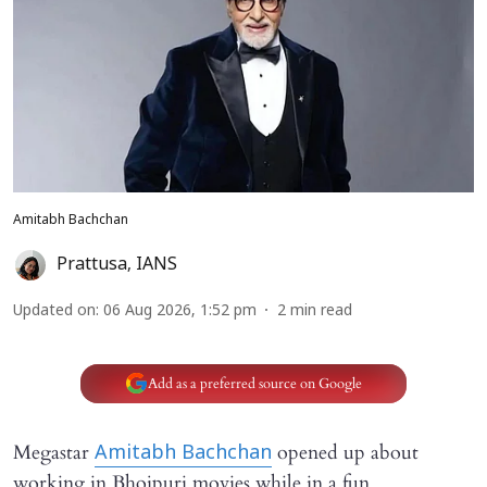
Amitabh Bachchan
Prattusa
,
IANS
Updated on
:
06 Aug 2026, 1:52 pm
2
min read
Add as a preferred source on Google
Megastar
opened up about
Amitabh Bachchan
working in Bhojpuri movies while in a fun