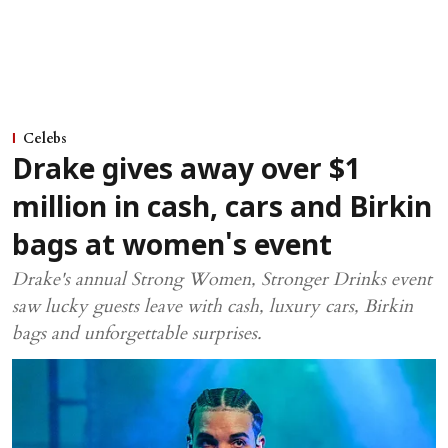
Celebs
Drake gives away over $1
million in cash, cars and Birkin
bags at women's event
Drake's annual Strong Women, Stronger Drinks event
saw lucky guests leave with cash, luxury cars, Birkin
bags and unforgettable surprises.