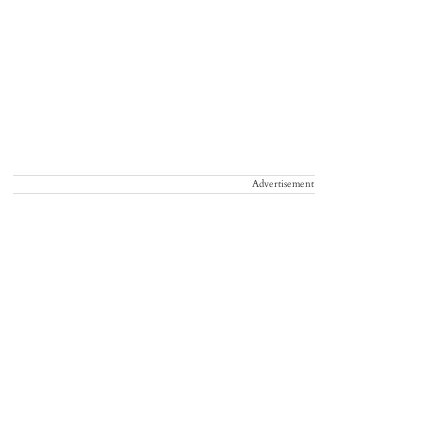
Advertisement