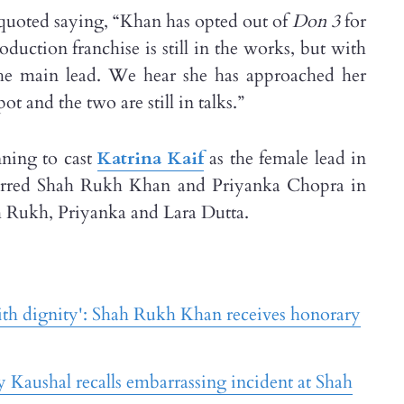
 quoted saying, “Khan has opted out of
Don 3
for
duction franchise is still in the works, but with
the main lead. We hear she has approached her
t and the two are still in talks.”
nning to cast
Katrina Kaif
as the female lead in
rred Shah Rukh Khan and Priyanka Chopra in
 Rukh, Priyanka and Lara Dutta.
with dignity': Shah Rukh Khan receives honorary
y Kaushal recalls embarrassing incident at Shah