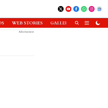
OS
WEB STORIES
GALLERIES
GADGETS
Advertisement