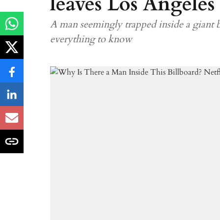
leaves Los Angeles
A man seemingly trapped inside a giant b
everything to know