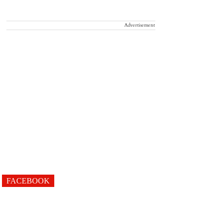
Advertisement
FACEBOOK