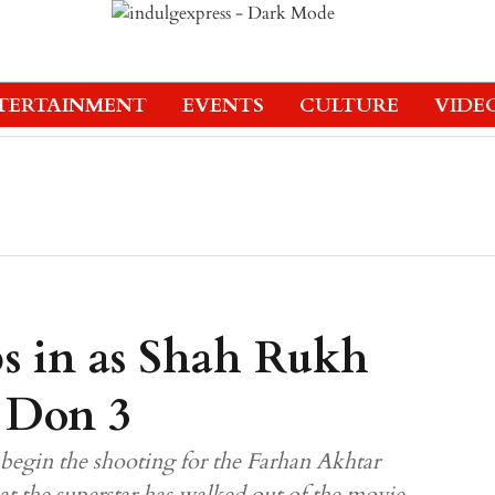
TERTAINMENT
EVENTS
CULTURE
VIDE
ps in as Shah Rukh
f Don 3
begin the shooting for the Farhan Akhtar
hat the superstar has walked out of the movie.