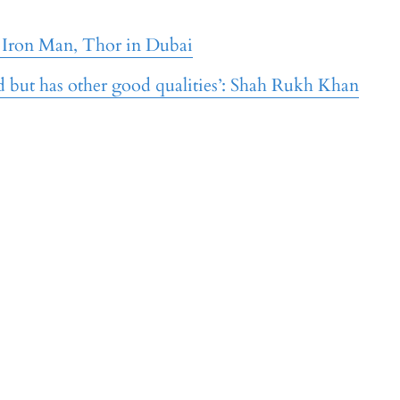
 Iron Man, Thor in Dubai
ed but has other good qualities’: Shah Rukh Khan