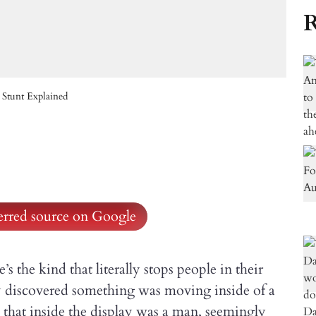
R
 Stunt Explained
ferred source on Google
s the kind that literally stops people in their
 discovered something was moving inside of a
 that inside the display was a man, seemingly