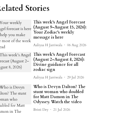
elated Stories
This week's Angel Forecast
(August 9–August 15, 2026):
Your Zodiac's weekly
message is here
Aaliyaa H Jarriwala
06 Aug 2026
This week's Angel Forecast
(August 2–August 8, 2026):
Divine guidance for all
zodiac sign
Aaliyaa H Jarriwala
29 Jul 2026
Who is Devyn Dalton? The
stunt woman who doubled
for Matt Damon in The
Odyssey. Watch the video
Bristi Dey
21 Jul 2026