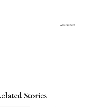
Advertisement
elated Stories