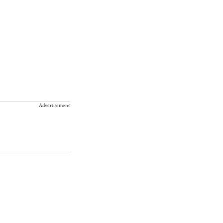
Advertisement