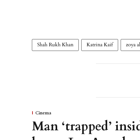
Shah Rukh Khan
Katrina Kaif
zoya a
Cinema
Man ‘trapped’ insid