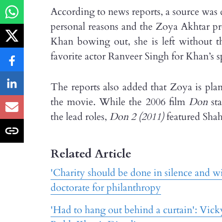
According to news reports, a source was
personal reasons and the Zoya Akhtar pro
Khan bowing out, she is left without 
favorite actor Ranveer Singh for Khan’s spo
The reports also added that Zoya is pla
the movie. While the 2006 film
Don
sta
the lead roles,
Don 2 (2011)
featured Shah
Related Article
'Charity should be done in silence and 
doctorate for philanthropy
'Had to hang out behind a curtain': Vick