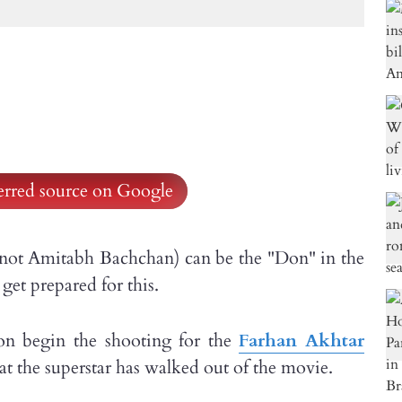
ferred source on Google
 not Amitabh Bachchan) can be the "Don" in the
get prepared for this.
on begin the shooting for the
Farhan Akhtar
hat the superstar has walked out of the movie.