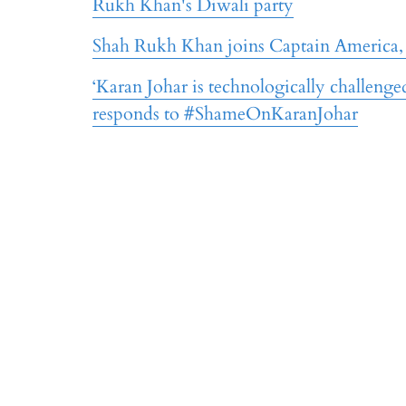
Rukh Khan's Diwali party
Shah Rukh Khan joins Captain America,
‘Karan Johar is technologically challeng
responds to #ShameOnKaranJohar