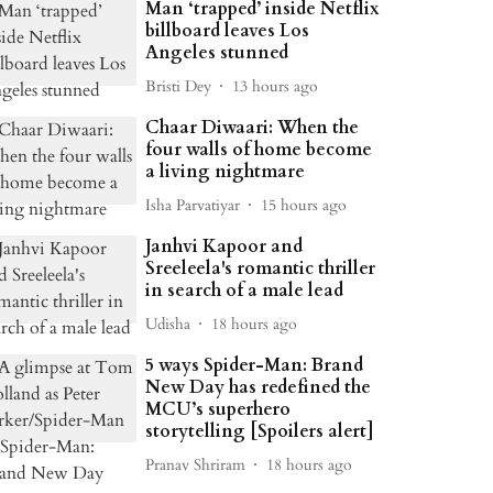
Man ‘trapped’ inside Netflix
billboard leaves Los
Angeles stunned
Bristi Dey
13 hours ago
Chaar Diwaari: When the
four walls of home become
a living nightmare
Isha Parvatiyar
15 hours ago
Janhvi Kapoor and
Sreeleela's romantic thriller
in search of a male lead
Udisha
18 hours ago
5 ways Spider-Man: Brand
New Day has redefined the
MCU’s superhero
storytelling [Spoilers alert]
Pranav Shriram
18 hours ago