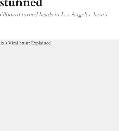
 stunned
illboard turned heads in Los Angeles, here's