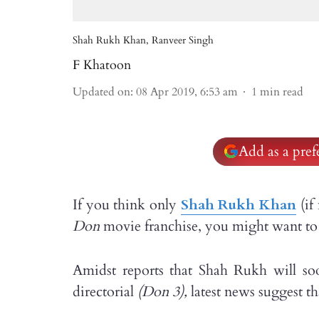
Shah Rukh Khan, Ranveer Singh
F Khatoon
Updated on
:
08 Apr 2019, 6:53 am
1
min read
Add as a pre
If you think only
Shah Rukh Khan
(if
Don
movie franchise, you might want to 
Amidst reports that Shah Rukh will so
directorial
(Don 3),
latest news suggest t