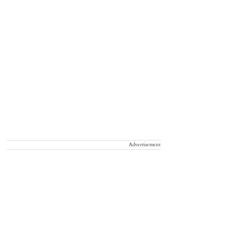
Advertisement