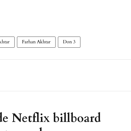
khtar
Farhan Akhtar
Don 3
e Netflix billboard