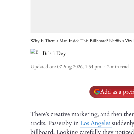
Why Is There a Man Inside This Billboard? Netflix’s Viral
Bristi Dey
Updated on
:
07 Aug 2026, 1:54 pm
2
min read
Add as a pre
There’s creative marketing, and then there’
tracks. Passersby in
Los Angeles
suddenly
billboard. Looking carefully they noticed