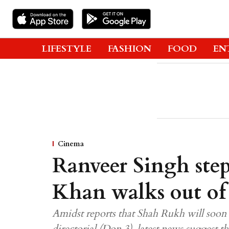
LIFESTYLE
FASHION
FOOD
EN
Cinema
Ranveer Singh ste
Khan walks out o
Amidst reports that Shah Rukh will soon 
directorial (Don 3), latest news suggest t