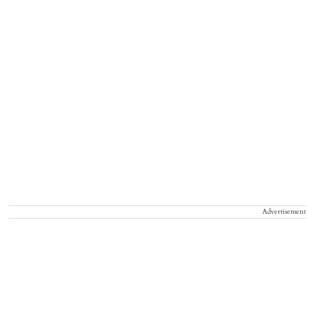
Advertisement