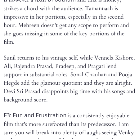
bhootham
strikes a chord with the audience. Tamannaah is
impressive in her portions, especially in the second
hour. Mehreen doesn't get any scope to perform and
she goes missing in some of the key portions of the
film.
Sunil returns to his vintage self, while Vennela Kishore,
Ali, Rajendra Prasad, Pradeep, and Pragati lend
support in substantial roles. Sonal Chauhan and Pooja
Hegde add the glamour quotient and they are alright.
Devi Sri Prasad disappoints big time with his songs and
background score.
is a consistently enjoyable
F3: Fun and Frustration
film that's more surefooted than its predecessor. I am
sure you will break into plenty of laughs seeing Venky