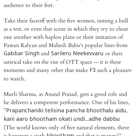
audience to their feet.
Take their faceoff with the five women, taming a bull
as a test, or even that scene in which they try to cheat
one another with hapless plans or their imitation of
Pawan Kalyan and Mahesh Babu's popular lines from
and
or their
Gabbar Singh
Sarileru Neekevvaru
satirical take on the rise of OTT space — it is these
moments and many other that make
such a pleasure
F3
to watch.
Murli Sharma, as Anand Prasad, gets a good role and
he delivers a competent performance. One of his lines,
“Prapanchaniki telisina pancha bhoothalu aidu,
kani aaro bhootham okati undi...adhe dabbu
(The world knows only of five natural elements, there
is however a sixth
and that is money)”