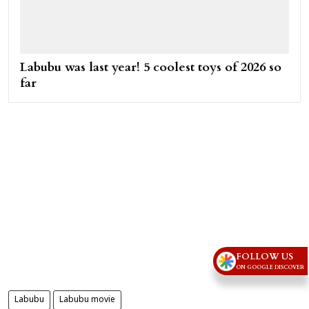
Labubu was last year! 5 coolest toys of 2026 so
far
FOLLOW US
ON GOOGLE DISCOVER
Labubu
Labubu movie