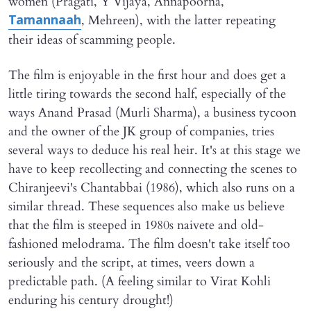
women (Pragati, Y Vijaya, Annapoorna,
, Mehreen), with the latter repeating
Tamannaah
their ideas of scamming people.
The film is enjoyable in the first hour and does get a
little tiring towards the second half, especially of the
ways Anand Prasad (Murli Sharma), a business tycoon
and the owner of the JK group of companies, tries
several ways to deduce his real heir. It's at this stage we
have to keep recollecting and connecting the scenes to
Chiranjeevi's Chantabbai (1986), which also runs on a
similar thread. These sequences also make us believe
that the film is steeped in 1980s naivete and old-
fashioned melodrama. The film doesn't take itself too
seriously and the script, at times, veers down a
predictable path. (A feeling similar to Virat Kohli
enduring his century drought!)