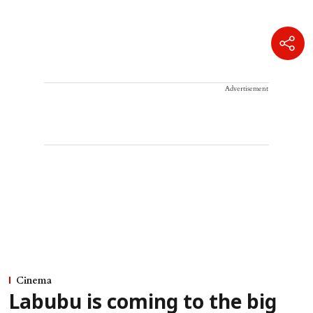
Advertisement
Cinema
Labubu is coming to the big