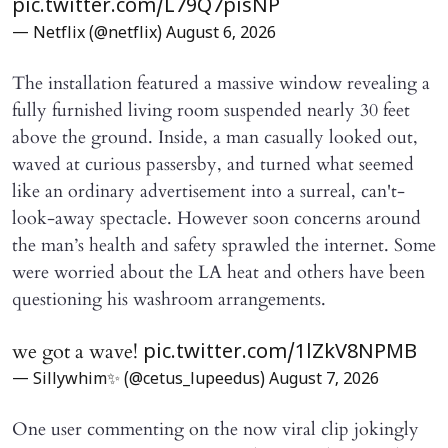
pic.twitter.com/L79Q7pisNP
— Netflix (@netflix)
August 6, 2026
The installation featured a massive window revealing a
fully furnished living room suspended nearly 30 feet
above the ground. Inside, a man casually looked out,
waved at curious passersby, and turned what seemed
like an ordinary advertisement into a surreal, can't-
look-away spectacle. However soon concerns around
the man’s health and safety sprawled the internet. Some
were worried about the LA heat and others have been
questioning his washroom arrangements.
we got a wave!
pic.twitter.com/1lZkV8NPMB
— Sillywhim✨ (@cetus_lupeedus)
August 7, 2026
One user commenting on the now viral clip jokingly