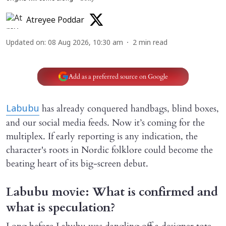
Atreyee Poddar
Updated on
:
08 Aug 2026, 10:30 am
2
min read
Add as a preferred source on Google
has already conquered handbags, blind boxes,
Labubu
and our social media feeds. Now it’s coming for the
multiplex. If early reporting is any indication, the
character's roots in Nordic folklore could become the
beating heart of its big-screen debut.
Labubu movie: What is confirmed and
what is speculation?