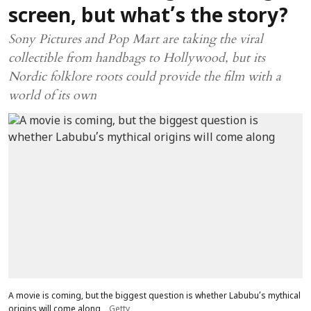
screen, but what’s the story?
Sony Pictures and Pop Mart are taking the viral
collectible from handbags to Hollywood, but its
Nordic folklore roots could provide the film with a
world of its own
A movie is coming, but the biggest question is whether Labubu’s mythical
origins will come along
Getty