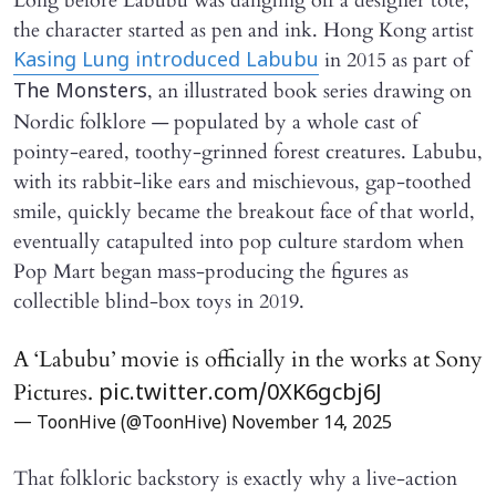
Long before Labubu was dangling off a designer tote,
the character started as pen and ink. Hong Kong artist
in 2015 as part of
Kasing Lung introduced Labubu
, an illustrated book series drawing on
The Monsters
Nordic folklore — populated by a whole cast of
pointy-eared, toothy-grinned forest creatures. Labubu,
with its rabbit-like ears and mischievous, gap-toothed
smile, quickly became the breakout face of that world,
eventually catapulted into pop culture stardom when
Pop Mart began mass-producing the figures as
collectible blind-box toys in 2019.
A ‘Labubu’ movie is officially in the works at Sony
Pictures.
pic.twitter.com/0XK6gcbj6J
— ToonHive (@ToonHive)
November 14, 2025
That folkloric backstory is exactly why a live-action