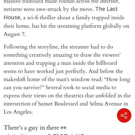
massive billboard made rounds across the internet,
netizens were awe-struck by the move.
The Last
, a sci-fi thriller about a family trapped inside
House
their home, has hit the streaming platform globally on
August 7.
Following the storyline, the streamer had to do
something creatively amazing to draw the viewers’
attention and trapping a man inside the billboard
seems to have worked just perfectly. And below the
makeshift home of the man’s window read: “How long
can you survive?” Several took to social media to
express their views on the theatrics that unfolded in the
intersection of Sunset Boulevard and Selma Avenue in
Los Angeles.
There's a guy in there 👀