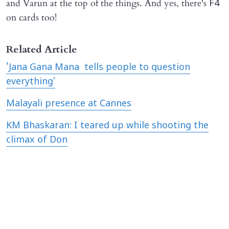
and Varun at the top of the things. And yes, there's
F4
on cards too!
Related Article
'Jana Gana Mana tells people to question
everything’
Malayali presence at Cannes
KM Bhaskaran: I teared up while shooting the
climax of Don