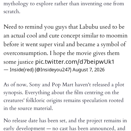
mythology to explore rather than inventing one from
scratch.
Need to remind you guys that Labubu used to be
an actual cool and cute concept similar to moomin
before it went super viral and became a symbol of
overconsumption. I hope the movie gives them
some justice
pic.twitter.com/d7beipwUk1
— Inside(red) (@Insideyou247)
August 7, 2026
As of now, Sony and Pop Mart haven't released a plot
synopsis. Everything about the film centring on the
creatures' folkloric origins remains speculation rooted
in the source material.
No release date has been set, and the project remains in
early development — no cast has been announced, and