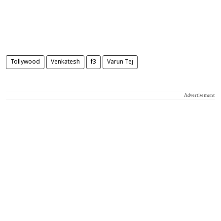
Tollywood
Venkatesh
f3
Varun Tej
Advertisement