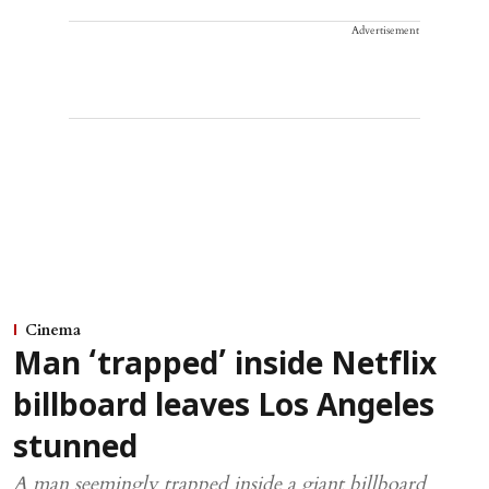
Advertisement
Cinema
Man ‘trapped’ inside Netflix
billboard leaves Los Angeles
stunned
A man seemingly trapped inside a giant billboard