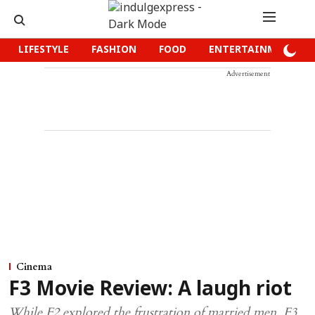
LIFESTYLE
FASHION
FOOD
ENTERTAINMENT
Advertisement
Cinema
F3 Movie Review: A laugh riot
While F2 explored the frustration of married men, F3