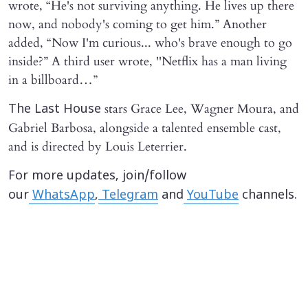
wrote, “He's not surviving anything. He lives up there
now, and nobody's coming to get him.” Another
added, “Now I'm curious... who's brave enough to go
inside?” A third user wrote, ''Netflix has a man living
in a billboard…”
stars Grace Lee, Wagner Moura, and
The Last House
Gabriel Barbosa, alongside a talented ensemble cast,
and is directed by Louis Leterrier.
For more updates, join/follow
our
WhatsApp
,
Telegram
and
YouTube
channels.