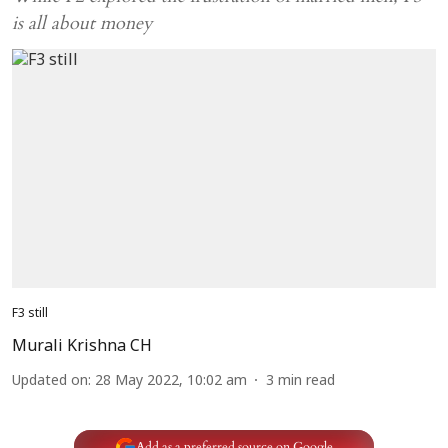
is all about money
F3 still
Murali Krishna CH
Updated on
:
28 May 2022, 10:02 am
3
min read
Add as a preferred source on Google