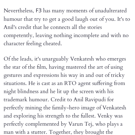
Nevertheless,
has many moments of unadulterated
F3
humour that try to get a good laugh out of you. It's to
Anil's credit that he connects all the stories
competently, leaving nothing incomplete and with no
character feeling cheated.
Of the leads, it's unarguably Venkatesh who emerges
the star of the film, having mastered the art of using
gestures and expressions his way in and out of tricky
situations. He is cast as an RTO agent suffering from
night blindness and he lit up the screen with his
trademark humour. Credit to Anil Ravipudi for
perfectly mining the family-hero image of Venkatesh
and exploring his strength to the fullest. Venky was
perfectly complemented by Varun Tej, who plays a
man with a stutter. Together, they brought the