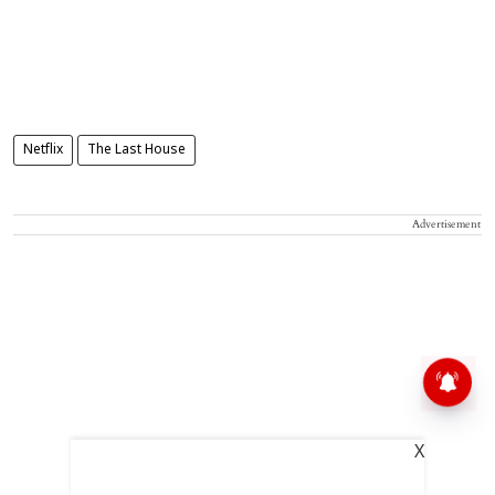
Netflix
The Last House
Advertisement
X