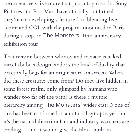
treatment feels like more than just a toy cash-in. Sony
Pictures and Pop Mart have officially confirmed
they're co-developing a feature film blending live-
action and CGI, with the project announced in Paris
during a stop on
10th-anniversary
The Monsters'
exhibition tour.
That tension between whimsy and menace is baked
into Labubu’s design, and it's the kind of duality that
practically begs for an origin story on screen. Where
did these creatures come from? Do they live hidden in
some forest realm, only glimpsed by humans who
wander too far off the path? Is there a mythic
hierarchy among
wider cast? None of
The Monsters'
this has been confirmed in an official synopsis yet, but
it's the natural direction fans and industry watchers are
circling — and it would give the film a built-in