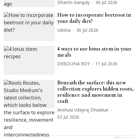
Dharitri Ganguly
30 Jul 2026
How to incorporate beetroot in
your daily diet?
Udisha
30 Jul 2026
4 ways to use lotus stem in your
meals
DEBOLINA ROY
11 Jul 2026
Beneath the surface: this new
collection explores hidden roots,
resilience and movement in
craft
Anshula Udayraj Dhulekar
02 Jul 2026