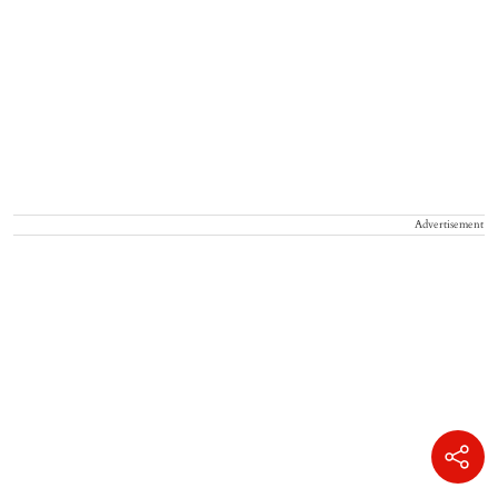
Advertisement