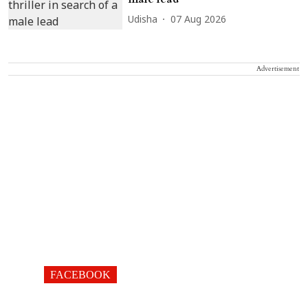
Udisha
07 Aug 2026
Advertisement
FACEBOOK