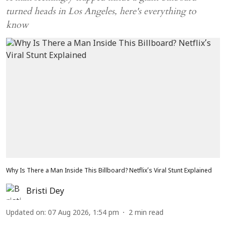
turned heads in Los Angeles, here's everything to
know
Why Is There a Man Inside This Billboard? Netflix’s Viral Stunt Explained
Bristi Dey
Updated on
:
07 Aug 2026, 1:54 pm
2
min read