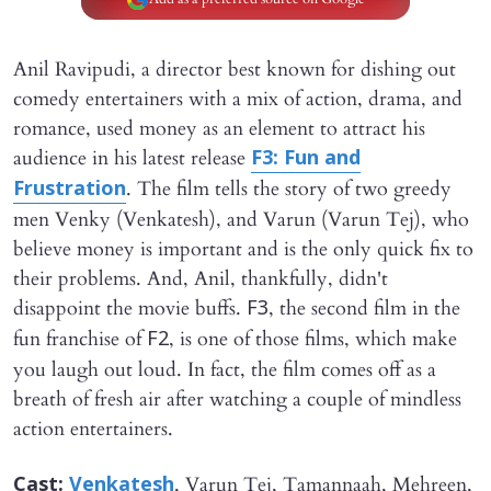
Anil Ravipudi, a director best known for dishing out
comedy entertainers with a mix of action, drama, and
romance, used money as an element to attract his
audience in his latest release
F3: Fun and
. The film tells the story of two greedy
Frustration
men Venky (Venkatesh), and Varun (Varun Tej), who
believe money is important and is the only quick fix to
their problems. And, Anil, thankfully, didn't
disappoint the movie buffs.
, the second film in the
F3
fun franchise of
, is one of those films, which make
F2
you laugh out loud. In fact, the film comes off as a
breath of fresh air after watching a couple of mindless
action entertainers.
, Varun Tej, Tamannaah, Mehreen,
Cast:
Venkatesh