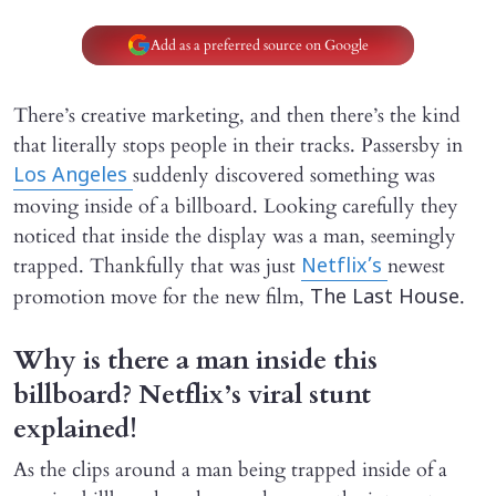
Add as a preferred source on Google
There’s creative marketing, and then there’s the kind
that literally stops people in their tracks. Passersby in
suddenly discovered something was
Los Angeles
moving inside of a billboard. Looking carefully they
noticed that inside the display was a man, seemingly
trapped. Thankfully that was just
newest
Netflix’s
promotion move for the new film,
.
The Last House
Why is there a man inside this
billboard? Netflix’s viral stunt
explained!
As the clips around a man being trapped inside of a