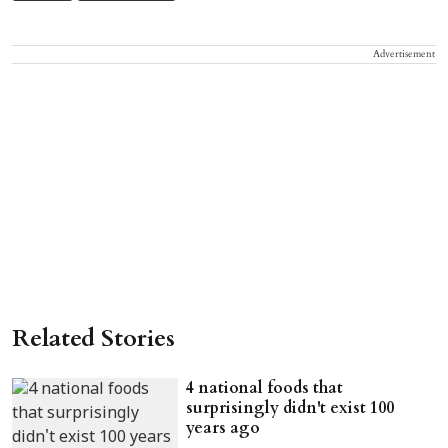
Advertisement
Related Stories
4 national foods that
surprisingly didn't exist 100
years ago