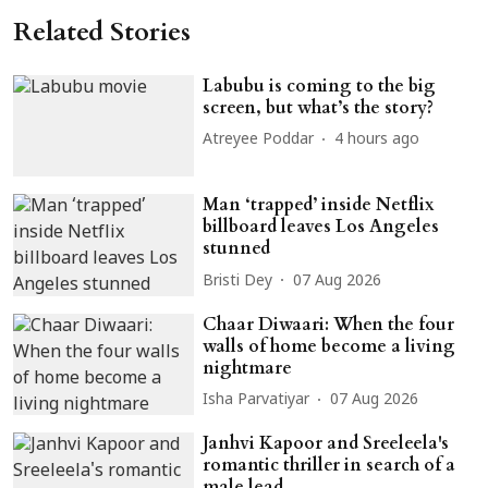
Related Stories
Labubu is coming to the big
screen, but what’s the story?
Atreyee Poddar
4 hours ago
Man ‘trapped’ inside Netflix
billboard leaves Los Angeles
stunned
Bristi Dey
07 Aug 2026
Chaar Diwaari: When the four
walls of home become a living
nightmare
Isha Parvatiyar
07 Aug 2026
Janhvi Kapoor and Sreeleela's
romantic thriller in search of a
male lead