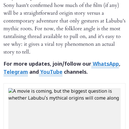
Sony hasn't confirmed how much of the film (if any)
will be a straightforward origin story versus a
contemporary adventure that only gestures at Labubu's
mythic roots. For now, the folklore angle is the most
tantalising thread available to pull on, and it's easy to
see why: it gives a viral toy phenomenon an actual
story to tell.
For more updates, join/follow our
WhatsApp
,
Telegram
and
YouTube
channels.