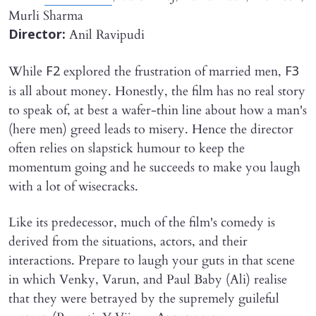
Murli Sharma
Anil Ravipudi
Director:
While
explored the frustration of married men,
F2
F3
is all about money. Honestly, the film has no real story
to speak of, at best a wafer-thin line about how a man's
(here men) greed leads to misery. Hence the director
often relies on slapstick humour to keep the
momentum going and he succeeds to make you laugh
with a lot of wisecracks.
Like its predecessor, much of the film's comedy is
derived from the situations, actors, and their
interactions. Prepare to laugh your guts in that scene
in which Venky, Varun, and Paul Baby (Ali) realise
that they were betrayed by the supremely guileful