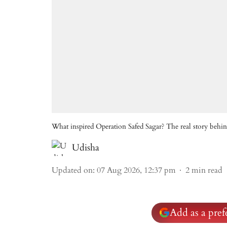
What inspired Operation Safed Sagar? The real story behind
Udisha
Updated on
:
07 Aug 2026, 12:37 pm
2
min read
Add as a pre