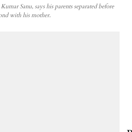
Kumar Sanu, says his parents separated before
bond with his mother.