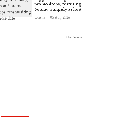
promo drops, featuring
Sourav Ganguly as host
Udisha
06 Aug 2026
Advertisement