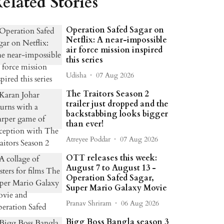
elated Stories
Operation Safed Sagar on
Netflix: A near-impossible
air force mission inspired
this series
Udisha
07 Aug 2026
The Traitors Season 2
trailer just dropped and the
backstabbing looks bigger
than ever!
Atreyee Poddar
07 Aug 2026
OTT releases this week:
August 7 to August 13 -
Operation Safed Sagar,
Super Mario Galaxy Movie
Pranav Shriram
06 Aug 2026
Bigg Boss Bangla season 3