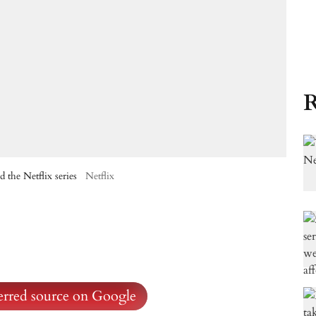
R
 the Netflix series
Netflix
ferred source on Google