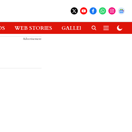
OS
WEB STORIES
GALLERIES
GADGETS
Advertisement