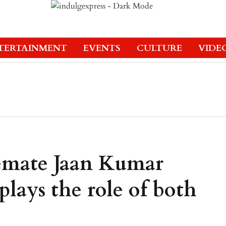
TERTAINMENT
EVENTS
CULTURE
VIDE
emate Jaan Kumar
lays the role of both