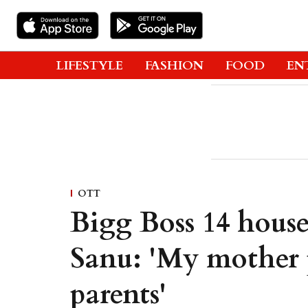
LIFESTYLE
FASHION
FOOD
EN
OTT
Bigg Boss 14 hous
Sanu: 'My mother p
parents'