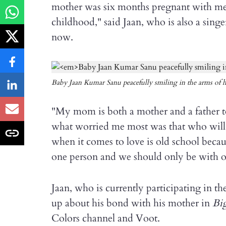
mother was six months pregnant with me
childhood," said Jaan, who is also a sin
now.
Baby Jaan Kumar Sanu peacefully smiling in the arms of 
"My mom is both a mother and a father t
what worried me most was that who will
when it comes to love is old school beca
one person and we should only be with o
Jaan, who is currently participating in th
up about his bond with his mother in
Big
Colors channel and Voot.