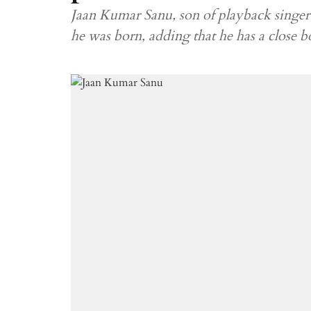
Jaan Kumar Sanu, son of playback singer 
he was born, adding that he has a close 