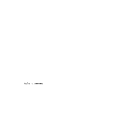
Advertisement