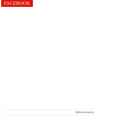
FACEBOOK
Advertisement