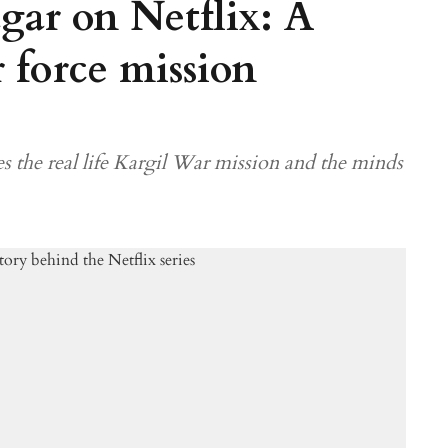
gar on Netflix: A
r force mission
s the real life Kargil War mission and the minds