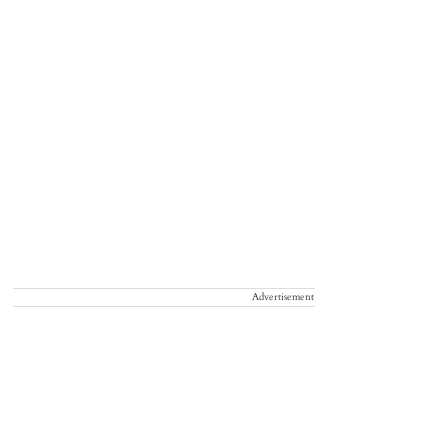
Advertisement