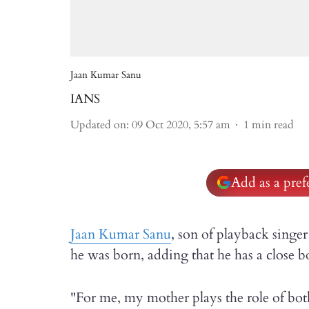
Jaan Kumar Sanu
IANS
Updated on
:
09 Oct 2020, 5:57 am
1
min read
Add as a pre
Jaan Kumar Sanu
, son of playback singe
he was born, adding that he has a close 
"For me, my mother plays the role of bo