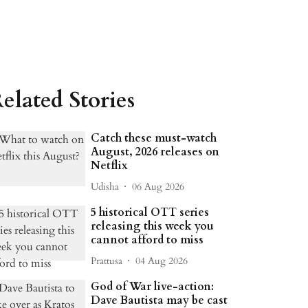
elated Stories
Catch these must-watch
August, 2026 releases on
Netflix
Udisha
06 Aug 2026
5 historical OTT series
releasing this week you
cannot afford to miss
Prattusa
04 Aug 2026
God of War live-action:
Dave Bautista may be cast