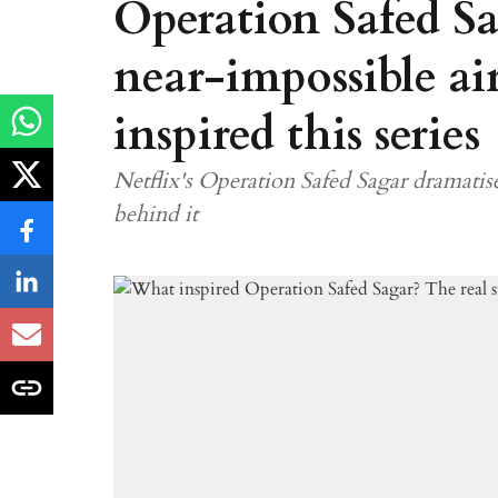
Operation Safed Sa
near-impossible ai
inspired this series
Netflix's Operation Safed Sagar dramatise
behind it