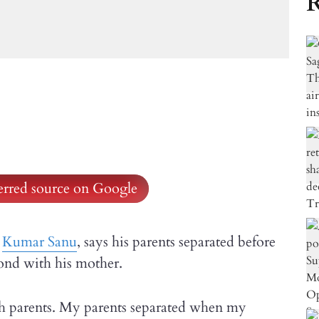
R
ferred source on Google
r
Kumar Sanu
, says his parents separated before
bond with his mother.
th parents. My parents separated when my