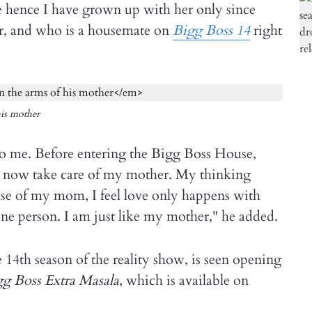
 hence I have grown up with her only since
ger, and who is a housemate on
Bigg Boss 14
right
his mother
o me. Before entering the Bigg Boss House,
 now take care of my mother. My thinking
use of my mom, I feel love only happens with
ne person. I am just like my mother," he added.
e 14th season of the reality show, is seen opening
g Boss Extra Masala
, which is available on