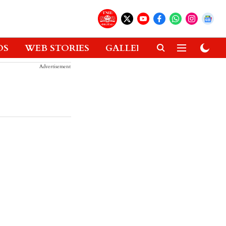
OS
WEB STORIES
GALLERIES
GADGETS
Advertisement