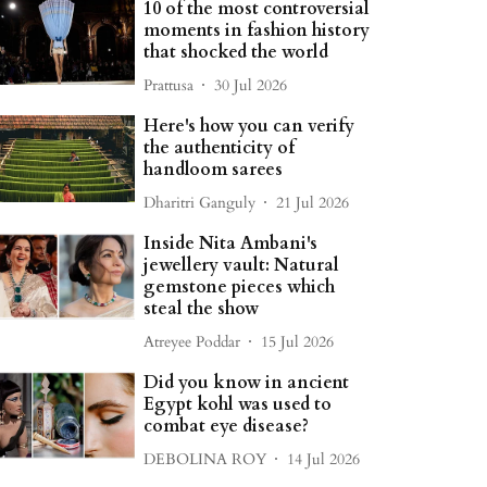
10 of the most controversial
moments in fashion history
that shocked the world
Prattusa
30 Jul 2026
Here's how you can verify
the authenticity of
handloom sarees
Dharitri Ganguly
21 Jul 2026
Inside Nita Ambani's
jewellery vault: Natural
gemstone pieces which
steal the show
Atreyee Poddar
15 Jul 2026
Did you know in ancient
Egypt kohl was used to
combat eye disease?
DEBOLINA ROY
14 Jul 2026