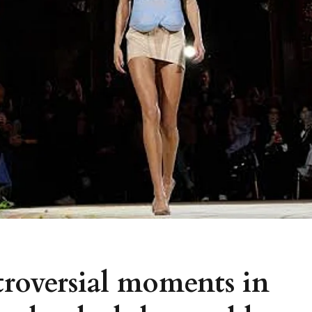
troversial moments in