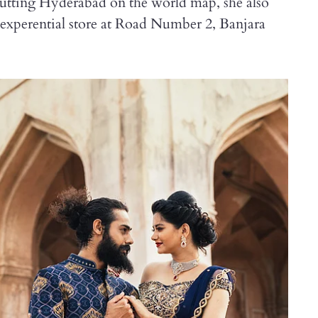
utting Hyderabad on the world map, she also
t experential store at Road Number 2, Banjara