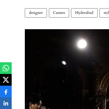
designer
Cannes
Hyderabad
sty