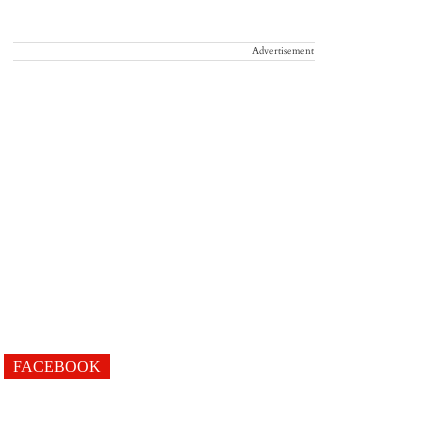
Advertisement
FACEBOOK