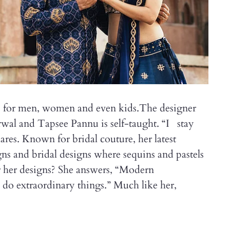
ns for men, women and even kids.The designer
rwal and Tapsee Pannu is self-taught. “I stay
ares. Known for bridal couture, her latest
gns and bridal designs where sequins and pastels
or her designs? She answers, “Modern
do extraordinary things.” Much like her,