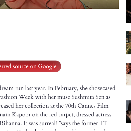
ferred source on Google
dream run last year. In February, she showcased
Fashion Week with her muse Sushmita Sen as
cased her collection at the 70th Cannes Film
onam Kapoor on the red carpet, dressed actress
ihanna. It was surreal! ”says the former IT