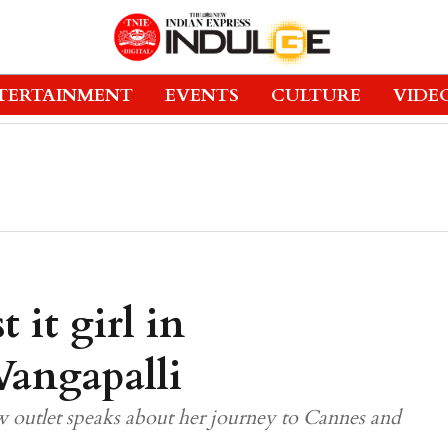
TERTAINMENT
EVENTS
CULTURE
VIDE
t it girl in
Vangapalli
outlet speaks about her journey to Cannes and