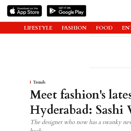
LIFESTYLE
FASHION
FOOD
EN
Trends
Meet fashion's lates
Hyderabad: Sashi 
The designer who now has a swanky new 
back