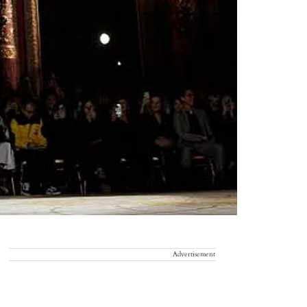
Advertisement