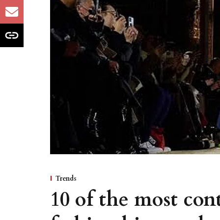
Trends
10 of the most con