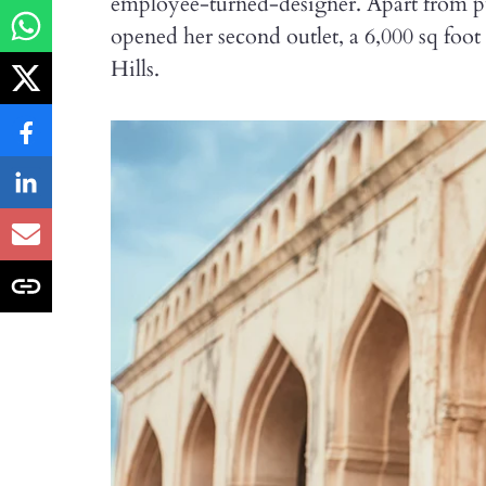
employee-turned-designer. Apart from p
opened her second outlet, a 6,000 sq foo
Hills.