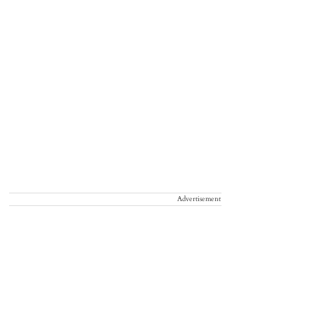
Advertisement