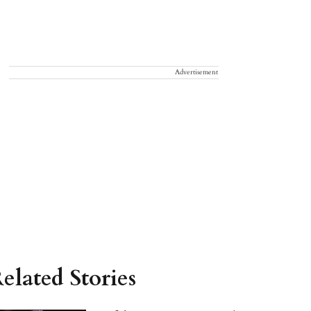
Advertisement
elated Stories