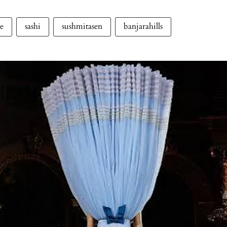
le
sashi
sushmitasen
banjarahills