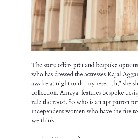
The store offers prêt and bespoke optio
who has dressed the actresses Kajal Agga
awake at night to do my research,” she sh
collection, Amaya, features bespoke desi
rule the roost. So who is an apt patron f
independent women who have the fire to 
we think.