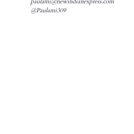
paulami@newindianexpress.com
@Paulami309