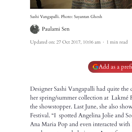
Sashi Vangapalli. Photo: Sayantan Ghosh
Paulami Sen
Updated on
:
27 Oct 2017, 10:06 am
1
min read
Add as a pre
Designer Sashi Vangapalli had quite the 
her spring/summer collection at Lakmé 
the showstopper. Last June, she also show
Festival. “I spotted Angelina Jolie and S
Ana Maria Pop and even interacted with R