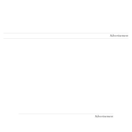
Advertisement
Advertisement