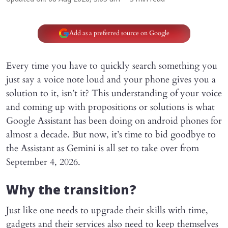
Add as a preferred source on Google
Every time you have to quickly search something you
just say a voice note loud and your phone gives you a
solution to it, isn’t it? This understanding of your voice
and coming up with propositions or solutions is what
Google Assistant has been doing on android phones for
almost a decade. But now, it’s time to bid goodbye to
the Assistant as Gemini is all set to take over from
September 4, 2026.
Why the transition?
Just like one needs to upgrade their skills with time,
gadgets and their services also need to keep themselves