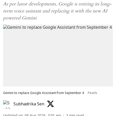
As per latest developments, Google is retiring its long-
term voice assistant and replacing it with the new AI
powered Gemini
Gemini to replace Google Assistant from September 4
Pexels
Subhadrika Sen
Updated on
:
08 Aug 2026, 3:05 am
3
min read