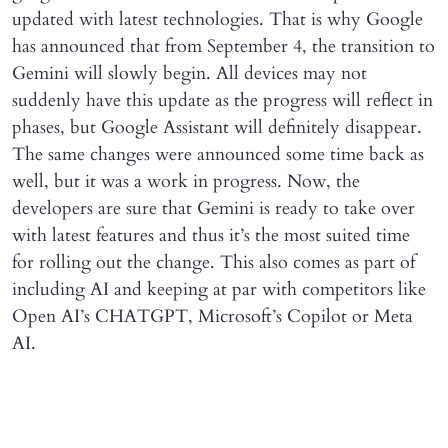
updated with latest technologies. That is why Google
has announced that from September 4, the transition to
Gemini will slowly begin. All devices may not
suddenly have this update as the progress will reflect in
phases, but Google Assistant will definitely disappear.
The same changes were announced some time back as
well, but it was a work in progress. Now, the
developers are sure that Gemini is ready to take over
with latest features and thus it’s the most suited time
for rolling out the change. This also comes as part of
including AI and keeping at par with competitors like
Open AI’s CHATGPT, Microsoft’s Copilot or Meta
AI.