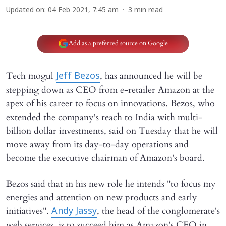
Updated on
:
04 Feb 2021, 7:45 am
3
min read
Add as a preferred source on Google
Tech mogul
, has announced he will be
Jeff Bezos
stepping down as CEO from e-retailer Amazon at the
apex of his career to focus on innovations. Bezos, who
extended the company's reach to India with multi-
billion dollar investments, said on Tuesday that he will
move away from its day-to-day operations and
become the executive chairman of Amazon's board.
Bezos said that in his new role he intends "to focus my
energies and attention on new products and early
initiatives".
, the head of the conglomerate's
Andy Jassy
web services, is to succeed him as Amazon's CEO in