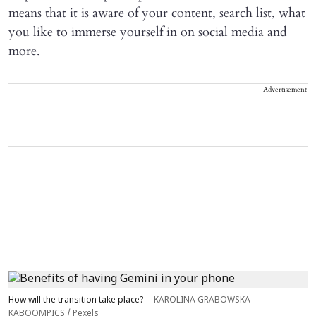
means that it is aware of your content, search list, what
you like to immerse yourself in on social media and
more.
Advertisement
How will the transition take place?
KAROLINA GRABOWSKA
KABOOMPICS / Pexels