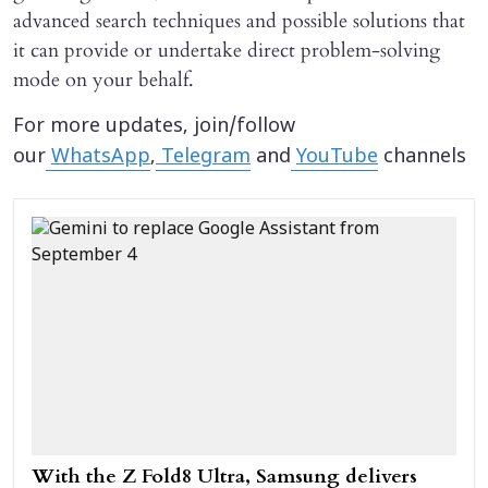
advanced search techniques and possible solutions that
it can provide or undertake direct problem-solving
mode on your behalf.
For more updates, join/follow
our
WhatsApp
,
Telegram
and
YouTube
channels
With the Z Fold8 Ultra, Samsung delivers