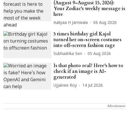
(August 9–August 15, 2026):
Your Zodiac's weekly message is
here
Aaliyaa H Jarriwala
06 Aug 2026
5 times birthday girl Kajol
turned her on-screen costumes
into off-screen fashion rage
Subhadrika Sen
05 Aug 2026
Is that photo real? Here's how to
check if an image is AI-
generated
Ujjainee Roy
14 Jul 2026
Advertisement