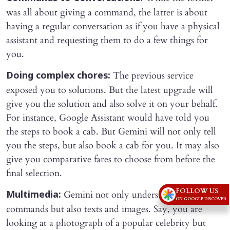
was all about giving a command, the latter is about
having a regular conversation as if you have a physical
assistant and requesting them to do a few things for
you.
The previous service
Doing complex chores:
exposed you to solutions. But the latest upgrade will
give you the solution and also solve it on your behalf.
For instance, Google Assistant would have told you
the steps to book a cab. But Gemini will not only tell
you the steps, but also book a cab for you. It may also
give you comparative fares to choose from before the
final selection.
FOLLOW US
Gemini not only understands voice
Multimedia:
ON GOOGLE DISCOVER
commands but also texts and images. Say, you are
looking at a photograph of a popular celebrity but