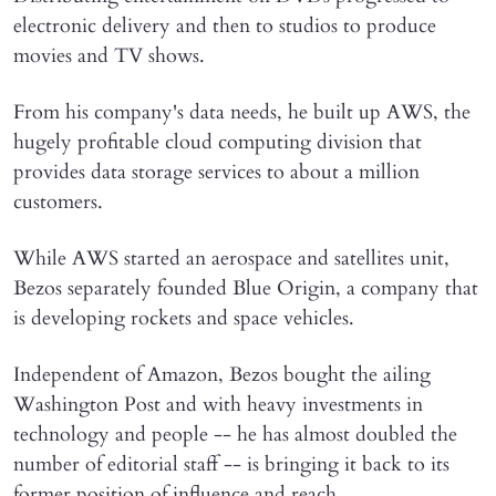
electronic delivery and then to studios to produce
movies and TV shows.
From his company's data needs, he built up AWS, the
hugely profitable cloud computing division that
provides data storage services to about a million
customers.
While AWS started an aerospace and satellites unit,
Bezos separately founded Blue Origin, a company that
is developing rockets and space vehicles.
Independent of Amazon, Bezos bought the ailing
Washington Post and with heavy investments in
technology and people -- he has almost doubled the
number of editorial staff -- is bringing it back to its
former position of influence and reach.