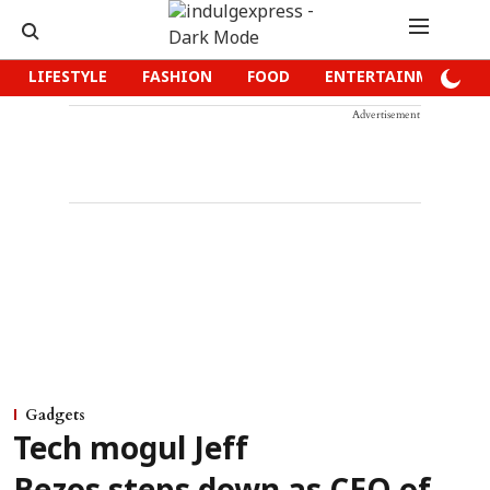
LIFESTYLE
FASHION
FOOD
ENTERTAINMENT
Advertisement
Gadgets
Tech mogul Jeff