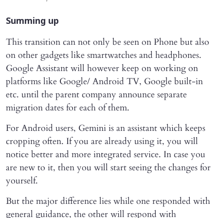
Summing up
This transition can not only be seen on Phone but also
on other gadgets like smartwatches and headphones.
Google Assistant will however keep on working on
platforms like Google/ Android TV, Google built-in
etc. until the parent company announce separate
migration dates for each of them.
For Android users, Gemini is an assistant which keeps
cropping often. If you are already using it, you will
notice better and more integrated service. In case you
are new to it, then you will start seeing the changes for
yourself.
But the major difference lies while one responded with
general guidance, the other will respond with