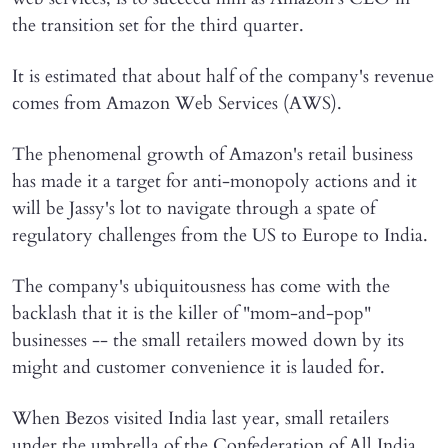
the transition set for the third quarter.
It is estimated that about half of the company's revenue
comes from Amazon Web Services (AWS).
The phenomenal growth of Amazon's retail business
has made it a target for anti-monopoly actions and it
will be Jassy's lot to navigate through a spate of
regulatory challenges from the US to Europe to India.
The company's ubiquitousness has come with the
backlash that it is the killer of "mom-and-pop"
businesses -- the small retailers mowed down by its
might and customer convenience it is lauded for.
When Bezos visited India last year, small retailers
under the umbrella of the Confederation of All India