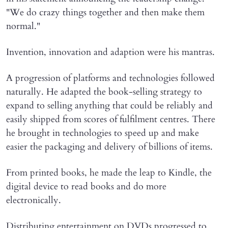
"We do crazy things together and then make them
normal."
Invention, innovation and adaption were his mantras.
A progression of platforms and technologies followed
naturally. He adapted the book-selling strategy to
expand to selling anything that could be reliably and
easily shipped from scores of fulfilment centres. There
he brought in technologies to speed up and make
easier the packaging and delivery of billions of items.
From printed books, he made the leap to Kindle, the
digital device to read books and do more
electronically.
Distributing entertainment on DVDs progressed to