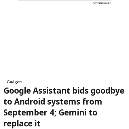
Advertisement
Gadgets
Google Assistant bids goodbye
to Android systems from
September 4; Gemini to
replace it