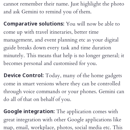
cannot remember their name. Just highlight the photo
and ask Gemini to remind you of them.
You will now be able to
Comparative solutions:
come up with travel itineraries, better time
management, and event planning etc as your digital
guide breaks down every task and time duration
minutely. This means that help is no longer general; it
becomes personal and customised for you.
Today, many of the home gadgets
Device Control:
come in smart versions where they can be controlled
through voice commands or your phones. Gemini can
do all of that on behalf of you.
The application comes with
Google integration:
great integration with other Google applications like
map, email, workplace, photos, social media etc. This