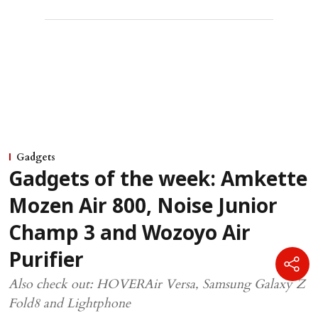
Gadgets
Gadgets of the week: Amkette
Mozen Air 800, Noise Junior
Champ 3 and Wozoyo Air
Purifier
Also check out: HOVERAir Versa, Samsung Galaxy Z
Fold8 and Lightphone