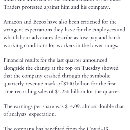
Traders protested against him and his company.
Amazon and Bezos have also been criticised for the
stringent expectations they have for the employees and
what labour advocates describe as low pay and harsh
working conditions for workers in the lower rungs.
Financial results for the last quarter announced
alongside the change at the top on Tuesday showed
that the company crashed through the symbolic
quarterly revenue mark of $100 billion for the first
time recording sales of $1.256 billion for the quarter.
The earnings per share was $14.09, almost double that
of analysts' expectation.
The company has benefited from the Covid-19