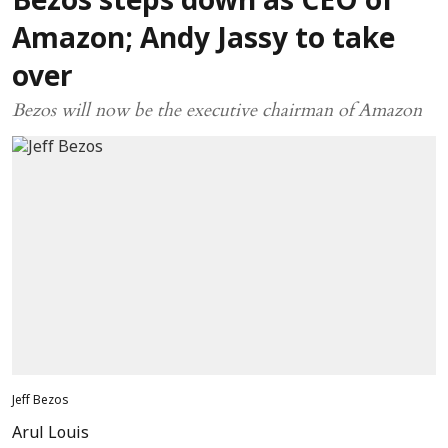
Bezos steps down as CEO of
Amazon; Andy Jassy to take
over
Bezos will now be the executive chairman of Amazon
Jeff Bezos
Arul Louis