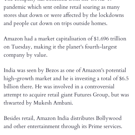
pandemic which sent online retail soaring as many
stores shut down or were affected by the lockdowns
and people cut down on trips outside homes.
Amazon had a market capitalisation of $1.696 trillion
on Tuesday, making it the planet's fourth-largest
company by value.
India was seen by Bezos as one of Amazon's potential
high-growth market and he is investing a total of $6.5
billion there. He was involved in a controversial
attempt to acquire retail giant Futures Group, but was
thwarted by Mukesh Ambani.
Besides retail, Amazon India distributes Bollywood
and other entertainment through its Prime services.