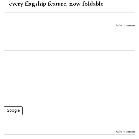
every flagship feature, now foldable
Advertisement
Google
Advertisement