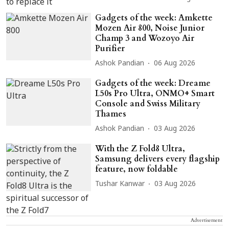
Gadgets of the week: Amkette
Mozen Air 800, Noise Junior
Champ 3 and Wozoyo Air
Purifier
Ashok Pandian
06 Aug 2026
Gadgets of the week: Dreame
L50s Pro Ultra, ONMO+ Smart
Console and Swiss Military
Thames
Ashok Pandian
03 Aug 2026
With the Z Fold8 Ultra,
Samsung delivers every flagship
feature, now foldable
Tushar Kanwar
03 Aug 2026
Advertisement