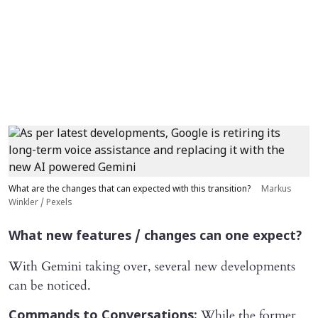
What are the changes that can expected with this transition?
Markus
Winkler / Pexels
What new features / changes can one expect?
With Gemini taking over, several new developments
can be noticed.
While the former
Commands to Conversations: