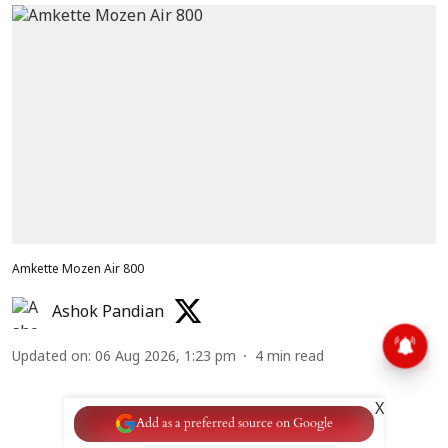
Amkette Mozen Air 800
Ashok Pandian
Updated on
:
06 Aug 2026, 1:23 pm
4
min read
X
Add as a preferred source on Google