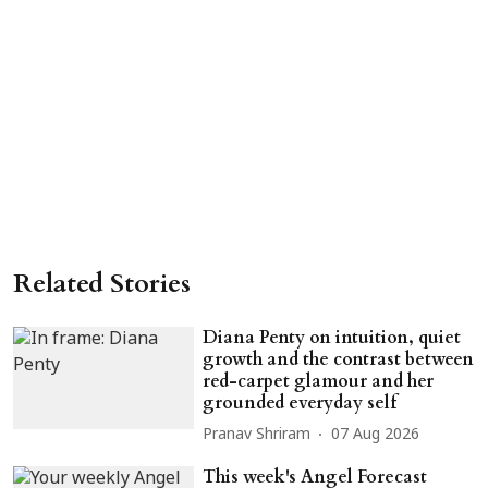
Related Stories
Diana Penty on intuition, quiet
growth and the contrast between
red-carpet glamour and her
grounded everyday self
Pranav Shriram
07 Aug 2026
This week's Angel Forecast