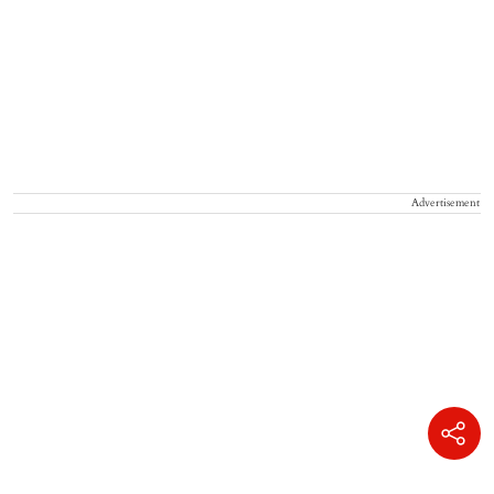
Advertisement