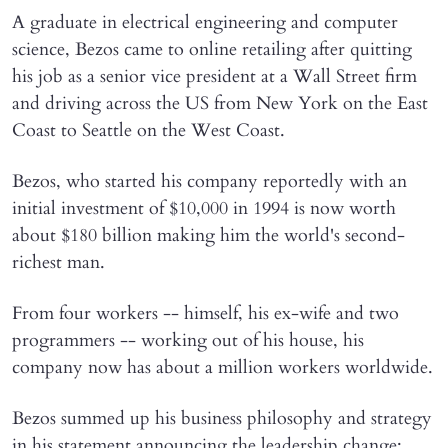
A graduate in electrical engineering and computer
science, Bezos came to online retailing after quitting
his job as a senior vice president at a Wall Street firm
and driving across the US from New York on the East
Coast to Seattle on the West Coast.
Bezos, who started his company reportedly with an
initial investment of $10,000 in 1994 is now worth
about $180 billion making him the world's second-
richest man.
From four workers -- himself, his ex-wife and two
programmers -- working out of his house, his
company now has about a million workers worldwide.
Bezos summed up his business philosophy and strategy
in his statement announcing the leadership change: