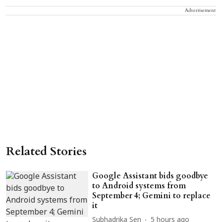
Advertisement
Related Stories
Google Assistant bids goodbye
to Android systems from
September 4; Gemini to replace
it
Subhadrika Sen
5 hours ago