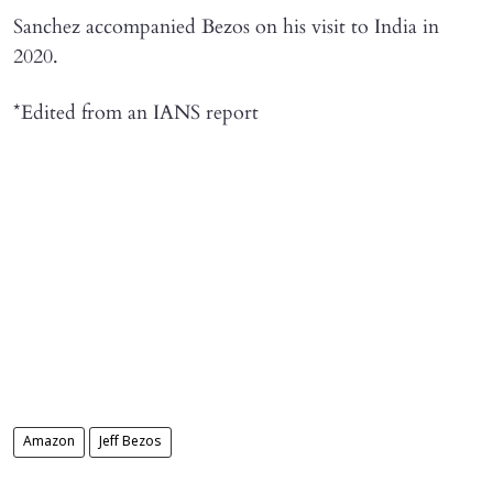
Sanchez accompanied Bezos on his visit to India in
2020.
*Edited from an IANS report
Amazon
Jeff Bezos