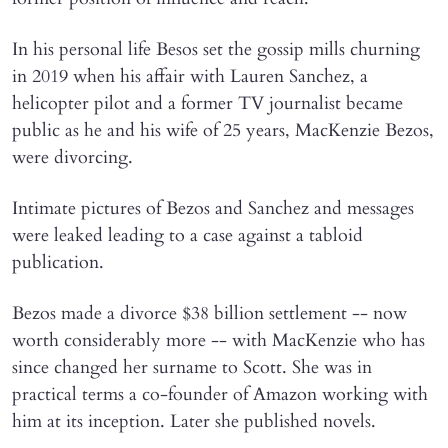
In his personal life Besos set the gossip mills churning
in 2019 when his affair with Lauren Sanchez, a
helicopter pilot and a former TV journalist became
public as he and his wife of 25 years, MacKenzie Bezos,
were divorcing.
Intimate pictures of Bezos and Sanchez and messages
were leaked leading to a case against a tabloid
publication.
Bezos made a divorce $38 billion settlement -- now
worth considerably more -- with MacKenzie who has
since changed her surname to Scott. She was in
practical terms a co-founder of Amazon working with
him at its inception. Later she published novels.