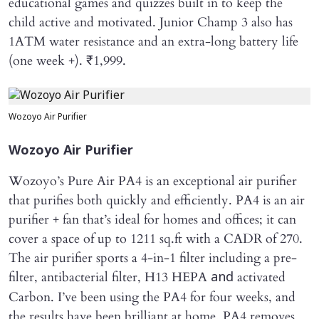
educational games and quizzes built in to keep the
child active and motivated. Junior Champ 3 also has
1ATM water resistance and an extra-long battery life
(one week +). ₹1,999.
Wozoyo Air Purifier
Wozoyo Air Purifier
Wozoyo’s Pure Air PA4 is an exceptional air purifier
that purifies both quickly and efficiently. PA4 is an air
purifier + fan that’s ideal for homes and offices; it can
cover a space of up to 1211 sq.ft with a CADR of 270.
The air purifier sports a 4-in-1 filter including a pre-
filter, antibacterial filter, H13 HEPA
activated
and
Carbon. I’ve been using the PA4 for four weeks, and
the results have been brilliant at home. PA4 removes