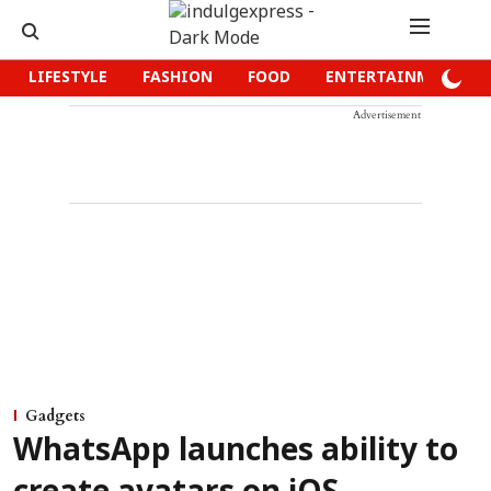
LIFESTYLE
FASHION
FOOD
ENTERTAINMENT
Advertisement
Gadgets
WhatsApp launches ability to