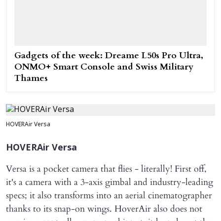
Gadgets of the week: Dreame L50s Pro Ultra,
ONMO+ Smart Console and Swiss Military
Thames
HOVERAir Versa
HOVERAir Versa
Versa is a pocket camera that flies - literally! First off,
it's a camera with a 3-axis gimbal and industry-leading
specs; it also transforms into an aerial cinematographer
thanks to its snap-on wings. HoverAir also does not