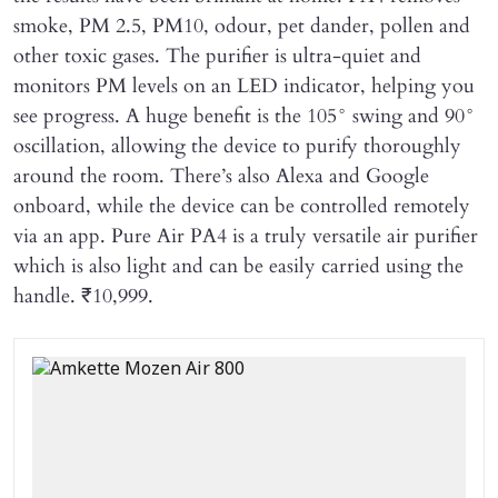
smoke, PM 2.5, PM10, odour, pet dander, pollen and
other toxic gases. The purifier is ultra-quiet and
monitors PM levels on an LED indicator, helping you
see progress. A huge benefit is the 105° swing and 90°
oscillation, allowing the device to purify thoroughly
around the room. There’s also Alexa and Google
onboard, while the device can be controlled remotely
via an app. Pure Air PA4 is a truly versatile air purifier
which is also light and can be easily carried using the
handle. ₹10,999.