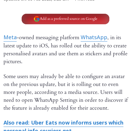
Add as a preferred source on Google
-owned messaging platform
, in its
Meta
WhatsApp
latest update to iOS, has rolled out the ability to create
personalised avatars and use them as stickers and profile
pictures.
Some users may already be able to configure an avatar
on the previous update, but it is rolling out to even
more people, according to a media source. Users will
need to open WhatsApp Settings in order to discover if
the feature is already enabled for their account.
Also read: Uber Eats now informs users which