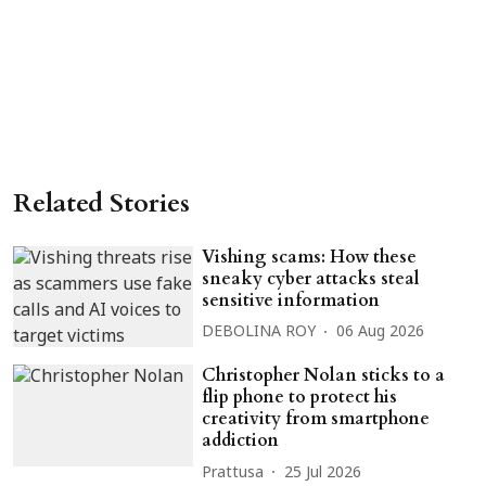
Related Stories
Vishing scams: How these
sneaky cyber attacks steal
sensitive information
DEBOLINA ROY
06 Aug 2026
Christopher Nolan sticks to a
flip phone to protect his
creativity from smartphone
addiction
Prattusa
25 Jul 2026