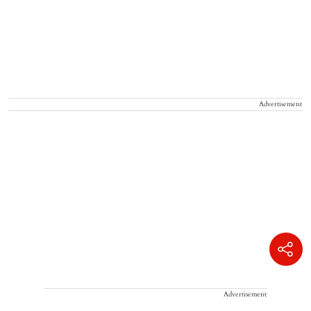
Advertisement
Advertisement