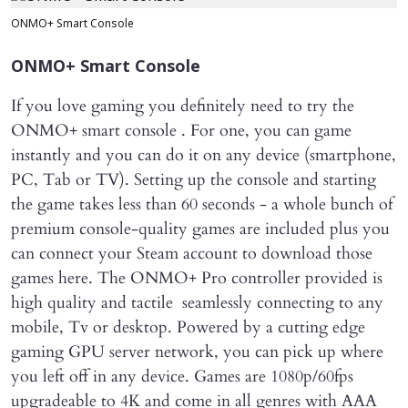
ONMO+ Smart Console
ONMO+ Smart Console
If you love gaming you definitely need to try the
ONMO+ smart console . For one, you can game
instantly and you can do it on any device (smartphone,
PC, Tab or TV). Setting up the console and starting
the game takes less than 60 seconds - a whole bunch of
premium console-quality games are included plus you
can connect your Steam account to download those
games here. The ONMO+ Pro controller provided is
high quality and tactile seamlessly connecting to any
mobile, Tv or desktop. Powered by a cutting edge
gaming GPU server network, you can pick up where
you left off in any device. Games are 1080p/60fps
upgradeable to 4K and come in all genres with AAA