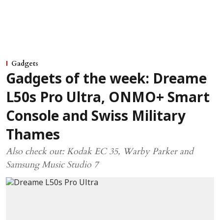
Gadgets
Gadgets of the week: Dreame
L50s Pro Ultra, ONMO+ Smart
Console and Swiss Military
Thames
Also check out: Kodak EC 35, Warby Parker and
Samsung Music Studio 7