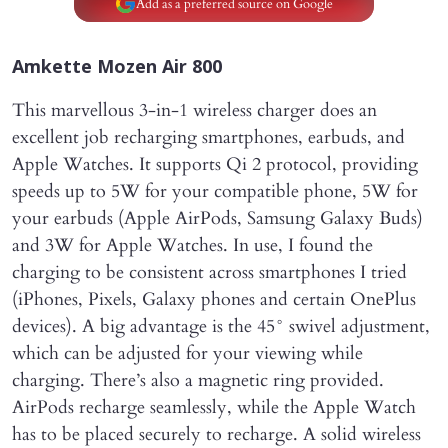
Add as a preferred source on Google
Amkette Mozen Air 800
This marvellous 3-in-1 wireless charger does an
excellent job recharging smartphones, earbuds, and
Apple Watches. It supports Qi 2 protocol, providing
speeds up to 5W for your compatible phone, 5W for
your earbuds (Apple AirPods, Samsung Galaxy Buds)
and 3W for Apple Watches. In use, I found the
charging to be consistent across smartphones I tried
(iPhones, Pixels, Galaxy phones and certain OnePlus
devices). A big advantage is the 45° swivel adjustment,
which can be adjusted for your viewing while
charging. There’s also a magnetic ring provided.
AirPods recharge seamlessly, while the Apple Watch
has to be placed securely to recharge. A solid wireless