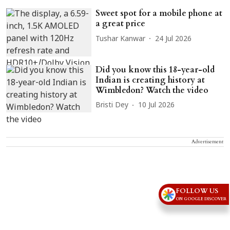
Sweet spot for a mobile phone at
a great price
Tushar Kanwar
24 Jul 2026
Did you know this 18-year-old
Indian is creating history at
Wimbledon? Watch the video
Bristi Dey
10 Jul 2026
Advertisement
FOLLOW US
ON GOOGLE DISCOVER