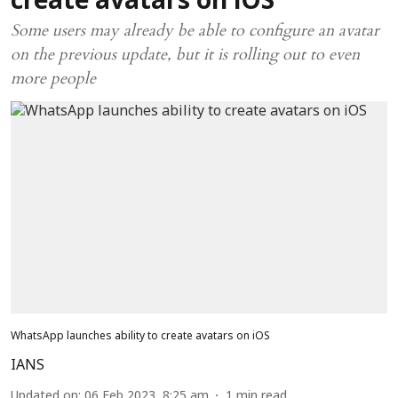
create avatars on iOS
Some users may already be able to configure an avatar
on the previous update, but it is rolling out to even
more people
WhatsApp launches ability to create avatars on iOS
IANS
Updated on
:
06 Feb 2023, 8:25 am
1
min read