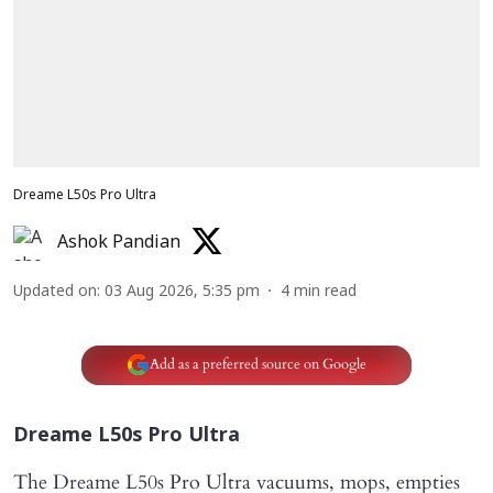
Dreame L50s Pro Ultra
Ashok Pandian
Updated on
:
03 Aug 2026, 5:35 pm
4
min read
Add as a preferred source on Google
Dreame L50s Pro Ultra
The Dreame L50s Pro Ultra vacuums, mops, empties