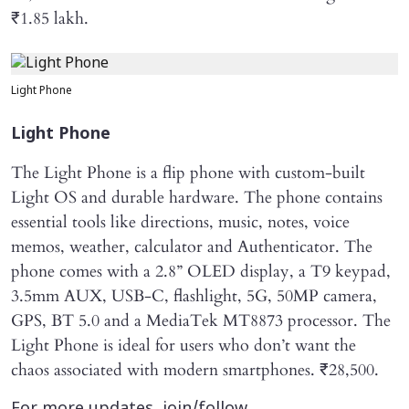
₹1.85 lakh.
Light Phone
Light Phone
The Light Phone is a flip phone with custom-built
Light OS and durable hardware. The phone contains
essential tools like directions, music, notes, voice
memos, weather, calculator and Authenticator. The
phone comes with a 2.8” OLED display, a T9 keypad,
3.5mm AUX, USB-C, flashlight, 5G, 50MP camera,
GPS, BT 5.0 and a MediaTek MT8873 processor. The
Light Phone is ideal for users who don’t want the
chaos associated with modern smartphones. ₹28,500.