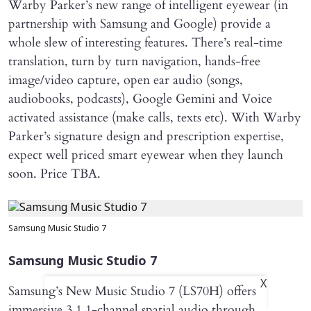
Warby Parker’s new range of intelligent eyewear (in
partnership with Samsung and Google) provide a
whole slew of interesting features. There’s real-time
translation, turn by turn navigation, hands-free
image/video capture, open ear audio (songs,
audiobooks, podcasts), Google Gemini and Voice
activated assistance (make calls, texts etc). With Warby
Parker’s signature design and prescription expertise,
expect well priced smart eyewear when they launch
soon. Price TBA.
Samsung Music Studio 7
Samsung Music Studio 7
X
Samsung’s New Music Studio 7 (LS70H) offers
immersive 3.1.1-channel spatial audio through