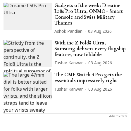
Gadgets of the week: Dreame
L50s Pro Ultra, ONMO+ Smart
Console and Swiss Military
Thames
Ashok Pandian
03 Aug 2026
With the Z Fold8 Ultra,
Samsung delivers every flagship
feature, now foldable
Tushar Kanwar
03 Aug 2026
The CMF Watch 3 Pro gets the
essentials impressively right
Tushar Kanwar
03 Aug 2026
Advertisement