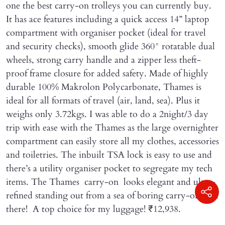
one the best carry-on trolleys you can currently buy.
It has ace features including a quick access 14” laptop
compartment with organiser pocket (ideal for travel
and security checks), smooth glide 360° rotatable dual
wheels, strong carry handle and a zipper less theft-
proof frame closure for added safety. Made of highly
durable 100% Makrolon Polycarbonate, Thames is
ideal for all formats of travel (air, land, sea). Plus it
weighs only 3.72kgs. I was able to do a 2night/3 day
trip with ease with the Thames as the large overnighter
compartment can easily store all my clothes, accessories
and toiletries. The inbuilt TSA lock is easy to use and
there’s a utility organiser pocket to segregate my tech
items. The Thames carry-on looks elegant and ultra-
refined standing out from a sea of boring carry-ons out
there! A top choice for my luggage! ₹12,938.