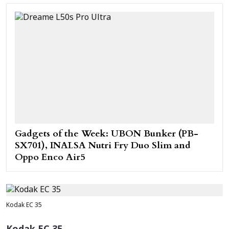
Gadgets of the Week: UBON Bunker (PB-
SX701), INALSA Nutri Fry Duo Slim and
Oppo Enco Air5
Kodak EC 35