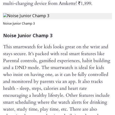
multi-charging device from Amkette! ₹1,899.
Noise Junior Champ 3
Noise Junior Champ 3
This smartwatch for kids looks great on the wrist and
stays secure. It’s packed with real smart features like
Parental controls, gamified experiences, habit building
and a DND mode. The smartwatch is ideal for kids
who insist on having one, as it can be fully controlled
and monitored by parents via an app. It also tracks
health - sleep, steps, calories and heart rate
encouraging a healthy lifestyle. Other features include
smart scheduling where the watch alerts for drinking
water, study time, play time, etc. There are also