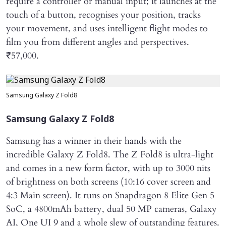
require a controller or manual input; it launches at the
touch of a button, recognises your position, tracks
your movement, and uses intelligent flight modes to
film you from different angles and perspectives.
₹57,000.
Samsung Galaxy Z Fold8
Samsung Galaxy Z Fold8
Samsung has a winner in their hands with the
incredible Galaxy Z Fold8. The Z Fold8 is ultra-light
and comes in a new form factor, with up to 3000 nits
of brightness on both screens (10:16 cover screen and
4:3 Main screen). It runs on Snapdragon 8 Elite Gen 5
SoC, a 4800mAh battery, dual 50 MP cameras, Galaxy
AI, One UI 9 and a whole slew of outstanding features.