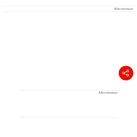
Advertisement
Advertisement