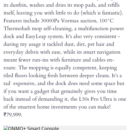
its dustbin, washes and dries its mop pads, and refills
itself, leaving you with little to do (which is fantastic).
Features include 30000Pa Vormax suction, 100°C
Thermohub mop self-cleaning, a multifunction power
dock and EasyLeap system. It’s also very consistent -
during my usage it tackled dust, dirt, pet hair and
everyday debris with ease, while its smart navigation
meant fewer run-ins with furniture and cables en-
route. The mopping is equally competent, keeping
tiled floors looking fresh between deeper cleans. It’s a
tad expensive, and the dock does need some space but
if you want a gadget that genuinely gives you time
back instead of demanding it, the L50s Pro Ultra is one
of the smartest home investments you can make!
₹79,999.