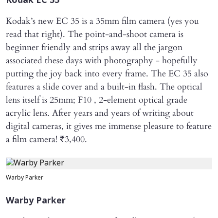
Kodak EC 35
Kodak’s new EC 35 is a 35mm film camera (yes you
read that right). The point-and-shoot camera is
beginner friendly and strips away all the jargon
associated these days with photography - hopefully
putting the joy back into every frame. The EC 35 also
features a slide cover and a built-in flash. The optical
lens itself is 25mm; F10 , 2-element optical grade
acrylic lens. After years and years of writing about
digital cameras, it gives me immense pleasure to feature
a film camera! ₹3,400.
Warby Parker
Warby Parker