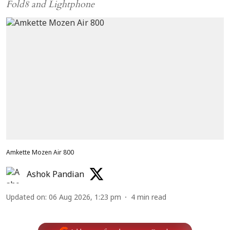
Fold8 and Lightphone
Amkette Mozen Air 800
Ashok Pandian
Updated on
:
06 Aug 2026, 1:23 pm
4
min read