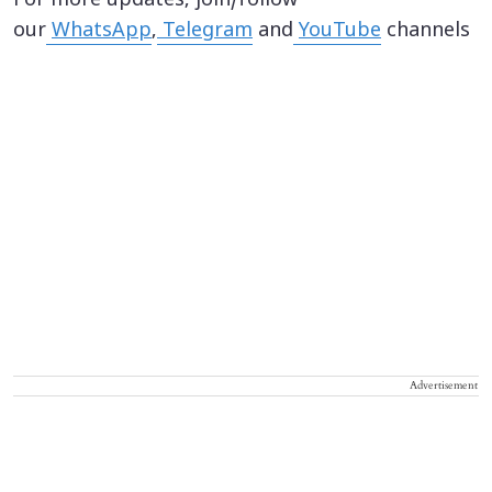
For more updates, join/follow
our
WhatsApp
,
Telegram
and
YouTube
channels
Advertisement