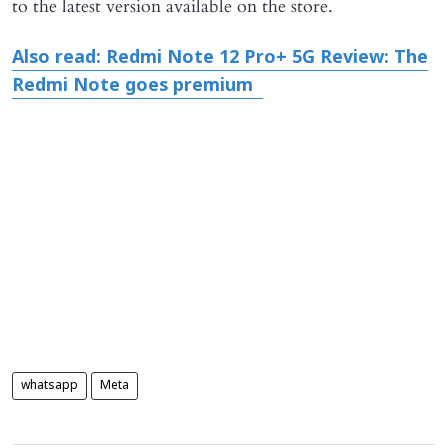
to the latest version available on the store.
Also read: Redmi Note 12 Pro+ 5G Review: The
Redmi Note goes premium
whatsapp
Meta