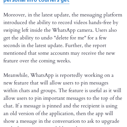
personal info couriers get
Moreover, in the latest update, the messaging platform
introduced the ability to record videos hands-free by
swiping left inside the WhatsApp camera. Users also
get the ability to undo "delete for me" for a few
seconds in the latest update. Further, the report
mentioned that some accounts may receive the new
feature over the coming weeks.
Meanwhile, WhatsApp is reportedly working on a
new feature that will allow users to pin messages
within chats and groups. The feature is useful as it will
allow users to pin important messages to the top of the
chat. If a message is pinned and the recipient is using
an old version of the application, then the app will
show a message in the conversation to ask to upgrade