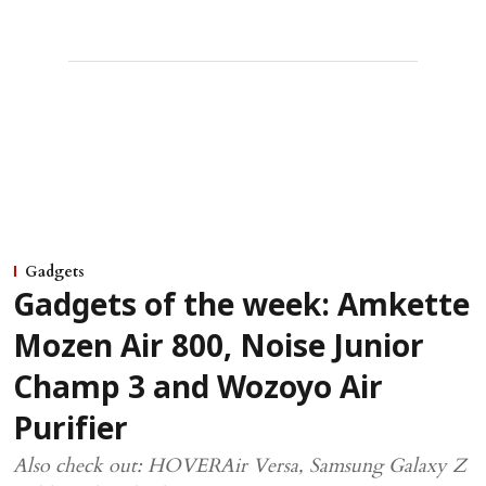
Gadgets
Gadgets of the week: Amkette
Mozen Air 800, Noise Junior
Champ 3 and Wozoyo Air
Purifier
Also check out: HOVERAir Versa, Samsung Galaxy Z