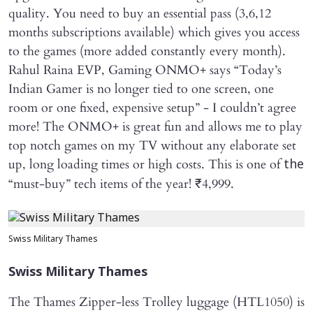
quality. You need to buy an essential pass (3,6,12
months subscriptions available) which gives you access
to the games (more added constantly every month).
Rahul Raina EVP, Gaming ONMO+ says “Today’s
Indian Gamer is no longer tied to one screen, one
room or one fixed, expensive setup” - I couldn’t agree
more! The ONMO+ is great fun and allows me to play
top notch games on my TV without any elaborate set
up, long loading times or high costs. This is one of
the
“must-buy” tech items of the year! ₹4,999.
Swiss Military Thames
Swiss Military Thames
The Thames Zipper-less Trolley luggage (HTL1050) is