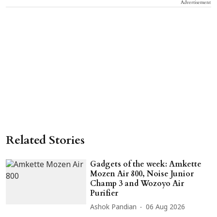
Advertisement
Related Stories
Gadgets of the week: Amkette
Mozen Air 800, Noise Junior
Champ 3 and Wozoyo Air
Purifier
Ashok Pandian
06 Aug 2026