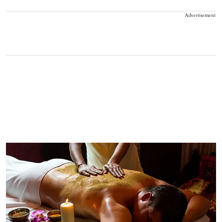
Advertisement