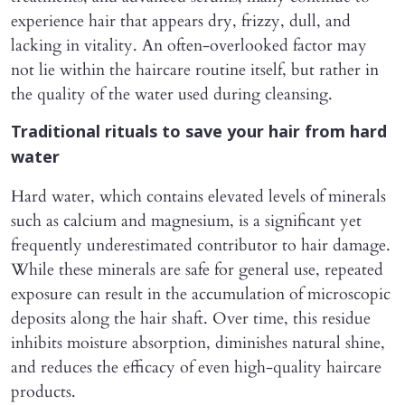
experience hair that appears dry, frizzy, dull, and
lacking in vitality. An often-overlooked factor may
not lie within the haircare routine itself, but rather in
the quality of the water used during cleansing.
Traditional rituals to save your hair from hard
water
Hard water, which contains elevated levels of minerals
such as calcium and magnesium, is a significant yet
frequently underestimated contributor to hair damage.
While these minerals are safe for general use, repeated
exposure can result in the accumulation of microscopic
deposits along the hair shaft. Over time, this residue
inhibits moisture absorption, diminishes natural shine,
and reduces the efficacy of even high-quality haircare
products.