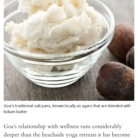
Goa’s traditional salt pans, known locally as agars that are blended with
kokum butter
Goa’s relationship with wellness runs considerably
deeper than the beachside yoga retreats it has become