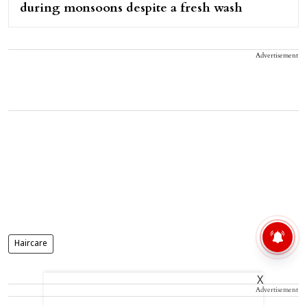
during monsoons despite a fresh wash
Advertisement
Haircare
X
Advertisement