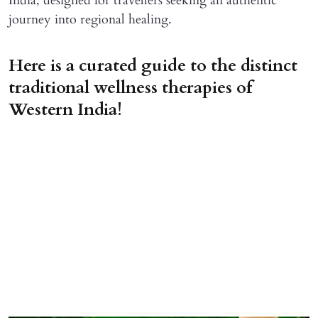
India, designed for travellers seeking an authentic
journey into regional healing.
Here is a curated guide to the distinct
traditional wellness therapies of
Western India!