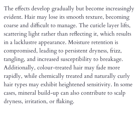
The effects develop gradually but become increasingly
evident. Hair may lose its smooth texture, becoming
coarse and difficult to manage. The cuticle layer lifts,
scattering light rather than reflecting it, which results
in a lacklustre appearance. Moisture retention is
compromised, leading to persistent dryness, frizz,
tangling, and increased susceptibility to breakage.
Additionally, colour-treated hair may fade more
rapidly, while chemically treated and naturally curly
hair types may exhibit heightened sensitivity. In some
cases, mineral build-up can also contribute to scalp
dryness, irritation, or flaking.