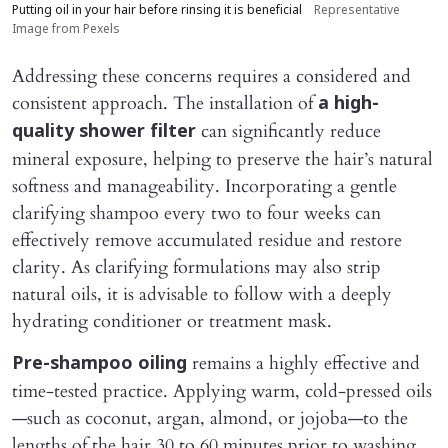
Putting oil in your hair before rinsing it is beneficial
Representative
Image from Pexels
Addressing these concerns requires a considered and
consistent approach. The installation of
a high-
can significantly reduce
quality shower filter
mineral exposure, helping to preserve the hair’s natural
softness and manageability. Incorporating a gentle
clarifying shampoo every two to four weeks can
effectively remove accumulated residue and restore
clarity. As clarifying formulations may also strip
natural oils, it is advisable to follow with a deeply
hydrating conditioner or treatment mask.
remains a highly effective and
Pre-shampoo oiling
time-tested practice. Applying warm, cold-pressed oils
—such as coconut, argan, almond, or jojoba—to the
lengths of the hair 30 to 60 minutes prior to washing