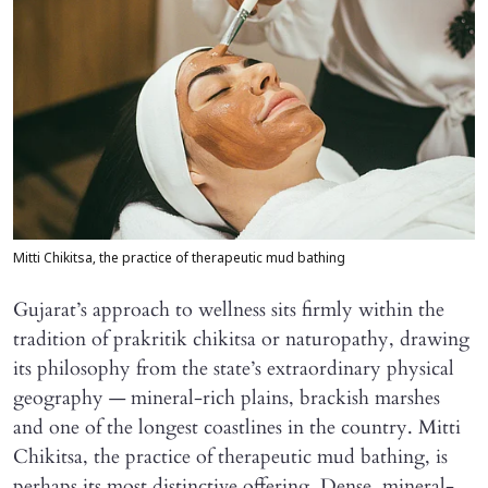
Mitti Chikitsa, the practice of therapeutic mud bathing
Gujarat’s approach to wellness sits firmly within the
tradition of prakritik chikitsa or naturopathy, drawing
its philosophy from the state’s extraordinary physical
geography — mineral-rich plains, brackish marshes
and one of the longest coastlines in the country. Mitti
Chikitsa, the practice of therapeutic mud bathing, is
perhaps its most distinctive offering. Dense, mineral-