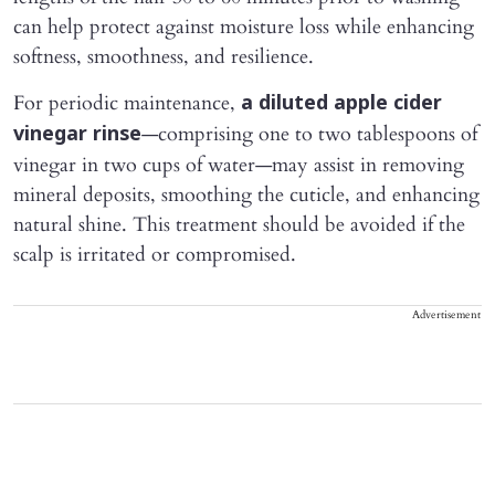
can help protect against moisture loss while enhancing
softness, smoothness, and resilience.
For periodic maintenance,
a diluted apple cider
—comprising one to two tablespoons of
vinegar rinse
vinegar in two cups of water—may assist in removing
mineral deposits, smoothing the cuticle, and enhancing
natural shine. This treatment should be avoided if the
scalp is irritated or compromised.
Advertisement