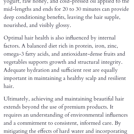
yogurt, raw honey, and cold-pressed oil applied to the
mid-lengths and ends for 20 to 30 minutes can provide
deep conditioning benefits, leaving the hair supple,
nourished, and visibly glossy.
Optimal hair health is also influenced by internal
factors. A balanced diet rich in protein, iron, zinc,
omega-3 fatty acids, and antioxidant-dense fruits and
vegetables supports growth and structural integrity.
Adequate hydration and sufficient rest are equally
important in maintaining a healthy scalp and resilient
hair.
Ultimately, achieving and maintaining beautiful hair
extends beyond the use of premium products. It
requires an understanding of environmental influences
and a commitment to consistent, informed care. By
mitigating the effects of hard water and incorporating