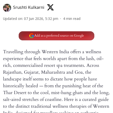
Srushti Kulkarni
Updated on
:
07 Jun 2026, 5:32 pm
4
min read
Add as a preferred source on Google
Travelling through Western India offers a wellness
experience that feels worlds apart from the lush, oil-
rich, commercialised resort spa treatments. Across
Rajasthan, Gujarat, Maharashtra and Goa, the
landscape itself seems to dictate how people have
historically healed — from the punishing heat of the
Thar Desert to the cool, mist-hung ghats and the long,
salt-aired stretches of coastline. Here is a curated guide
to the distinct traditional wellness therapies of Western