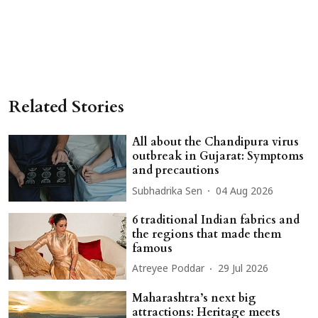
Related Stories
All about the Chandipura virus
outbreak in Gujarat: Symptoms
and precautions
Subhadrika Sen
04 Aug 2026
6 traditional Indian fabrics and
the regions that made them
famous
Atreyee Poddar
29 Jul 2026
Maharashtra’s next big
attractions: Heritage meets