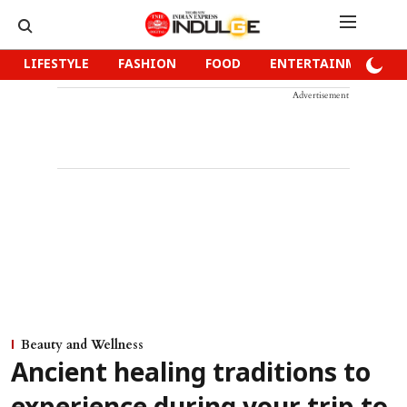
LIFESTYLE
FASHION
FOOD
ENTERTAINMENT
Advertisement
Beauty and Wellness
Ancient healing traditions to