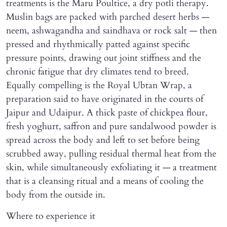
treatments is the Maru Poultice, a dry potli therapy.
Muslin bags are packed with parched desert herbs —
neem, ashwagandha and saindhava or rock salt — then
pressed and rhythmically patted against specific
pressure points, drawing out joint stiffness and the
chronic fatigue that dry climates tend to breed.
Equally compelling is the Royal Ubtan Wrap, a
preparation said to have originated in the courts of
Jaipur and Udaipur. A thick paste of chickpea flour,
fresh yoghurt, saffron and pure sandalwood powder is
spread across the body and left to set before being
scrubbed away, pulling residual thermal heat from the
skin, while simultaneously exfoliating it — a treatment
that is a cleansing ritual and a means of cooling the
body from the outside in.
Where to experience it