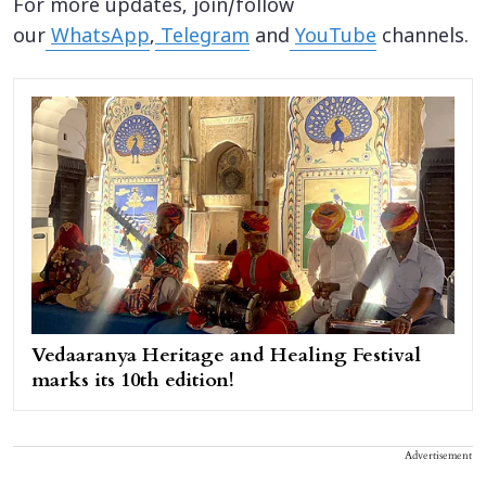
For more updates, join/follow
our
WhatsApp
,
Telegram
and
YouTube
channels.
Vedaaranya Heritage and Healing Festival
marks its 10th edition!
Advertisement