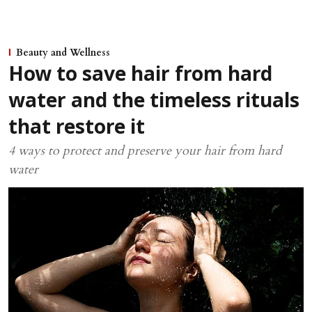
Beauty and Wellness
How to save hair from hard
water and the timeless rituals
that restore it
4 ways to protect and preserve your hair from hard
water