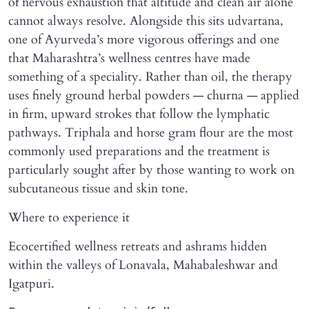
of nervous exhaustion that altitude and clean air alone
cannot always resolve. Alongside this sits udvartana,
one of Ayurveda’s more vigorous offerings and one
that Maharashtra’s wellness centres have made
something of a speciality. Rather than oil, the therapy
uses finely ground herbal powders — churna — applied
in firm, upward strokes that follow the lymphatic
pathways. Triphala and horse gram flour are the most
commonly used preparations and the treatment is
particularly sought after by those wanting to work on
subcutaneous tissue and skin tone.
Where to experience it
Ecocertified wellness retreats and ashrams hidden
within the valleys of Lonavala, Mahabaleshwar and
Igatpuri.