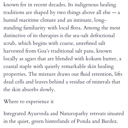
known for in recent decades. Its indigenous healing
traditions are shaped by two things above all else — a
humid maritime climate and an intimate, long-
standing familiarity with local flora. Among the most
distinctive of its therapies is the sea-salt defrictional
scrub, which begins with coarse, unrefined salt
harvested from Goa’s traditional salt pans, known
locally as agars that are blended with kokum butter, a
coastal staple with quietly remarkable skin healing
properties. The mixture draws out fluid retention, lifts
dead cells and leaves behind a residue of minerals that
the skin absorbs slowly.
Where to experience it
Integrated Ayurveda and Naturopathy retreats situated
in the quiet, green hinterlands of Ponda and Bardez.