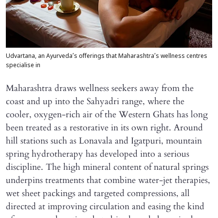
Udvartana, an Ayurveda’s offerings that Maharashtra’s wellness centres
specialise in
Maharashtra draws wellness seekers away from the
coast and up into the Sahyadri range, where the
cooler, oxygen-rich air of the Western Ghats has long
been treated as a restorative in its own right. Around
hill stations such as Lonavala and Igatpuri, mountain
spring hydrotherapy has developed into a serious
discipline. The high mineral content of natural springs
underpins treatments that combine water-jet therapies,
wet sheet packings and targeted compressions, all
directed at improving circulation and easing the kind