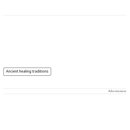
Ancient healing traditions
Advertisement