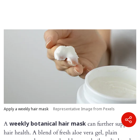
Apply a weekly hair mask
Representative Image from Pexels
A
can further support
weekly botanical hair mask
hair health. A blend of fresh aloe vera gel, plain