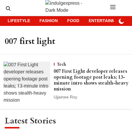
LIFESTYLE
FASHION
FOOD
ENTERTAINMENT
007 first light
Tech
007 First Light developer releases
opening footage post leaks; 13-
minute intro shows stealth-heavy
mission
Ujjainee Roy
Latest Stories