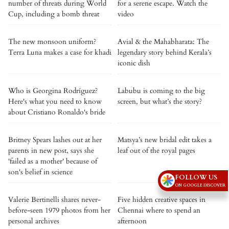
number of threats during World
for a serene escape. Watch the
Cup, including a bomb threat
video
The new monsoon uniform?
Avial & the Mahabharata: The
Terra Luna makes a case for khadi
legendary story behind Kerala’s
iconic dish
Who is Georgina Rodríguez?
Labubu is coming to the big
Here's what you need to know
screen, but what’s the story?
about Cristiano Ronaldo's bride
Britney Spears lashes out at her
Matsya’s new bridal edit takes a
parents in new post, says she
leaf out of the royal pages
'failed as a mother' because of
son's belief in science
FOLLOW US
ON GOOGLE DISCOVER
Valerie Bertinelli shares never-
Five hidden creative spaces in
before-seen 1979 photos from her
Chennai where to spend an
personal archives
afternoon