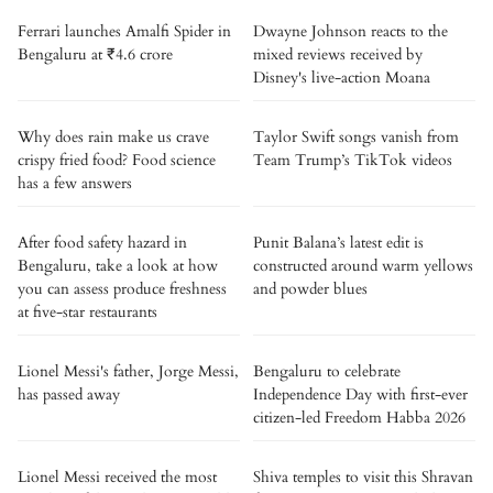
Ferrari launches Amalfi Spider in
Dwayne Johnson reacts to the
Bengaluru at ₹4.6 crore
mixed reviews received by
Disney's live-action Moana
Why does rain make us crave
Taylor Swift songs vanish from
crispy fried food? Food science
Team Trump’s TikTok videos
has a few answers
After food safety hazard in
Punit Balana’s latest edit is
Bengaluru, take a look at how
constructed around warm yellows
you can assess produce freshness
and powder blues
at five-star restaurants
Lionel Messi's father, Jorge Messi,
Bengaluru to celebrate
has passed away
Independence Day with first-ever
citizen-led Freedom Habba 2026
Lionel Messi received the most
Shiva temples to visit this Shravan