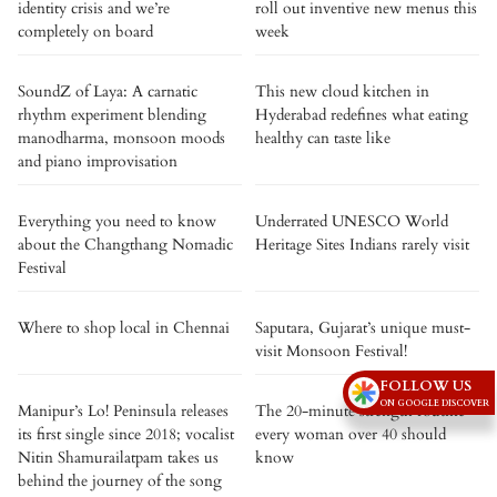
identity crisis and we’re
roll out inventive new menus this
completely on board
week
SoundZ of Laya: A carnatic
This new cloud kitchen in
rhythm experiment blending
Hyderabad redefines what eating
manodharma, monsoon moods
healthy can taste like
and piano improvisation
Everything you need to know
Underrated UNESCO World
about the Changthang Nomadic
Heritage Sites Indians rarely visit
Festival
Where to shop local in Chennai
Saputara, Gujarat’s unique must-
visit Monsoon Festival!
FOLLOW US
ON GOOGLE DISCOVER
Manipur’s Lo! Peninsula releases
The 20-minute strength routine
its first single since 2018; vocalist
every woman over 40 should
Nitin Shamurailatpam takes us
know
behind the journey of the song