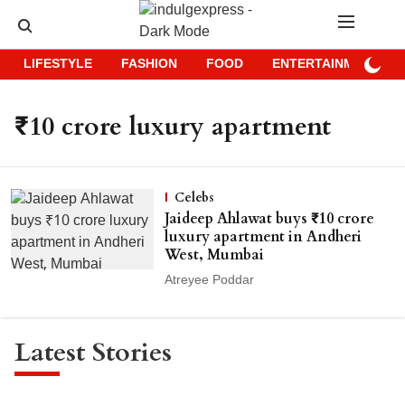
LIFESTYLE
FASHION
FOOD
ENTERTAINMENT
₹10 crore luxury apartment
Celebs
Jaideep Ahlawat buys ₹10 crore
luxury apartment in Andheri
West, Mumbai
Atreyee Poddar
Latest Stories