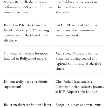
Valerie Bertinelli shares never-
Five hidden creative spaces in
before-seen 1979 photos from her
Chennai where to spend an
personal archives
afternoon
Brooklyn Peltz Beckham and
KATSEYE reduced to four as
Nicola Peltz skip 2022 wedding
second member announces
anniversary as Beckham family
temporary break
rift deepens
5 off-beat Himalayan locations
Aidu’s new Vindu and Kunda
featured in Bollywood movies
Pulav thalis bring coastal and
regional comforts to Hyderabad
diners
Do you really need a probiotic
Chef Farha Naaz curates a
supplement?
Northeast Indian culinary journey
at BLR Airport’s 080 Lounge
Ballet sneakers are fashion’s latest
Bengaluru’s bars and restaurants