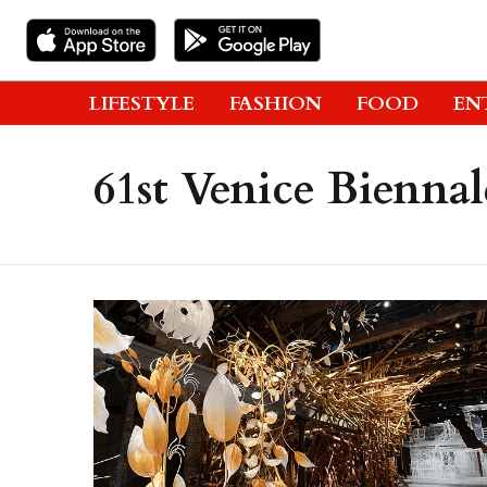
LIFESTYLE
FASHION
FOOD
EN
61st Venice Biennal