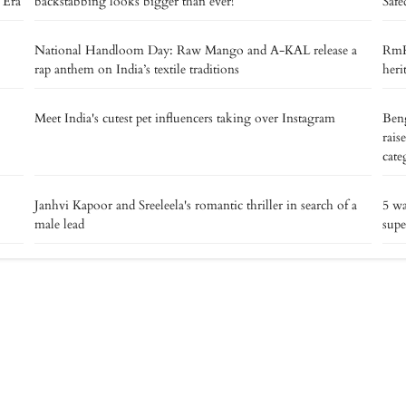
 Era’
backstabbing looks bigger than ever!
Safe
National Handloom Day: Raw Mango and A-KAL release a
RmKV
rap anthem on India’s textile traditions
heri
Meet India's cutest pet influencers taking over Instagram
Beng
rais
cate
Janhvi Kapoor and Sreeleela's romantic thriller in search of a
5 w
male lead
supe