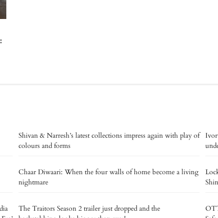
:
Shivan & Narresh’s latest collections impress again with play of
Ivor
colours and forms
unde
Chaar Diwaari: When the four walls of home become a living
Lock
nightmare
Shin
dia
The Traitors Season 2 trailer just dropped and the
OTT 