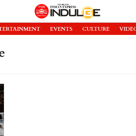
TERTAINMENT
EVENTS
CULTURE
VIDE
e