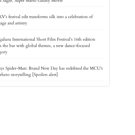
d Sagar, Super Mario Galaxy Movie
’s festival edit transforms silk into a celebration of
tage and artistry
aluru International Short Film Festival’s 16th edition
es the bar with global themes, a new dance-focused
gory
ays Spider-Man: Brand New Day has redefined the MCU’s
rhero storytelling [Spoilers alert]