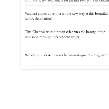
Couture Week 2026 finale for Jayanti Reddy’s ‘The Gilded
Varanasi comes alive in a whole new way at this beautiful
luxury destination!
This Chennai art exhibition celebrates the beauty of the
monsoon through independent artists
What’s up Kolkata: Events between August 7 - August 13