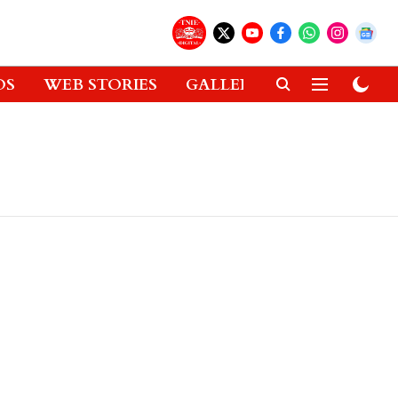
OS
WEB STORIES
GALLERIES
GADGETS