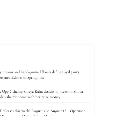
y dreams and hand-painted florals define Payal Jain’s
rstated Echoes of Spring line
 Upp 2 champ Shreya Kalra decides to invest in Shilpa
de's shelter home with her prize money
releases this week: August 7 to August 13 - Operation