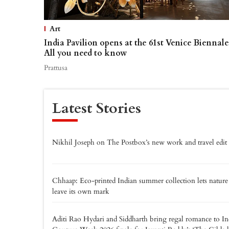
Art
India Pavilion opens at the 61st Venice Biennale
All you need to know
Prattusa
Latest Stories
Nikhil Joseph on The Postbox’s new work and travel edit
Chhaap: Eco-printed Indian summer collection lets nature
leave its own mark
Aditi Rao Hydari and Siddharth bring regal romance to In