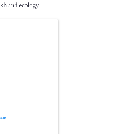
akh and ecology.
ram