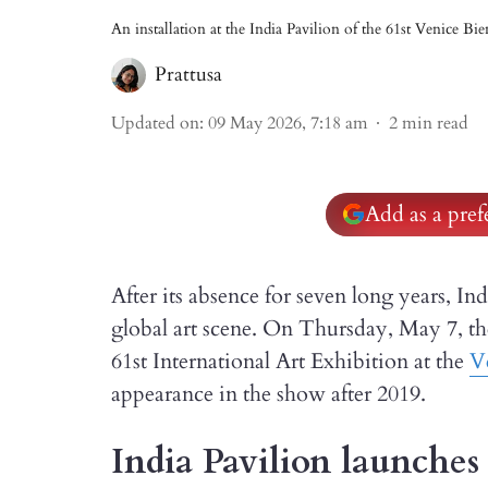
An installation at the India Pavilion of the 61st Venice Bi
Prattusa
Updated on
:
09 May 2026, 7:18 am
2
min read
Add as a pre
After its absence for seven long years, I
global art scene. On Thursday, May 7, the
61st International Art Exhibition at the
V
appearance in the show after 2019.
India Pavilion launches 