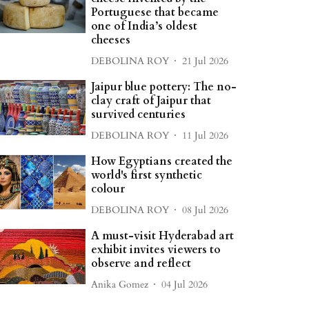
Portuguese that became
one of India’s oldest
cheeses
DEBOLINA ROY
21 Jul 2026
Jaipur blue pottery: The no-
clay craft of Jaipur that
survived centuries
DEBOLINA ROY
11 Jul 2026
How Egyptians created the
world's first synthetic
colour
DEBOLINA ROY
08 Jul 2026
A must-visit Hyderabad art
exhibit invites viewers to
observe and reflect
Anika Gomez
04 Jul 2026