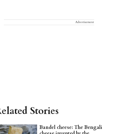
Advertisement
elated Stories
Bandel cheese: The Bengali
cheese invented by the