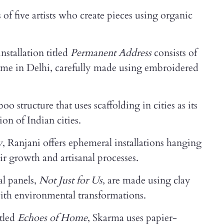
of five artists who create pieces using organic
installation titled
Permanent Address
consists of
home in Delhi, carefully made using embroidered
 structure that uses scaffolding in cities as its
ion of Indian cities.
y
, Ranjani offers ephemeral installations hanging
ir growth and artisanal processes.
al panels,
Not Just for Us
, are made using clay
ith environmental transformations.
itled
Echoes of Home
, Skarma uses papier-