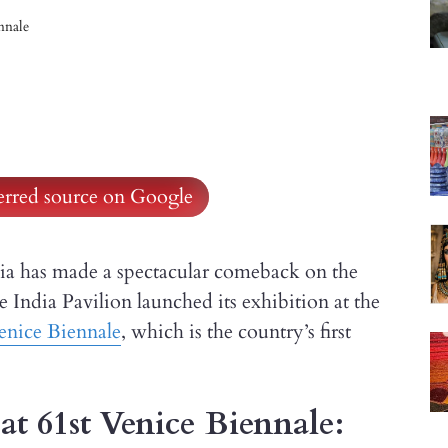
ennale
ferred source on Google
ndia has made a spectacular comeback on the
 India Pavilion launched its exhibition at the
enice Biennale
, which is the country’s first
at 61st Venice Biennale: