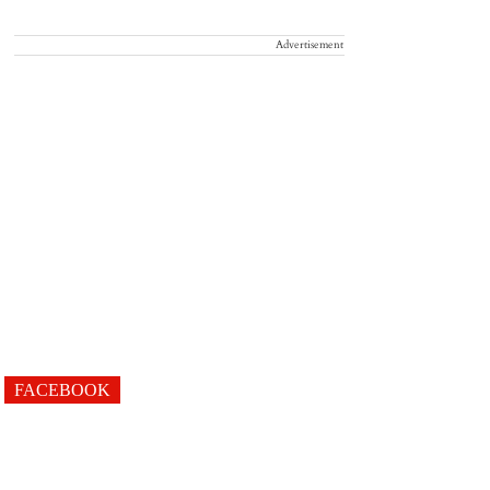
Advertisement
FACEBOOK