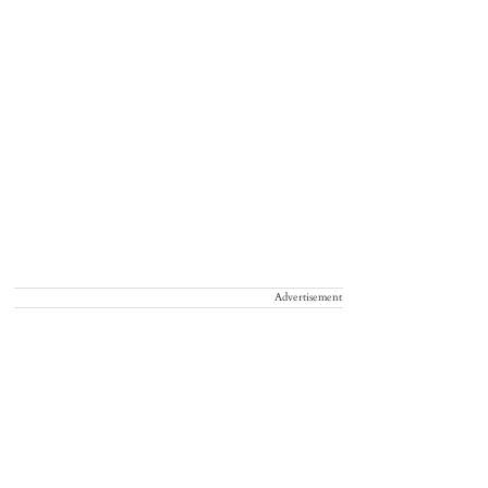
Advertisement