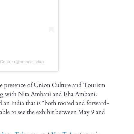
 Centre (@nmacc.india)
e presence of Union Culture and Tourism
ng with Nita Ambani and Isha Ambani.
d an India that is “both rooted and forward-
e able to see the exhibit between May 9 and