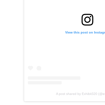
View this post on Instag
A post shared by Exhibit320 (@e