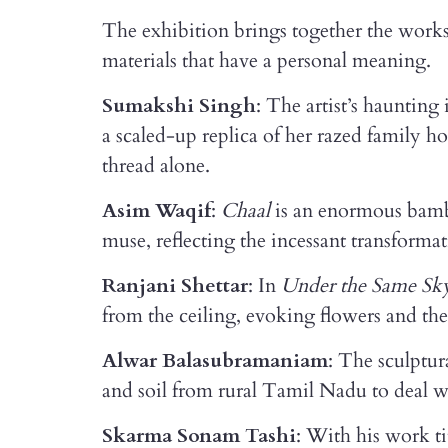
The exhibition brings together the works 
materials that have a personal meaning.
Sumakshi Singh
: The artist’s haunting 
a scaled-up replica of her razed family 
thread alone.
Asim Waqif
:
Chaal
is an enormous bamboo
muse, reflecting the incessant transformat
Ranjani Shettar
: In
Under the Same Sk
from the ceiling, evoking flowers and the
Alwar Balasubramaniam
: The sculptur
and soil from rural Tamil Nadu to deal w
Skarma Sonam Tashi
: With his work t