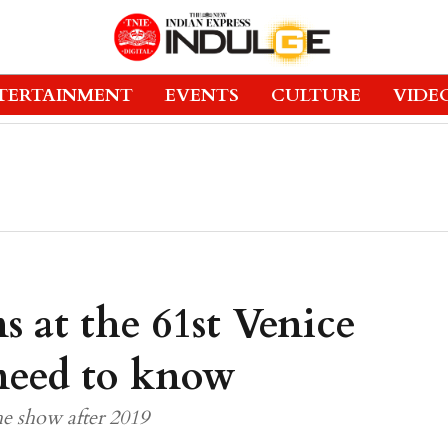
TERTAINMENT
EVENTS
CULTURE
VIDE
s at the 61st Venice
 need to know
the show after 2019