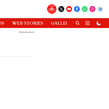
OS
WEB STORIES
GALLERIES
GADGETS
Advertisement