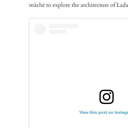
mâché to explore the architecture of Lad
View this post on Instag