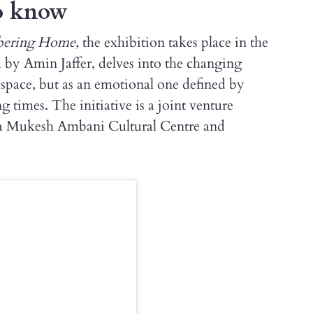
to know
mbering Home,
the exhibition takes place in the
d by Amin Jaffer, delves into the changing
 space, but as an emotional one defined by
times. The initiative is a joint venture
ita Mukesh Ambani Cultural Centre and