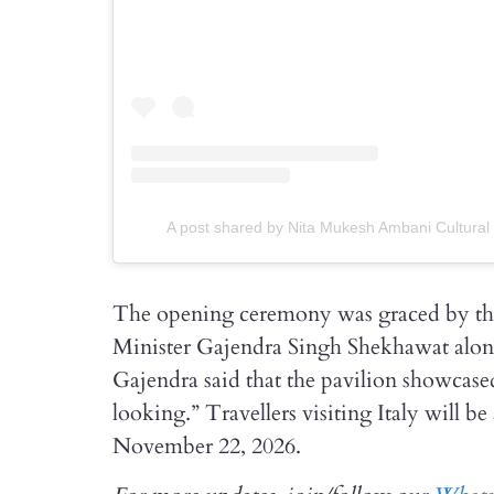
A post shared by Nita Mukesh Ambani Cultural
The opening ceremony was graced by th
Minister Gajendra Singh Shekhawat alo
Gajendra said that the pavilion showcase
looking.” Travellers visiting Italy will b
November 22, 2026.