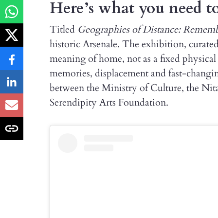
Here’s what you need 
Titled
Geographies of Distance: Reme
historic Arsenale. The exhibition, curate
meaning of home, not as a fixed physical
memories, displacement and fast-changing 
between the Ministry of Culture, the N
Serendipity Arts Foundation.