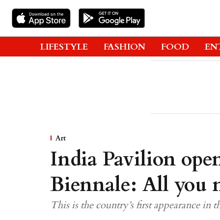
LIFESTYLE
FASHION
FOOD
EN
Art
India Pavilion open
Biennale: All you
This is the country’s first appearance in 