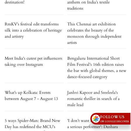
destination!
anthem on India’s textile
traditions
RmKV’s festival edit transforms
This Chennai art exhibition
silk into a celebration of heritage
celebrates the beauty of the
and artistry
monsoon through independent
artists
Meet India's cutest pet influencers
Bengaluru International Short
taking over Instagram
Film Festival’s 16th edition raises
the bar with global themes, a new
dance-focused category
What’s up Kolkata: Events
Janhvi Kapoor and Sreeleela's
between August 7 - August 13
romantic thriller in search of a
male lead
FOLLOW US
5 ways Spider-Man: Brand New
'I don’t want to be tagged only as
ON GOOGLE DISCOVER
Day has redefined the MCU’s
a serious performer': Dushara