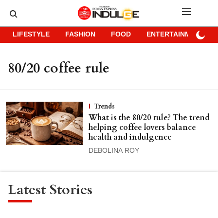
LIFESTYLE
FASHION
FOOD
ENTERTAINMENT
80/20 coffee rule
Trends
What is the 80/20 rule? The trend
helping coffee lovers balance
health and indulgence
DEBOLINA ROY
Latest Stories