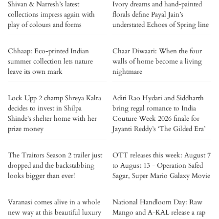
Shivan & Narresh’s latest
Ivory dreams and hand-painted
collections impress again with
florals define Payal Jain’s
play of colours and forms
understated Echoes of Spring line
Chhaap: Eco-printed Indian
Chaar Diwaari: When the four
summer collection lets nature
walls of home become a living
leave its own mark
nightmare
Lock Upp 2 champ Shreya Kalra
Aditi Rao Hydari and Siddharth
decides to invest in Shilpa
bring regal romance to India
Shinde's shelter home with her
Couture Week 2026 finale for
prize money
Jayanti Reddy’s ‘The Gilded Era’
The Traitors Season 2 trailer just
OTT releases this week: August 7
dropped and the backstabbing
to August 13 - Operation Safed
looks bigger than ever!
Sagar, Super Mario Galaxy Movie
Varanasi comes alive in a whole
National Handloom Day: Raw
new way at this beautiful luxury
Mango and A-KAL release a rap