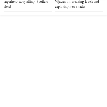
superhero storytelling [Spoilers
Vijayan on breaking labels and
alert]
exploring new shades