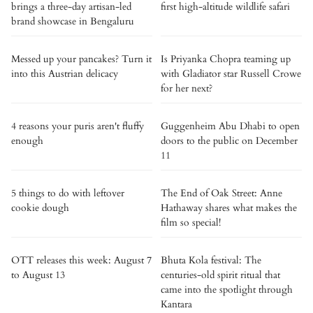
brings a three-day artisan-led
first high-altitude wildlife safari
brand showcase in Bengaluru
Messed up your pancakes? Turn it
Is Priyanka Chopra teaming up
into this Austrian delicacy
with Gladiator star Russell Crowe
for her next?
4 reasons your puris aren't fluffy
Guggenheim Abu Dhabi to open
enough
doors to the public on December
11
5 things to do with leftover
The End of Oak Street: Anne
cookie dough
Hathaway shares what makes the
film so special!
OTT releases this week: August 7
Bhuta Kola festival: The
to August 13
centuries-old spirit ritual that
came into the spotlight through
Kantara