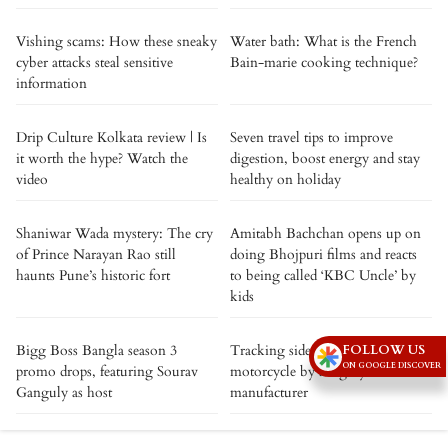
Vishing scams: How these sneaky
Water bath: What is the French
cyber attacks steal sensitive
Bain-marie cooking technique?
information
Drip Culture Kolkata review | Is
Seven travel tips to improve
it worth the hype? Watch the
digestion, boost energy and stay
video
healthy on holiday
Shaniwar Wada mystery: The cry
Amitabh Bachchan opens up on
of Prince Narayan Rao still
doing Bhojpuri films and reacts
haunts Pune’s historic fort
to being called ‘KBC Uncle’ by
kids
Bigg Boss Bangla season 3
Tracking sideways - a new
FOLLOW US
ON GOOGLE DISCOVER
promo drops, featuring Sourav
motorcycle by a legacy
Ganguly as host
manufacturer