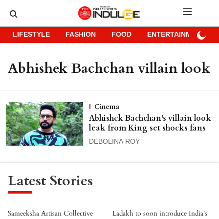
LIFESTYLE
FASHION
FOOD
ENTERTAINMENT
Abhishek Bachchan villain look
Cinema
Abhishek Bachchan's villain look
leak from King set shocks fans
DEBOLINA ROY
Latest Stories
Sameeksha Artisan Collective
Ladakh to soon introduce India's