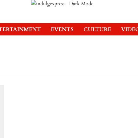
TERTAINMENT
EVENTS
CULTURE
VIDE