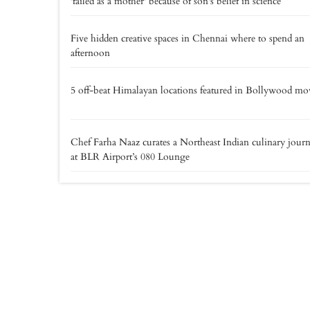
'failed as a mother' because of son's belief in science
Five hidden creative spaces in Chennai where to spend an
afternoon
5 off-beat Himalayan locations featured in Bollywood mo
Chef Farha Naaz curates a Northeast Indian culinary jour
at BLR Airport’s 080 Lounge