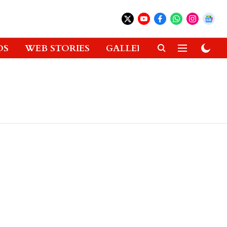
OS
WEB STORIES
GALLERIES
GADGETS