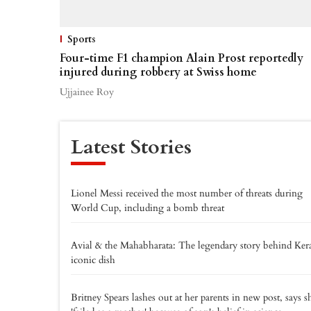
Sports
Four-time F1 champion Alain Prost reportedly
injured during robbery at Swiss home
Ujjainee Roy
Latest Stories
Lionel Messi received the most number of threats during
World Cup, including a bomb threat
Avial & the Mahabharata: The legendary story behind Kera
iconic dish
Britney Spears lashes out at her parents in new post, says s