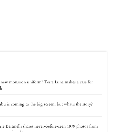
 new monsoon uniform? Terra Luna makes a case for
di
bu is coming to the big screen, but what’s the story?
rie Bertinelli shares never-before-seen 1979 photos from