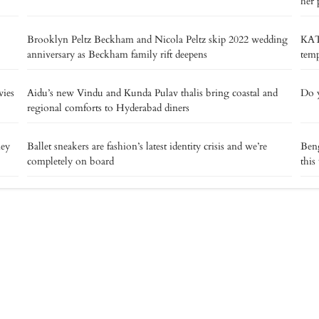
her 
Brooklyn Peltz Beckham and Nicola Peltz skip 2022 wedding
KAT
anniversary as Beckham family rift deepens
temp
vies
Aidu’s new Vindu and Kunda Pulav thalis bring coastal and
Do y
regional comforts to Hyderabad diners
ney
Ballet sneakers are fashion’s latest identity crisis and we’re
Beng
completely on board
this