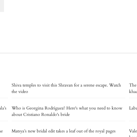
Shiva temples to visit this Shravan for a serene escape. Watch
The
the video
kha
la’s
Who is Georgina Rodríguez? Here's what you need to know
Labu
about Cristiano Ronaldo's bride
he
Matsya’s new bridal edit takes a leaf out of the royal pages
Vale