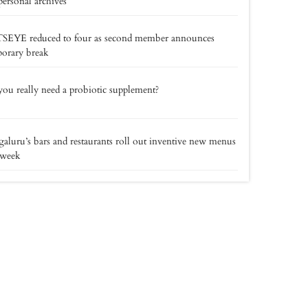
personal archives
SEYE reduced to four as second member announces
orary break
ou really need a probiotic supplement?
aluru’s bars and restaurants roll out inventive new menus
 week