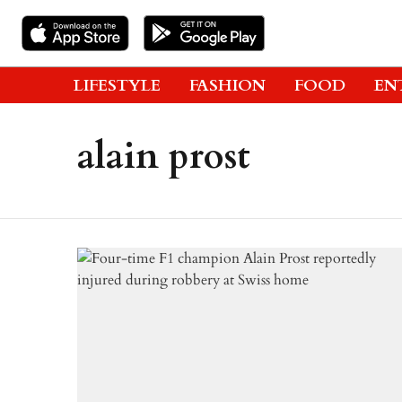
LIFESTYLE
FASHION
FOOD
EN
alain prost