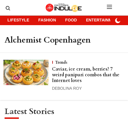
LIFESTYLE
FASHION
FOOD
ENTERTAINMENT
Alchemist Copenhagen
Trends
Caviar, ice cream, berries? 7
weird panipuri combos that the
Internet loves
DEBOLINA ROY
Latest Stories