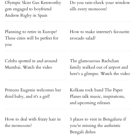
Olympic Skier Gus Kenworthy
Do you rain-check your window
gets engaged to boyfriend
sills every monsoon?
Andrew Rigby in Spain
Planning to retire in Europe?
How to make internet's favourite
These cities will be perfect for
avocado salad?
you
Celebs spotted in and around
The glamourous Bachchan
Mumbai. Watch the video
family walked out of airport and
here's a glimpse. Watch the video
Princess Eugenie welcomes her
Kolkata rock band The Paper
third baby, and it's a girl!
Planes talk music, inspirations,
and upcoming releases
How to deal with frizzy hair in
5 places to visit in Bengaluru if
the monsoons?
you’re missing the authentic
Bengali dishes