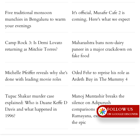
Five traditional monsoon
It's official, Musafir Cafe 2 is
munchies in Bengaluru to warm
coming. Here's what we expect
your evenings
Camp Rock 3: Is Demi Lovato
Maharashtra bans non-dairy
returning as Mitchie Torres?
paneer in a major crackdown on
fake food
Michelle Pfeiffer reveals why she’s
Oded Fehr to reprise his role as
done with leading movie roles
Ardeth Bay in The Mummy 4
Tupac Shakur murder case
Manoj Muntashir breaks the
explained: Who is Duane Keffe D
silence on Adipurush
Davis and what happened in
comparisons with Nitesh Tiwari’s
FOLLOW US
ON GOOGLE DISCOVER
1996?
Ramayana, extends best wishes to
the epic