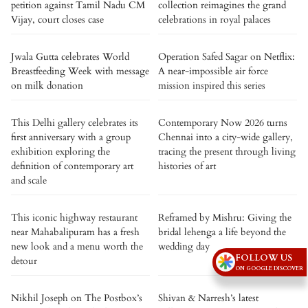
petition against Tamil Nadu CM
collection reimagines the grand
Vijay, court closes case
celebrations in royal palaces
Jwala Gutta celebrates World
Operation Safed Sagar on Netflix:
Breastfeeding Week with message
A near-impossible air force
on milk donation
mission inspired this series
This Delhi gallery celebrates its
Contemporary Now 2026 turns
first anniversary with a group
Chennai into a city-wide gallery,
exhibition exploring the
tracing the present through living
definition of contemporary art
histories of art
and scale
This iconic highway restaurant
Reframed by Mishru: Giving the
near Mahabalipuram has a fresh
bridal lehenga a life beyond the
new look and a menu worth the
wedding day
FOLLOW US
detour
ON GOOGLE DISCOVER
Nikhil Joseph on The Postbox’s
Shivan & Narresh’s latest