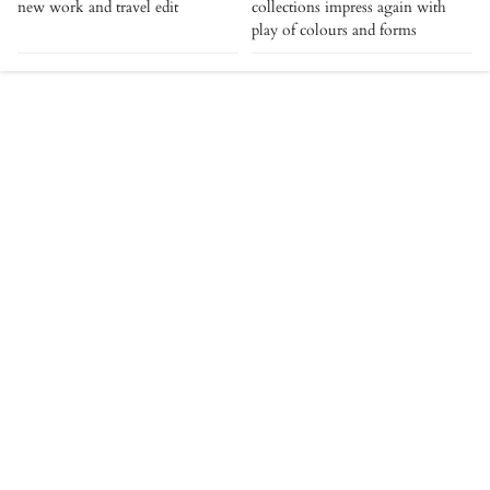
new work and travel edit
collections impress again with
play of colours and forms