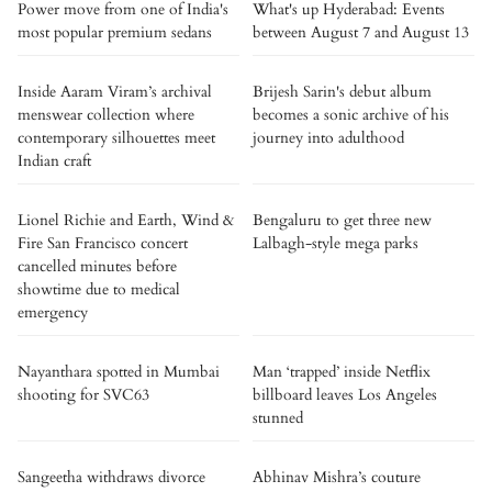
Power move from one of India's
What's up Hyderabad: Events
most popular premium sedans
between August 7 and August 13
Inside Aaram Viram’s archival
Brijesh Sarin's debut album
menswear collection where
becomes a sonic archive of his
contemporary silhouettes meet
journey into adulthood
Indian craft
Lionel Richie and Earth, Wind &
Bengaluru to get three new
Fire San Francisco concert
Lalbagh-style mega parks
cancelled minutes before
showtime due to medical
emergency
Nayanthara spotted in Mumbai
Man ‘trapped’ inside Netflix
shooting for SVC63
billboard leaves Los Angeles
stunned
Sangeetha withdraws divorce
Abhinav Mishra’s couture