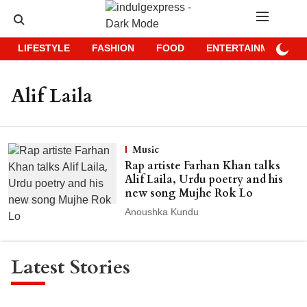
LIFESTYLE
FASHION
FOOD
ENTERTAINMENT
Alif Laila
Music
Rap artiste Farhan Khan talks
Alif Laila, Urdu poetry and his
new song Mujhe Rok Lo
Anoushka Kundu
Latest Stories