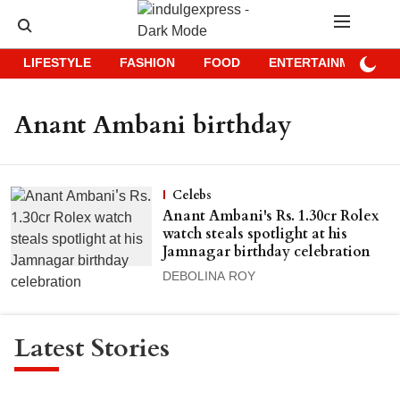
LIFESTYLE
FASHION
FOOD
ENTERTAINMENT
Anant Ambani birthday
Celebs
Anant Ambani's Rs. 1.30cr Rolex
watch steals spotlight at his
Jamnagar birthday celebration
DEBOLINA ROY
Latest Stories