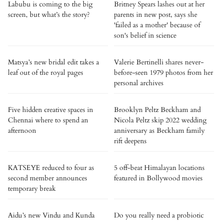
Labubu is coming to the big
Britney Spears lashes out at her
screen, but what’s the story?
parents in new post, says she
'failed as a mother' because of
son's belief in science
Matsya’s new bridal edit takes a
Valerie Bertinelli shares never-
leaf out of the royal pages
before-seen 1979 photos from her
personal archives
Five hidden creative spaces in
Brooklyn Peltz Beckham and
Chennai where to spend an
Nicola Peltz skip 2022 wedding
afternoon
anniversary as Beckham family
rift deepens
KATSEYE reduced to four as
5 off-beat Himalayan locations
second member announces
featured in Bollywood movies
temporary break
Aidu’s new Vindu and Kunda
Do you really need a probiotic