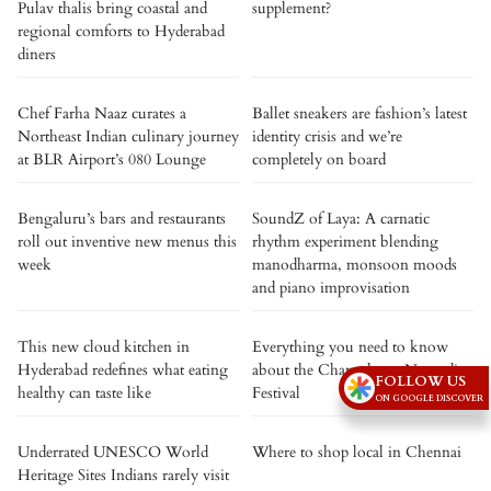
Pulav thalis bring coastal and
supplement?
regional comforts to Hyderabad
diners
Chef Farha Naaz curates a
Ballet sneakers are fashion’s latest
Northeast Indian culinary journey
identity crisis and we’re
at BLR Airport’s 080 Lounge
completely on board
Bengaluru’s bars and restaurants
SoundZ of Laya: A carnatic
roll out inventive new menus this
rhythm experiment blending
week
manodharma, monsoon moods
and piano improvisation
This new cloud kitchen in
Everything you need to know
Hyderabad redefines what eating
about the Changthang Nomadic
FOLLOW US
healthy can taste like
Festival
ON GOOGLE DISCOVER
Underrated UNESCO World
Where to shop local in Chennai
Heritage Sites Indians rarely visit