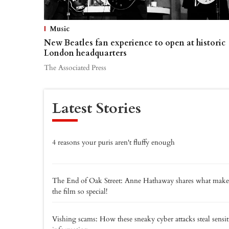
Music
New Beatles fan experience to open at historic
London headquarters
The Associated Press
Latest Stories
4 reasons your puris aren't fluffy enough
The End of Oak Street: Anne Hathaway shares what make
the film so special!
Vishing scams: How these sneaky cyber attacks steal sensit