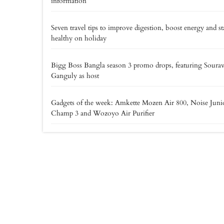
information
Seven travel tips to improve digestion, boost energy and st
healthy on holiday
Bigg Boss Bangla season 3 promo drops, featuring Soura
Ganguly as host
Gadgets of the week: Amkette Mozen Air 800, Noise Juni
Champ 3 and Wozoyo Air Purifier