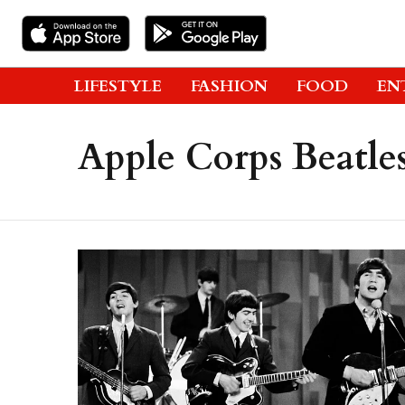
LIFESTYLE
FASHION
FOOD
EN
Apple Corps Beatle