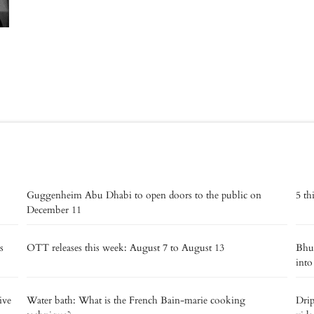
Guggenheim Abu Dhabi to open doors to the public on
5 th
December 11
s
OTT releases this week: August 7 to August 13
Bhut
into
ive
Water bath: What is the French Bain-marie cooking
Drip