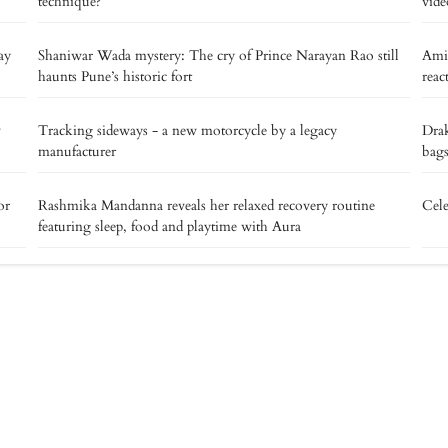
technique?
vide
ay
Shaniwar Wada mystery: The cry of Prince Narayan Rao still
Ami
haunts Pune’s historic fort
reac
v
Tracking sideways - a new motorcycle by a legacy
Drak
manufacturer
bags
or
Rashmika Mandanna reveals her relaxed recovery routine
Cele
featuring sleep, food and playtime with Aura