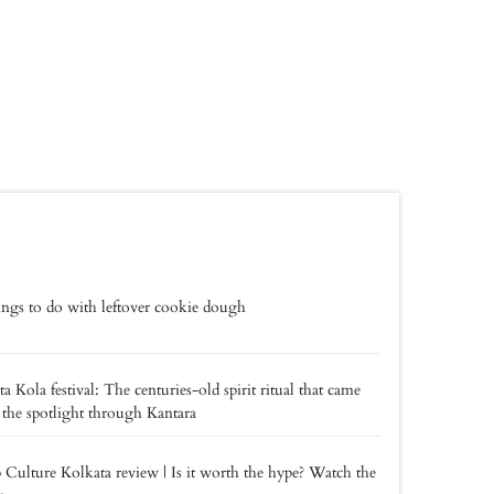
ings to do with leftover cookie dough
a Kola festival: The centuries-old spirit ritual that came
 the spotlight through Kantara
 Culture Kolkata review | Is it worth the hype? Watch the