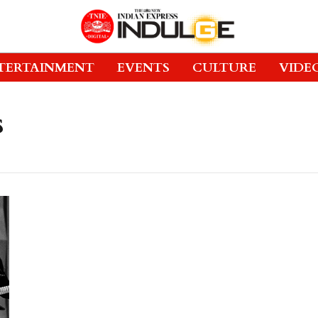
TERTAINMENT
EVENTS
CULTURE
VIDE
s