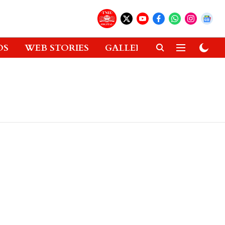
OS
WEB STORIES
GALLERIES
GADGETS