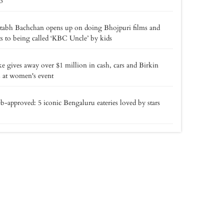
o
tabh Bachchan opens up on doing Bhojpuri films and
ts to being called ‘KBC Uncle’ by kids
e gives away over $1 million in cash, cars and Birkin
 at women's event
b-approved: 5 iconic Bengaluru eateries loved by stars