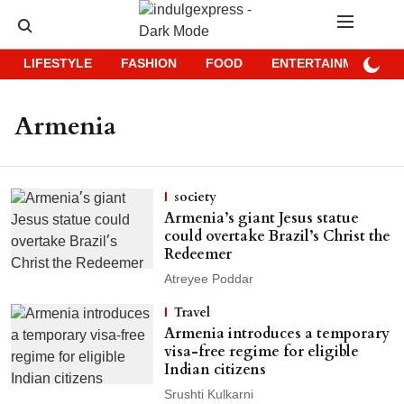
LIFESTYLE
FASHION
FOOD
ENTERTAINMENT
Armenia
society
Armenia’s giant Jesus statue
could overtake Brazil’s Christ the
Redeemer
Atreyee Poddar
Travel
Armenia introduces a temporary
visa-free regime for eligible
Indian citizens
Srushti Kulkarni