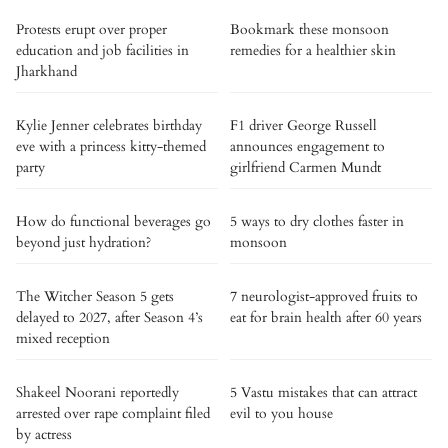
Protests erupt over proper
Bookmark these monsoon
education and job facilities in
remedies for a healthier skin
Jharkhand
Kylie Jenner celebrates birthday
F1 driver George Russell
eve with a princess kitty-themed
announces engagement to
party
girlfriend Carmen Mundt
How do functional beverages go
5 ways to dry clothes faster in
beyond just hydration?
monsoon
The Witcher Season 5 gets
7 neurologist-approved fruits to
delayed to 2027, after Season 4’s
eat for brain health after 60 years
mixed reception
Shakeel Noorani reportedly
5 Vastu mistakes that can attract
arrested over rape complaint filed
evil to you house
by actress