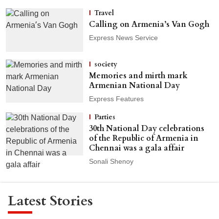
Travel
Calling on Armenia’s Van Gogh
Express News Service
society
Memories and mirth mark
Armenian National Day
Express Features
Parties
30th National Day celebrations
of the Republic of Armenia in
Chennai was a gala affair
Sonali Shenoy
Latest Stories