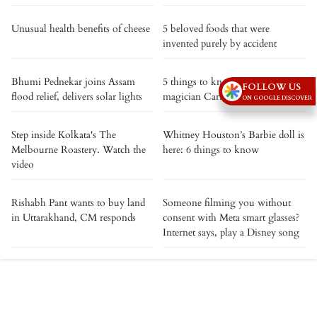
Unusual health benefits of cheese
5 beloved foods that were
invented purely by accident
Bhumi Pednekar joins Assam
5 things to know about comedy
FOLLOW US
flood relief, delivers solar lights
magician Carisa Hendrix
ON GOOGLE DISCOVER
Step inside Kolkata's The
Whitney Houston’s Barbie doll is
Melbourne Roastery. Watch the
here: 6 things to know
video
Rishabh Pant wants to buy land
Someone filming you without
in Uttarakhand, CM responds
consent with Meta smart glasses?
Internet says, play a Disney song