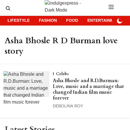
LIFESTYLE
FASHION
FOOD
ENTERTAINMENT
Asha Bhosle R D Burman love
story
Celebs
Asha Bhosle and R.D.Burman:
Love, music and a marriage that
changed Indian film music
forever
DEBOLINA ROY
Latest Stories