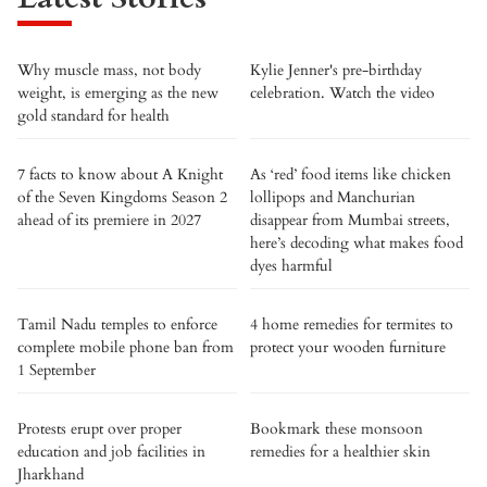
Why muscle mass, not body
Kylie Jenner's pre-birthday
weight, is emerging as the new
celebration. Watch the video
gold standard for health
7 facts to know about A Knight
As ‘red’ food items like chicken
of the Seven Kingdoms Season 2
lollipops and Manchurian
ahead of its premiere in 2027
disappear from Mumbai streets,
here’s decoding what makes food
dyes harmful
Tamil Nadu temples to enforce
4 home remedies for termites to
complete mobile phone ban from
protect your wooden furniture
1 September
Protests erupt over proper
Bookmark these monsoon
education and job facilities in
remedies for a healthier skin
Jharkhand