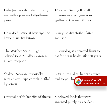
Kylie Jenner celebrates birthday
F1 driver George Russell
eve with a princess kitty-themed
announces engagement to
party
girlfriend Carmen Mundt
How do functional beverages go
5 ways to dry clothes faster in
beyond just hydration?
monsoon
The Witcher Season 5 gets
7 neurologist-approved fruits to
delayed to 2027, after Season 4’s
eat for brain health after 60 years
mixed reception
Shakeel Noorani reportedly
5 Vastu mistakes that can attract
arrested over rape complaint filed
evil to you house
FOLLOW US
by actress
ON GOOGLE DISCOVER
Unusual health benefits of cheese
5 beloved foods that were
invented purely by accident